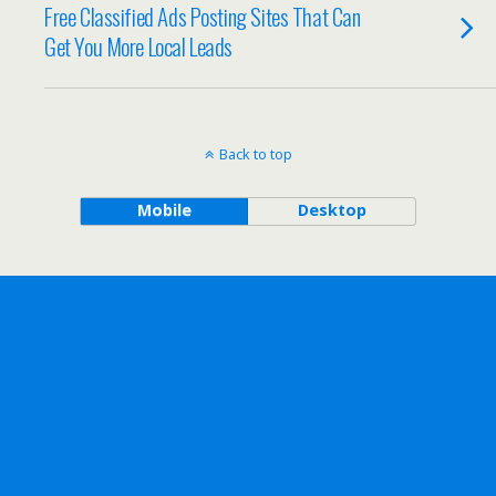
Free Classified Ads Posting Sites That Can
Get You More Local Leads
Back to top
Mobile
Desktop