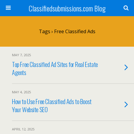
Classifiedsubmissions.com Blog
Tags › Free Classified Ads
MAY 7, 2025
Top Free Classified Ad Sites for Real Estate
Agents
MAY 4, 2025
How to Use Free Classified Ads to Boost
Your Website SEO
APRIL 12, 2025