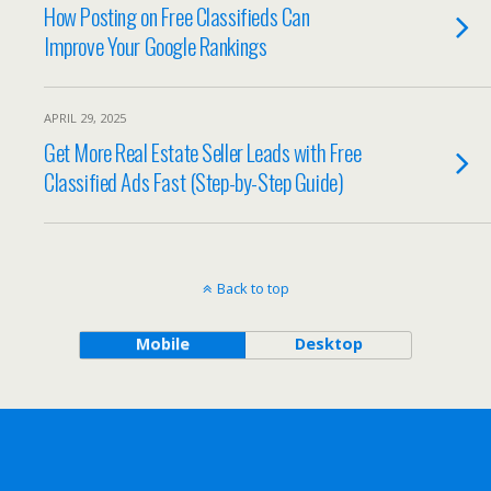
How Posting on Free Classifieds Can
Improve Your Google Rankings
APRIL 29, 2025
Get More Real Estate Seller Leads with Free
Classified Ads Fast (Step-by-Step Guide)
Back to top
Mobile
Desktop