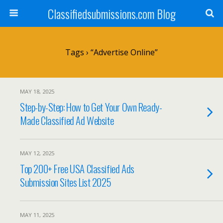
Classifiedsubmissions.com Blog
Tags › “advertise Online”
MAY 18, 2025
Step-by-Step: How to Get Your Own Ready-
Made Classified Ad Website
MAY 12, 2025
Top 200+ Free USA Classified Ads
Submission Sites List 2025
MAY 11, 2025