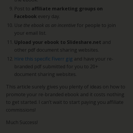
Post to
affiliate marketing groups on
Facebook
every day.
U
se the ebook as an incentive
for people to join
your email list.
Upload your ebook to Slideshare.net
and
other pdf document sharing websites.
Hire this specific Fiverr gig
and have your re-
branded pdf submitted for you to 20+
document sharing websites.
This article surely gives you plenty of ideas on how to
promote your re-branded ebook and it costs nothing
to get started. I can’t wait to start paying you affiliate
commissions!
Much Success!