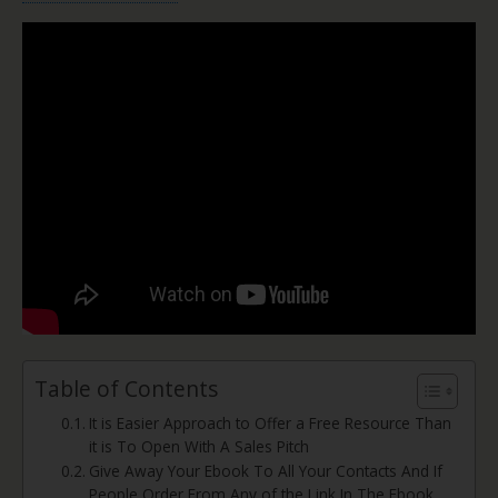
Table of Contents
It is Easier Approach to Offer a Free Resource Than
it is To Open With A Sales Pitch
Give Away Your Ebook To All Your Contacts And If
People Order From Any of the Link In The Ebook