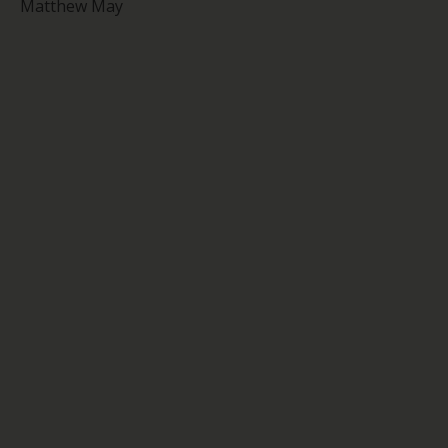
Matthew May