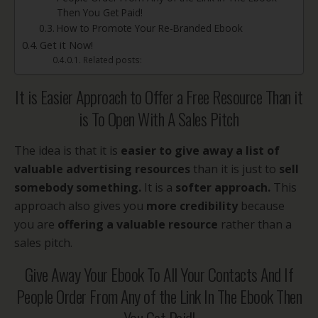
Then You Get Paid!
How to Promote Your Re-Branded Ebook
Get it Now!
Related posts:
It is Easier Approach to Offer a Free Resource Than it
is To Open With A Sales Pitch
The idea is that it is
easier to
give away a list of
valuable advertising resources
than it is just to
sell
somebody something.
It is a
softer approach.
This
approach also gives you
more credibility
because
you are
offering a valuable resource
rather than a
sales pitch.
Give Away Your Ebook To All Your Contacts And If
People Order From Any of the Link In The Ebook Then