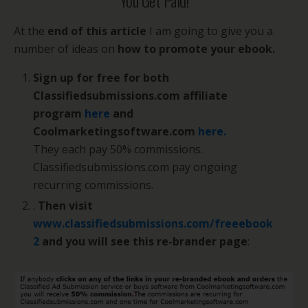
You Get Paid!
At the
end of this article
I am going to give you a
number of ideas on
how to promote your ebook.
Sign up for free for both
Classifiedsubmissions.com affiliate
program
here
and
Coolmarketingsoftware.com
here.
They each pay 50% commissions.
Classifiedsubmissions.com pay ongoing
recurring commissions.
.
Then visit
www.classifiedsubmissions.com/freeebook
2
and you will see this re-brander page
: