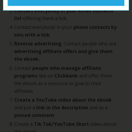
Share your link on
social media.
Contact everybody in your email contacts
list
offering them a link.
Contact everybody in your
phone contacts by
sms with a link
.
Reverse advertising
. Contact people who are
advertising affiliate offers and give them
the ebook.
Contact
people who manage affiliate
programs
like on
Clickbank
and offer them
the ebook as a resource to give to their
affiliates.
Create a YouTube video about the ebook
and put a
link in the description
and as a
pinned comment
Create a
Tik Tok/YouTube Short
video about
the ebook.