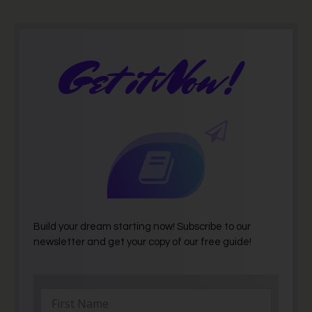
Get it Now!
Build your dream starting now! Subscribe to our
newsletter and get your copy of our free guide!