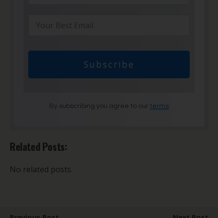
Subscribe
By subscribing you agree to our
terms
Related Posts:
No related posts.
Previous Post
Next Post