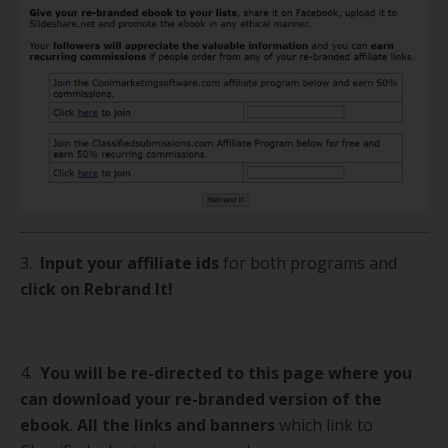
3.
Input your affiliate ids
for both programs and
click on Rebrand It!
4.
You will be re-directed to this page where you
can download your re-branded version of the
ebook
.
All the links and banners
which link to