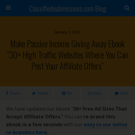
Classifiedsubmissions.com Blog
January 2, 2023
Make Passive Income Giving Away Ebook
“30+ High Traffic Websites Where You Can
Post Your Affiliate Offers”
Share
Tweet
Pin
Mail
SMS
We have updated our ebook “
30+ Free Ad Sites That
Accept Affiliate Offers.”
You can
re-brand this
ebook in a few seconds
with our
easy to use online
re-branders here.