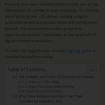
Running your own classified platform puts you at the
intersection of commerce and community. It’s not just
about posting ads – it’s about creating a digital
ecosystem where businesses thrive and connections
flourish. The entrepreneurs who grasp this
opportunity position themselves at the forefront of
digital commerce evolution.
To seize this opportunity, consider
signing up
for a
classified ad platform today.
Table of Contents
The Evolution and Power of Classified Ad Websites
1. Print Era (1700s-1990s)
2. Digital Revolution (2000s-Present)
Impact on Local Economies
Why Online Entrepreneurs Must Own Their
Classified Ad Website in 2025