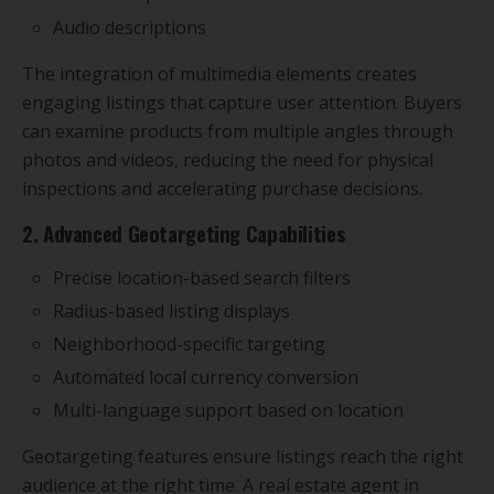
Audio descriptions
The integration of multimedia elements creates
engaging listings that capture user attention. Buyers
can examine products from multiple angles through
photos and videos, reducing the need for physical
inspections and accelerating purchase decisions.
2. Advanced Geotargeting Capabilities
Precise location-based search filters
Radius-based listing displays
Neighborhood-specific targeting
Automated local currency conversion
Multi-language support based on location
Geotargeting features ensure listings reach the right
audience at the right time. A real estate agent in