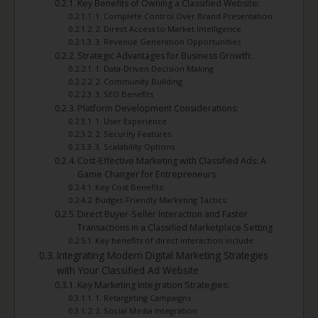
Key Benefits of Owning a Classified Website:
1. Complete Control Over Brand Presentation
2. Direct Access to Market Intelligence
3. Revenue Generation Opportunities
Strategic Advantages for Business Growth:
1. Data-Driven Decision Making
2. Community Building
3. SEO Benefits
Platform Development Considerations:
1. User Experience
2. Security Features
3. Scalability Options
Cost-Effective Marketing with Classified Ads: A
Game Changer for Entrepreneurs
Key Cost Benefits:
Budget-Friendly Marketing Tactics:
Direct Buyer-Seller Interaction and Faster
Transactions in a Classified Marketplace Setting
Key benefits of direct interaction include:
Integrating Modern Digital Marketing Strategies
with Your Classified Ad Website
Key Marketing Integration Strategies:
1. Retargeting Campaigns
2. Social Media Integration