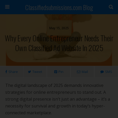
Classifiedsubmissions.com Blog
May 15, 2025
Why Every Online Entrepreneur Needs Their
Own Classified Ad Website In 2025
Share
Tweet
Pin
Mail
SMS
The digital landscape of 2025 demands innovative
strategies for online entrepreneurs to stand out. A
strong digital presence isn’t just an advantage – it’s a
necessity for survival and growth in today’s hyper-
connected marketplace.