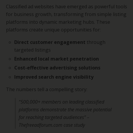
Classified ad websites have emerged as powerful tools
for business growth, transforming from simple listing
platforms into dynamic marketing hubs. These
platforms create unique opportunities for:
Direct customer engagement
through
targeted listings
Enhanced local market penetration
Cost-effective advertising solutions
Improved search engine visibility
The numbers tell a compelling story:
“500,000+ members on leading classified
platforms demonstrate the massive potential
for reaching targeted audiences” –
Thefreeadforum.com case study