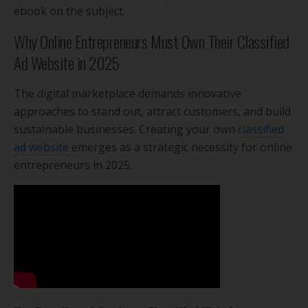
ebook on the subject.
Why Online Entrepreneurs Must Own Their Classified
Ad Website in 2025
The digital marketplace demands innovative
approaches to stand out, attract customers, and build
sustainable businesses. Creating your own
classified
ad website
emerges as a strategic necessity for online
entrepreneurs in 2025.