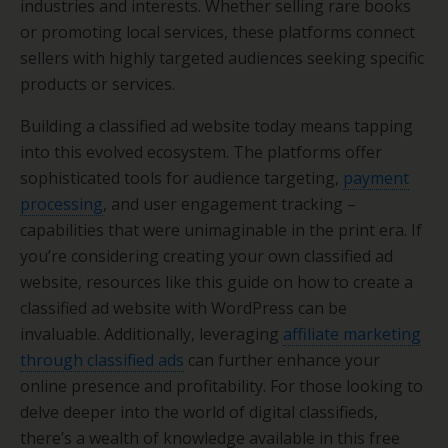
industries and interests. Whether selling rare books
or promoting local services, these platforms connect
sellers with highly targeted audiences seeking specific
products or services.
Building a classified ad website today means tapping
into this evolved ecosystem. The platforms offer
sophisticated tools for audience targeting,
payment
processing
, and user engagement tracking –
capabilities that were unimaginable in the print era. If
you’re considering creating your own classified ad
website, resources like this guide on how to create a
classified ad website with WordPress can be
invaluable. Additionally, leveraging
affiliate marketing
through classified ads
can further enhance your
online presence and profitability. For those looking to
delve deeper into the world of digital classifieds,
there’s a wealth of knowledge available in this free