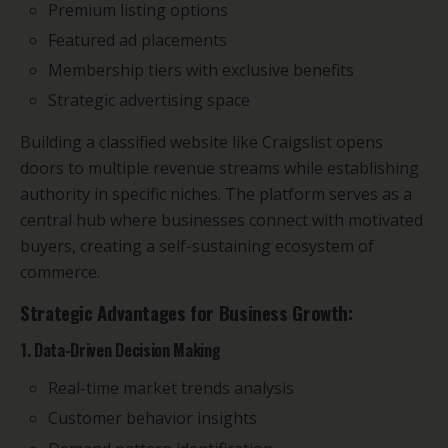
Premium listing options
Featured ad placements
Membership tiers with exclusive benefits
Strategic advertising space
Building a classified website like Craigslist opens
doors to multiple revenue streams while establishing
authority in specific niches. The platform serves as a
central hub where businesses connect with motivated
buyers, creating a self-sustaining ecosystem of
commerce.
Strategic Advantages for Business Growth:
1. Data-Driven Decision Making
Real-time market trends analysis
Customer behavior insights