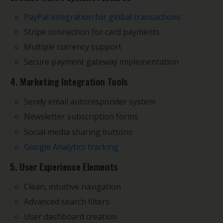
PayPal integration for global transactions
Stripe connection for card payments
Multiple currency support
Secure payment gateway implementation
4. Marketing Integration Tools
Sendy email autoresponder system
Newsletter subscription forms
Social media sharing buttons
Google Analytics tracking
5. User Experience Elements
Clean, intuitive navigation
Advanced search filters
User dashboard creation