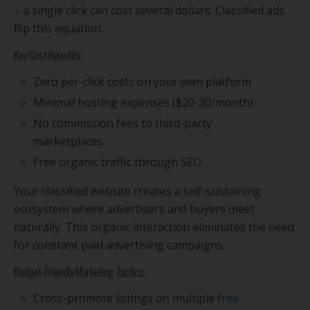
– a single click can cost several dollars. Classified ads
flip this equation.
Key Cost Benefits:
Zero per-click costs on your own platform
Minimal hosting expenses ($20-30/month)
No commission fees to third-party
marketplaces
Free organic traffic through SEO
Your classified website creates a self-sustaining
ecosystem where advertisers and buyers meet
naturally. This organic interaction eliminates the need
for constant paid advertising campaigns.
Budget-Friendly Marketing Tactics:
Cross-promote listings on multiple
free