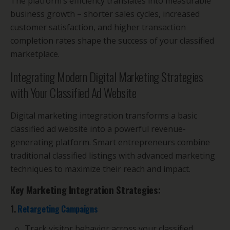
The platform’s efficiency translates into measurable
business growth – shorter sales cycles, increased
customer satisfaction, and higher transaction
completion rates shape the success of your classified
marketplace.
Integrating Modern Digital Marketing Strategies
with Your Classified Ad Website
Digital marketing integration transforms a basic
classified ad website into a powerful revenue-
generating platform. Smart entrepreneurs combine
traditional classified listings with advanced marketing
techniques to maximize their reach and impact.
Key Marketing Integration Strategies:
1.
Retargeting Campaigns
Track visitor behavior across your classified