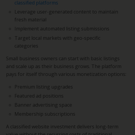
classified platforms
Leverage user-generated content to maintain
fresh material
Implement automated listing submissions
Target local markets with geo-specific
categories
Small business owners can start with basic listings
and scale up as their business grows. The platform
pays for itself through various monetization options:
Premium listing upgrades
Featured ad positions
Banner advertising space
Membership subscriptions
A classified website investment delivers long-term
value without the recurring costs of traditional