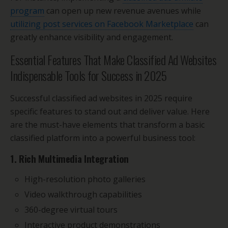
program
can open up new revenue avenues while
utilizing post services on Facebook Marketplace
can
greatly enhance visibility and engagement.
Essential Features That Make Classified Ad Websites
Indispensable Tools for Success in 2025
Successful classified ad websites in 2025 require
specific features to stand out and deliver value. Here
are the must-have elements that transform a basic
classified platform into a powerful business tool:
1. Rich Multimedia Integration
High-resolution photo galleries
Video walkthrough capabilities
360-degree virtual tours
Interactive product demonstrations