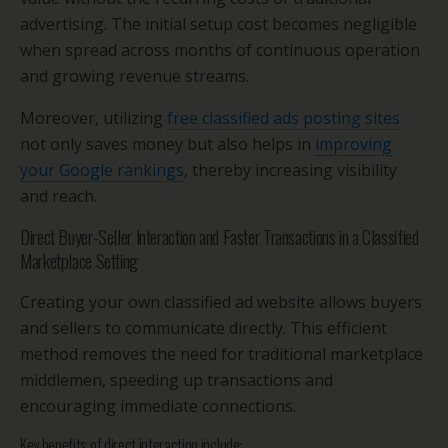
advertising. The initial setup cost becomes negligible
when spread across months of continuous operation
and growing revenue streams.
Moreover, utilizing
free classified ads posting sites
not only saves money but also helps in
improving
your Google rankings
, thereby increasing visibility
and reach.
Direct Buyer-Seller Interaction and Faster Transactions in a Classified
Marketplace Setting
Creating your own classified ad website allows buyers
and sellers to communicate directly. This efficient
method removes the need for traditional marketplace
middlemen, speeding up transactions and
encouraging immediate connections.
Key benefits of direct interaction include: