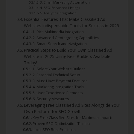
3. Email Marketing Automation
4. SEO-Enhanced Listings
5. Analytics Integration
Essential Features That Make Classified Ad
Websites Indispensable Tools for Success in 2025
1. Rich Multimedia Integration
2. Advanced Geotargeting Capabilities
3. Smart Search and Navigation
Practical Steps to Build Your Own Classified Ad
Website in 2025 Using Best Builders Available
Today!
1. Select Your Website Builder
2. Essential Technical Setup
3. Must-Have Payment Features
4. Marketing Integration Tools
5. User Experience Elements
6. Security Measures
Leveraging Free Classified Ad Sites Alongside Your
Own Platform for SEO Growth
Key Free Classified Sites for Maximum Impact:
Proven SEO Optimization Tactics:
Local SEO Best Practices: