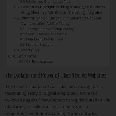
Advanced Optimization Tips:
Case Study Highlight: Building a Six-Figure Business
Using Classified Ads & Email Marketing Integration
Why You Should Choose Our Service to Get Your
Own Classified Ad Site Today!
Comprehensive Setup Package
Built-in Revenue Streams
Marketing Power Tools
Launch Support
Conclusion
Get it Now!
Related posts:
The Evolution and Power of Classified Ad Websites
The transformation of classified advertising tells a
fascinating story of digital adaptation. From the
yellowed pages of newspapers to sophisticated online
platforms, classified ads have undergone a
remarkable evolution spanning three centuries.