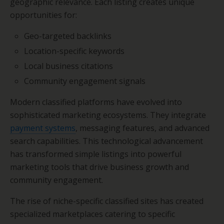
geographic relevance. Each listing creates unique
opportunities for:
Geo-targeted backlinks
Location-specific keywords
Local business citations
Community engagement signals
Modern classified platforms have evolved into
sophisticated marketing ecosystems. They integrate
payment systems
, messaging features, and advanced
search capabilities. This technological advancement
has transformed simple listings into powerful
marketing tools that drive business growth and
community engagement.
The rise of niche-specific classified sites has created
specialized marketplaces catering to specific