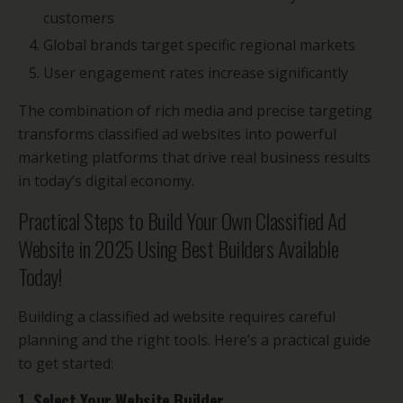
customers
Global brands target specific regional markets
User engagement rates increase significantly
The combination of rich media and precise targeting
transforms classified ad websites into powerful
marketing platforms that drive real business results
in today’s digital economy.
Practical Steps to Build Your Own Classified Ad
Website in 2025 Using Best Builders Available
Today!
Building a classified ad website requires careful
planning and the right tools. Here’s a practical guide
to get started:
1. Select Your Website Builder