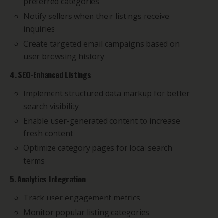
preferred categories
Notify sellers when their listings receive
inquiries
Create targeted email campaigns based on
user browsing history
4. SEO-Enhanced Listings
Implement structured data markup for better
search visibility
Enable user-generated content to increase
fresh content
Optimize category pages for local search
terms
5. Analytics Integration
Track user engagement metrics
Monitor popular listing categories