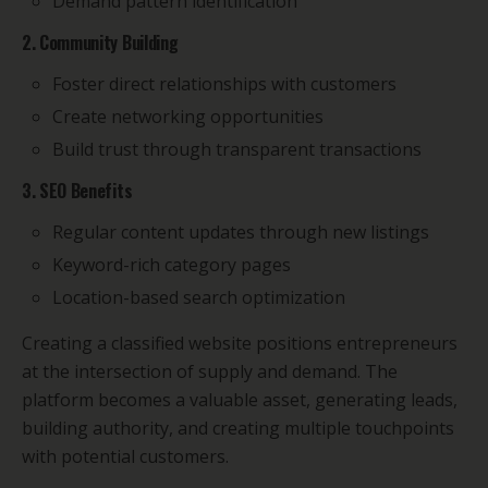
Demand pattern identification
2. Community Building
Foster direct relationships with customers
Create networking opportunities
Build trust through transparent transactions
3. SEO Benefits
Regular content updates through new listings
Keyword-rich category pages
Location-based search optimization
Creating a classified website positions entrepreneurs
at the intersection of supply and demand. The
platform becomes a valuable asset, generating leads,
building authority, and creating multiple touchpoints
with potential customers.