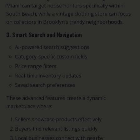
Miami can target house hunters specifically within
South Beach, while a vintage clothing store can focus
on collectors in Brooklyn’s trendy neighborhoods.
3. Smart Search and Navigation
AI-powered search suggestions
Category-specific custom fields
Price range filters
Real-time inventory updates
Saved search preferences
These advanced features create a dynamic
marketplace where:
Sellers showcase products effectively
Buyers find relevant listings quickly
Local businesses connect with nearby