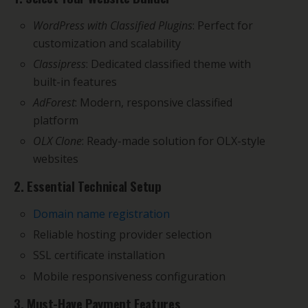
WordPress with Classified Plugins
: Perfect for
customization and scalability
Classipress
: Dedicated classified theme with
built-in features
AdForest
: Modern, responsive classified
platform
OLX Clone
: Ready-made solution for OLX-style
websites
2. Essential Technical Setup
Domain name registration
Reliable hosting provider selection
SSL certificate installation
Mobile responsiveness configuration
3. Must-Have Payment Features