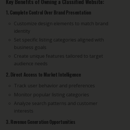
Key Benefits of Owning a Classified Website:
1. Complete Control Over Brand Presentation
Customize design elements to match brand
identity
Set specific listing categories aligned with
business goals
Create unique features tailored to target
audience needs
2. Direct Access to Market Intelligence
Track user behavior and preferences
Monitor popular listing categories
Analyze search patterns and customer
interests
3. Revenue Generation Opportunities