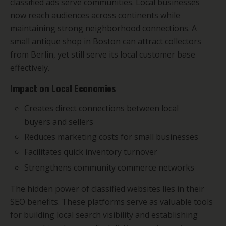
classified ads serve communities. Local businesses
now reach audiences across continents while
maintaining strong neighborhood connections. A
small antique shop in Boston can attract collectors
from Berlin, yet still serve its local customer base
effectively.
Impact on Local Economies
Creates direct connections between local
buyers and sellers
Reduces marketing costs for small businesses
Facilitates quick inventory turnover
Strengthens community commerce networks
The hidden power of classified websites lies in their
SEO benefits. These platforms serve as valuable tools
for building local search visibility and establishing