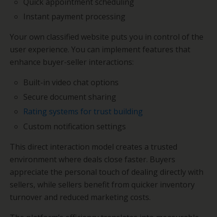
Quick appointment scheduling
Instant payment processing
Your own classified website puts you in control of the
user experience. You can implement features that
enhance buyer-seller interactions:
Built-in video chat options
Secure document sharing
Rating systems for trust building
Custom notification settings
This direct interaction model creates a trusted
environment where deals close faster. Buyers
appreciate the personal touch of dealing directly with
sellers, while sellers benefit from quicker inventory
turnover and reduced marketing costs.