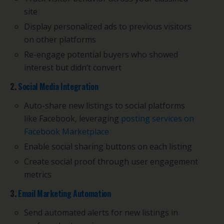
site
Display personalized ads to previous visitors
on other platforms
Re-engage potential buyers who showed
interest but didn’t convert
2.
Social Media Integration
Auto-share new listings to social platforms
like Facebook, leveraging
posting services on
Facebook Marketplace
Enable social sharing buttons on each listing
Create social proof through user engagement
metrics
3.
Email Marketing Automation
Send automated alerts for new listings in