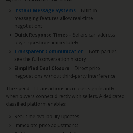
Instant Message Systems
– Built-in
messaging features allow real-time
negotiations
Quick Response Times
– Sellers can address
buyer questions immediately
Transparent Communication
– Both parties
see the full conversation history
Simplified Deal Closure
– Direct price
negotiations without third-party interference
The speed of transactions increases significantly
when buyers connect directly with sellers. A dedicated
classified platform enables:
Real-time availability updates
Immediate price adjustments