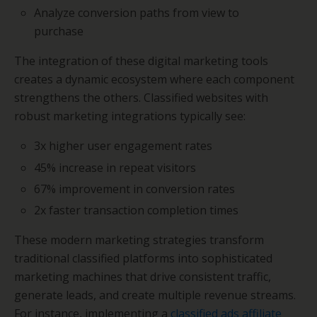
Analyze conversion paths from view to
purchase
The integration of these digital marketing tools
creates a dynamic ecosystem where each component
strengthens the others. Classified websites with
robust marketing integrations typically see:
3x higher user engagement rates
45% increase in repeat visitors
67% improvement in conversion rates
2x faster transaction completion times
These modern marketing strategies transform
traditional classified platforms into sophisticated
marketing machines that drive consistent traffic,
generate leads, and create multiple revenue streams.
For instance, implementing a
classified ads affiliate