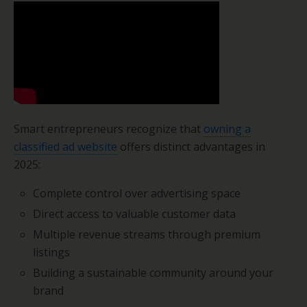
Smart entrepreneurs recognize that
owning a
classified ad website
offers distinct advantages in
2025:
Complete control over advertising space
Direct access to valuable customer data
Multiple revenue streams through premium
listings
Building a sustainable community around your
brand