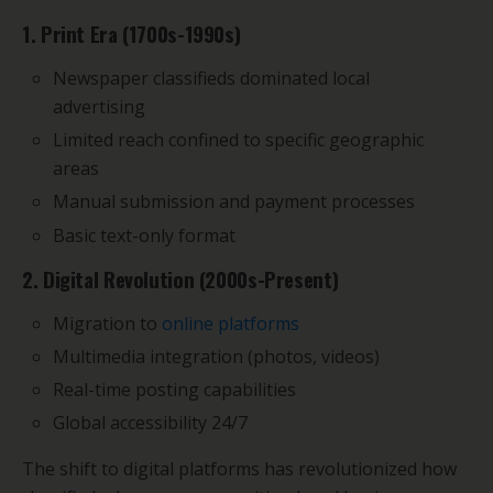
1. Print Era (1700s-1990s)
Newspaper classifieds dominated local
advertising
Limited reach confined to specific geographic
areas
Manual submission and payment processes
Basic text-only format
2. Digital Revolution (2000s-Present)
Migration to
online platforms
Multimedia integration (photos, videos)
Real-time posting capabilities
Global accessibility 24/7
The shift to digital platforms has revolutionized how