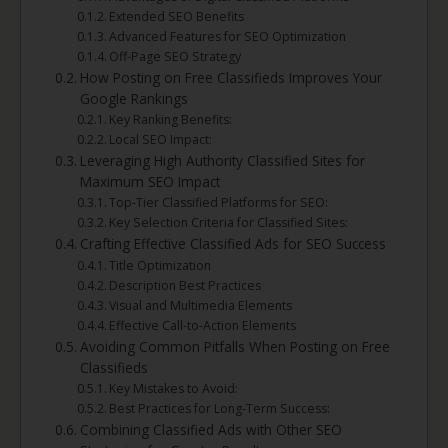
Extended SEO Benefits
Advanced Features for SEO Optimization
Off-Page SEO Strategy
How Posting on Free Classifieds Improves Your
Google Rankings
Key Ranking Benefits:
Local SEO Impact:
Leveraging High Authority Classified Sites for
Maximum SEO Impact
Top-Tier Classified Platforms for SEO:
Key Selection Criteria for Classified Sites:
Crafting Effective Classified Ads for SEO Success
Title Optimization
Description Best Practices
Visual and Multimedia Elements
Effective Call-to-Action Elements
Avoiding Common Pitfalls When Posting on Free
Classifieds
Key Mistakes to Avoid:
Best Practices for Long-Term Success:
Combining Classified Ads with Other SEO