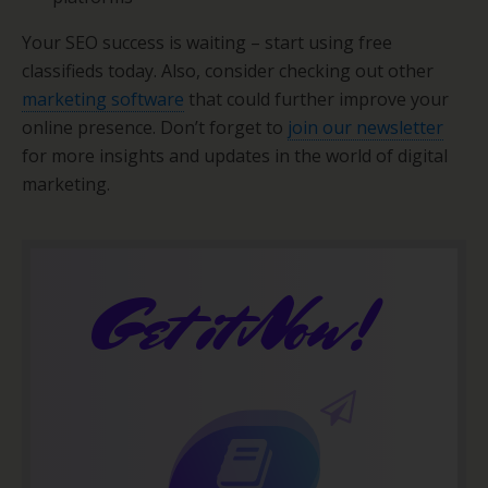
Your SEO success is waiting – start using free
classifieds today. Also, consider checking out other
marketing software
that could further improve your
online presence. Don’t forget to
join our newsletter
for more insights and updates in the world of digital
marketing.
Get it Now!