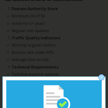
Domain Authority Score
Minimum DA of 50
Active for 5+ years
Regular site updates
Traffic Quality Indicators
Monthly organic visitors
Bounce rate under 60%
Average time on site
Technical Requirements
Dofollow backlink options
HTML-enabled descriptions
Multiple category options
Your classified postings gain maximum SEO value
when you target sites matching these criteria.