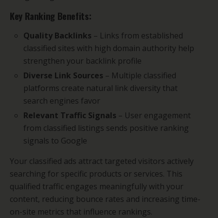
Key Ranking Benefits:
Quality Backlinks
– Links from established
classified sites with high domain authority help
strengthen your backlink profile
Diverse Link Sources
– Multiple classified
platforms create natural link diversity that
search engines favor
Relevant Traffic Signals
– User engagement
from classified listings sends positive ranking
signals to Google
Your classified ads attract targeted visitors actively
searching for specific products or services. This
qualified traffic engages meaningfully with your
content, reducing bounce rates and increasing time-
on-site metrics that influence rankings.