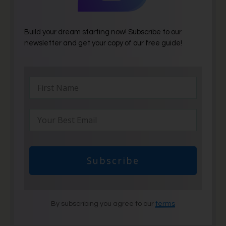
Build your dream starting now! Subscribe to our
newsletter and get your copy of our free guide!
Subscribe
By subscribing you agree to our
terms