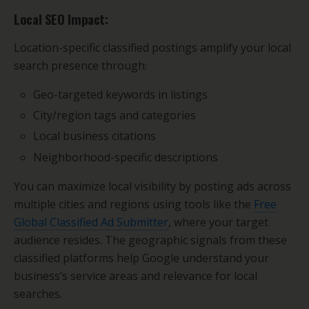
Local SEO Impact:
Location-specific classified postings amplify your local
search presence through:
Geo-targeted keywords in listings
City/region tags and categories
Local business citations
Neighborhood-specific descriptions
You can maximize local visibility by posting ads across
multiple cities and regions using tools like the
Free
Global Classified Ad Submitter
, where your target
audience resides. The geographic signals from these
classified platforms help Google understand your
business’s service areas and relevance for local
searches.