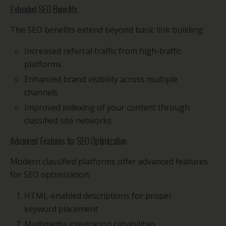
Extended SEO Benefits
The SEO benefits extend beyond basic link building:
Increased referral traffic from high-traffic
platforms
Enhanced brand visibility across multiple
channels
Improved indexing of your content through
classified site networks
Advanced Features for SEO Optimization
Modern classified platforms offer advanced features
for SEO optimization:
HTML-enabled descriptions for proper
keyword placement
Multimedia integration capabilities