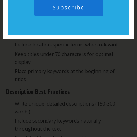
you can craft powerful ads that catch both human
Subscribe
eyes and search engine attention:
Title Optimization
Use specific, targeted keywords in your titles
Include location-specific terms when relevant
Keep titles under 70 characters for optimal
display
Place primary keywords at the beginning of
titles
Description Best Practices
Write unique, detailed descriptions (150-300
words)
Include secondary keywords naturally
throughout the text