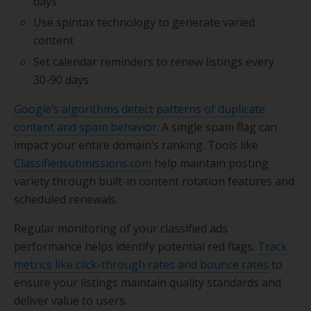
days
Use spintax technology to generate varied
content
Set calendar reminders to renew listings every
30-90 days
Google’s algorithms detect patterns of duplicate
content and spam behavior
. A single spam flag can
impact your entire domain’s ranking. Tools like
Classifiedsubmissions.com
help maintain posting
variety through built-in content rotation features and
scheduled renewals.
Regular monitoring of your classified ads
performance helps identify potential red flags.
Track
metrics like click-through rates and bounce rates
to
ensure your listings maintain quality standards and
deliver value to users.