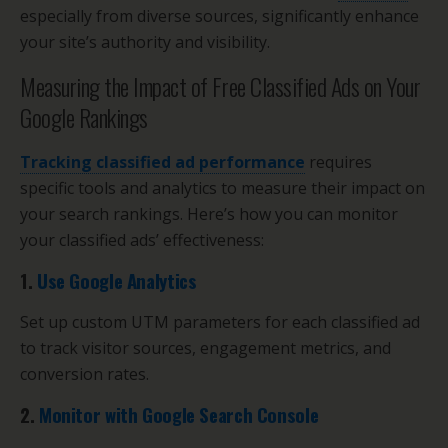
especially from diverse sources, significantly enhance
your site’s authority and visibility.
Measuring the Impact of Free Classified Ads on Your
Google Rankings
Tracking classified ad performance
requires
specific tools and analytics to measure their impact on
your search rankings. Here’s how you can monitor
your classified ads’ effectiveness:
1.
Use Google Analytics
Set up custom UTM parameters for each classified ad
to track visitor sources, engagement metrics, and
conversion rates.
2.
Monitor with Google Search Console