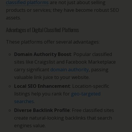
classified platforms
are not just about selling
products or services; they have become robust SEO
assets.
Advantages of Digital Classified Platforms
These platforms offer several advantages:
Domain Authority Boost
: Popular classified
sites like Craigslist and Facebook Marketplace
carry significant
domain authority
, passing
valuable link juice to your website.
Local SEO Enhancement
: Location-specific
listings help you rank for
geo-targeted
searches
.
Diverse Backlink Profile
: Free classified sites
create natural-looking backlinks that search
engines value.