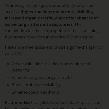
Your Google rankings are crucial for your online
success.
Higher rankings mean more visibility,
increased organic traffic, and better chances of
converting visitors into customers
. The
competition for those top spots is intense, pushing
businesses to explore innovative SEO strategies.
Here’s why free classifieds can be a game-changer for
your SEO:
Create valuable backlinks from established
platforms
Generate targeted organic traffic
Boost local search visibility
Enhance domain authority
Platforms like Craigslist, Facebook Marketplace, and
Locanto offer unique opportunities to improve your