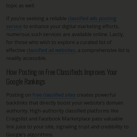
topic as well.
If you’re seeking a reliable
classified ads posting
service
to enhance your digital marketing efforts,
numerous such services are available online. Lastly,
for those who wish to explore a curated list of
effective
classified ad websites
, a comprehensive list is
readily accessible.
How Posting on Free Classifieds Improves Your
Google Rankings
Posting on
free classified sites
creates powerful
backlinks that directly boost your website’s domain
authority. High-authority classified platforms like
Craigslist and Facebook Marketplace pass valuable
link juice to your site, signaling trust and credibility to
Google’s algorithms.