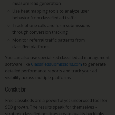
measure lead generation.
Use heat mapping tools to analyze user
behavior from classified ad traffic.
Track phone calls and form submissions
through conversion tracking.
Monitor referral traffic patterns from
classified platforms.
You can also use specialized classified ad management
software like
Classifiedsubmissions.com
to generate
detailed performance reports and track your ad
visibility across multiple platforms.
Conclusion
Free classifieds are a powerful yet underused tool for
SEO growth. The results speak for themselves –
strategic classified postings create quality backlinks,