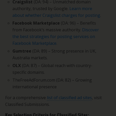
Craigslist
(DA: 94) – Unmatched domain
authority, trusted by Google.
Learn more
about whether Craigslist charges for posting
.
Facebook Marketplace
(DA: 96) – Benefits
from Facebook’s massive authority.
Discover
the best strategies for posting services on
Facebook Marketplace
.
Gumtree
(DA: 89) – Strong presence in UK,
Australia markets.
OLX
(DA: 87) – Global reach with country-
specific domains.
TheFreeAdForum.com (DA: 82) – Growing
international presence
For a comprehensive
list of classified ad sites
, visit
Classified Submissions.
Key Selection Criteria for Classified Sites: