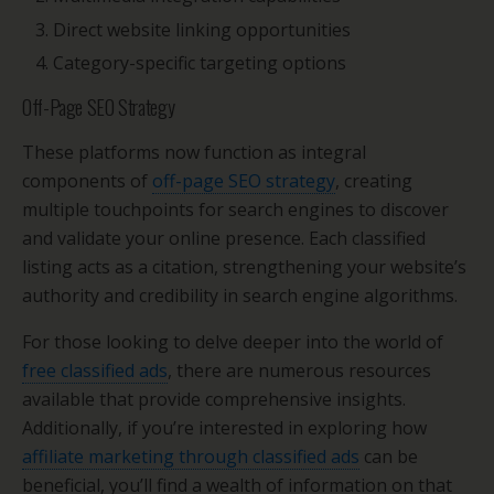
Direct website linking opportunities
Category-specific targeting options
Off-Page SEO Strategy
These platforms now function as integral
components of
off-page SEO strategy
, creating
multiple touchpoints for search engines to discover
and validate your online presence. Each classified
listing acts as a citation, strengthening your website’s
authority and credibility in search engine algorithms.
For those looking to delve deeper into the world of
free classified ads
, there are numerous resources
available that provide comprehensive insights.
Additionally, if you’re interested in exploring how
affiliate marketing through classified ads
can be
beneficial, you’ll find a wealth of information on that