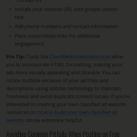
“Contact Us”
Include your website URL with proper anchor
text
Add phone numbers and contact information
Place social media links for additional
engagement
Pro Tip:
Tools like
Classifiedsubmissions.com
allow
you to incorporate HTML formatting, making your
ads more visually appealing and clickable. You can
rotate multiple versions of your ad titles and
descriptions using spintax technology to maintain
freshness and avoid duplicate content issues. If you’re
interested in creating your own classified ad website,
resources on
how to build your own classified ad
website
can be extremely helpful.
Avoiding Common Pitfalls When Posting on Free