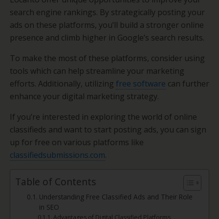
search engine rankings. By strategically posting your
ads on these platforms, you’ll build a stronger online
presence and climb higher in Google’s search results.
To make the most of these platforms, consider using
tools which can help streamline your marketing
efforts. Additionally, utilizing
free software
can further
enhance your digital marketing strategy.
If you’re interested in exploring the world of online
classifieds and want to start posting ads, you can sign
up for free on various platforms like
classifiedsubmissions.com
.
Table of Contents
Understanding Free Classified Ads and Their Role
in SEO
Advantages of Digital Classified Platforms