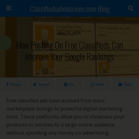
Classifiedsubmissions.com Blog
May 11, 2025
How Posting On Free Classifieds Can
Improve Your Google Rankings
Share
Tweet
Pin
Mail
SMS
Free classified ads have evolved from basic
marketplace listings to powerful digital marketing
tools. These platforms allow you to showcase your
products or services to a large online audience
without spending any money on advertising.