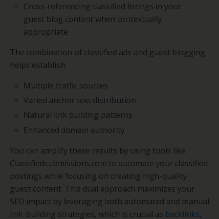
Cross-referencing classified listings in your
guest blog content when contextually
appropriate
The combination of classified ads and guest blogging
helps establish:
Multiple traffic sources
Varied anchor text distribution
Natural link building patterns
Enhanced domain authority
You can amplify these results by using tools like
Classifiedsubmissions.com to automate your classified
postings while focusing on creating high-quality
guest content. This dual approach maximizes your
SEO impact by leveraging both automated and manual
link-building strategies, which is crucial as
backlinks
,