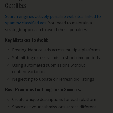
Classifieds
Search engines actively penalize websites linked to
spammy classified ads
. You need to maintain a
strategic approach to avoid these penalties:
Key Mistakes to Avoid:
Posting identical ads across multiple platforms
Submitting excessive ads in short time periods
Using automated submissions without
content variation
Neglecting to update or refresh old listings
Best Practices for Long-Term Success:
Create unique descriptions for each platform
Space out your submissions across different