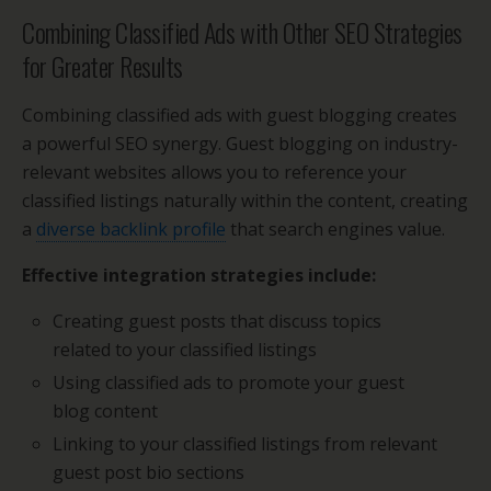
Combining Classified Ads with Other SEO Strategies
for Greater Results
Combining classified ads with guest blogging creates
a powerful SEO synergy. Guest blogging on industry-
relevant websites allows you to reference your
classified listings naturally within the content, creating
a
diverse backlink profile
that search engines value.
Effective integration strategies include:
Creating guest posts that discuss topics
related to your classified listings
Using classified ads to promote your guest
blog content
Linking to your classified listings from relevant
guest post bio sections