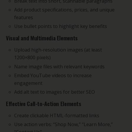
Break text into short, scannable paragraphs
Add product specifications, prices, and unique
features
Use bullet points to highlight key benefits
Visual and Multimedia Elements
Upload high-resolution images (at least
1200×800 pixels)
Name image files with relevant keywords
Embed YouTube videos to increase
engagement
Add alt text to images for better SEO
Effective Call-to-Action Elements
Create clickable HTML-formatted links
Use action verbs: “Shop Now,” “Learn More,”