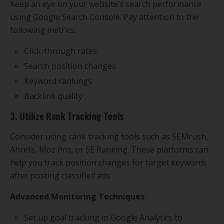
Keep an eye on your website’s search performance
using Google Search Console. Pay attention to the
following metrics:
Click-through rates
Search position changes
Keyword rankings
Backlink quality
3. Utilize Rank Tracking Tools
Consider using rank tracking tools such as SEMrush,
Ahrefs, Moz Pro, or SE Ranking. These platforms can
help you track position changes for target keywords
after posting classified ads.
Advanced Monitoring Techniques
:
Set up goal tracking in Google Analytics to