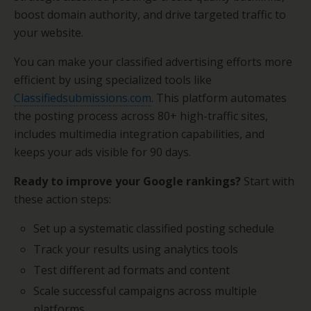
boost domain authority, and drive targeted traffic to
your website.
You can make your classified advertising efforts more
efficient by using specialized tools like
Classifiedsubmissions.com
. This platform automates
the posting process across 80+ high-traffic sites,
includes multimedia integration capabilities, and
keeps your ads visible for 90 days.
Ready to improve your Google rankings?
Start with
these action steps:
Set up a systematic classified posting schedule
Track your results using analytics tools
Test different ad formats and content
Scale successful campaigns across multiple
platforms