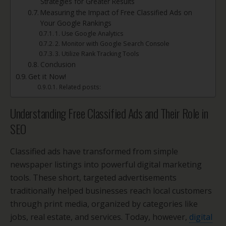
Strategies for Greater Results
Measuring the Impact of Free Classified Ads on
Your Google Rankings
1. Use Google Analytics
2. Monitor with Google Search Console
3. Utilize Rank Tracking Tools
Conclusion
Get it Now!
Related posts:
Understanding Free Classified Ads and Their Role in
SEO
Classified ads have transformed from simple
newspaper listings into powerful digital marketing
tools. These short, targeted advertisements
traditionally helped businesses reach local customers
through print media, organized by categories like
jobs, real estate, and services. Today, however,
digital