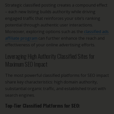
Strategic classified posting creates a compound effect
– each new listing builds authority while driving
engaged traffic that reinforces your site’s ranking
potential through authentic user interactions.
Moreover, exploring options such as the
classified ads
affiliate program
can further enhance the reach and
effectiveness of your online advertising efforts.
Leveraging High Authority Classified Sites for
Maximum SEO Impact
The most powerful classified platforms for SEO impact
share key characteristics: high domain authority,
substantial organic traffic, and established trust with
search engines.
Top-Tier Classified Platforms for SEO: