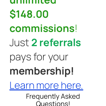
$148.00
commissions
!
Just
2 referrals
pays for your
membership!
Learn more here.
Frequently Asked
Questions!