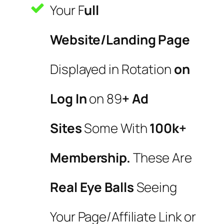
Your F
ull
Website/Landing Page
Displayed in Rotation
on
Log In
on 89
+ Ad
Sites
Some With
100k+
Membership.
These Are
Real Eye Balls
Seeing
Your Page/Affiliate Link or