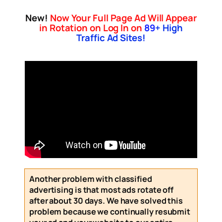
New!
Now Your Full Page Ad Will Appear
in Rotation on Log In on
89
+ High
Traffic Ad Sites!
Another problem with classified
advertising is that most ads rotate off
after about 30 days. We have solved this
problem because we continually resubmit