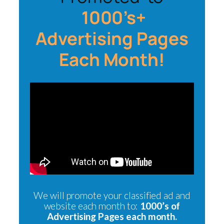
1000’s+
Advertising Pages
Each Month!
We will promote your classified ad and
website each month to:
1000’s of
Advertising Pages each month.