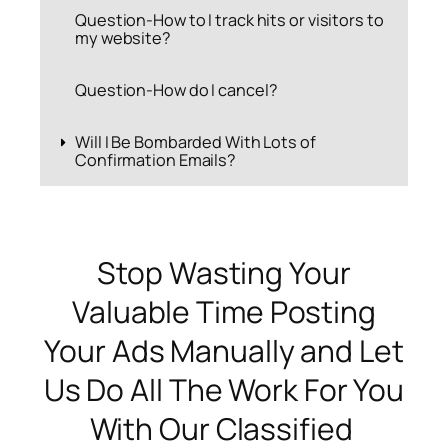
Question-How to I track hits or visitors to
my website?
Question-How do I cancel?
Will I Be Bombarded With Lots of
Confirmation Emails?
Stop Wasting Your
Valuable Time Posting
Your Ads Manually and Let
Us Do All The Work For You
With Our Classified