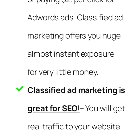
Adwords ads. Classified ad
marketing offers you huge
almost instant exposure
for very little money.
Classified ad marketing is
great for SEO
!
– You will get
real traffic to your website