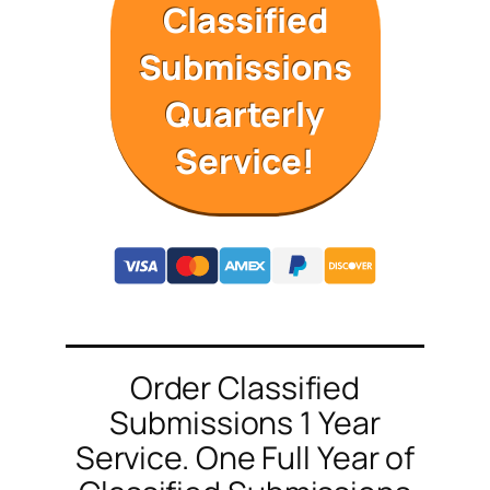
Classified
Submissions
Quarterly
Service!
Order Classified
Submissions 1 Year
Service. One Full Year of