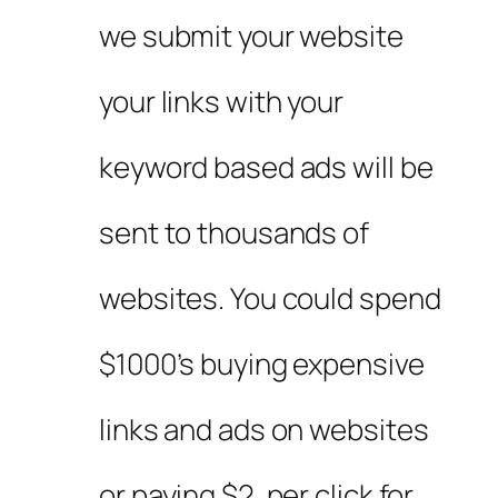
we submit your website
your links with your
keyword based ads will be
sent to thousands of
websites. You could spend
$1000’s buying expensive
links and ads on websites
or paying $2. per click for