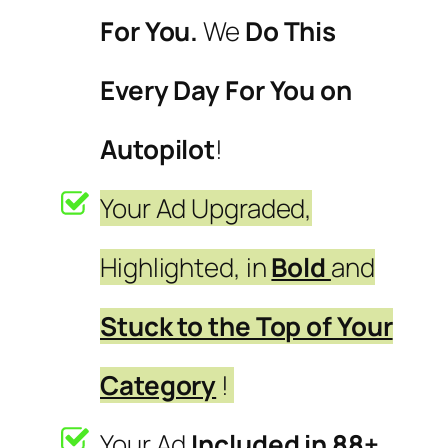
For You.
We
Do This
Every Day For You on
Autopilot
!
Your Ad Upgraded,
Highlighted, in
Bold
and
Stuck to the Top of Your
Category
!
Your Ad
Included in 88+