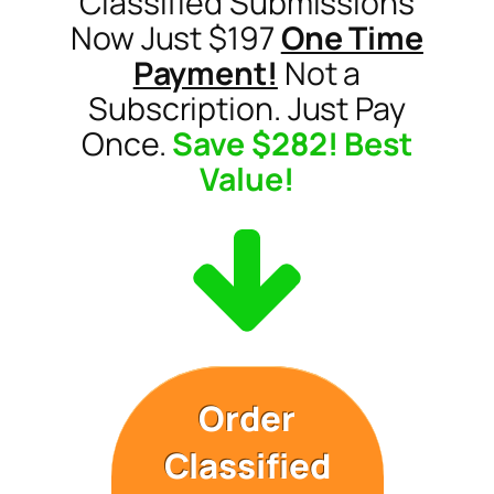
Classified Submissions
Now Just $197
One Time
Payment!
Not a
Subscription. Just Pay
Once.
Save $282! Best
Value!
Order
Classified