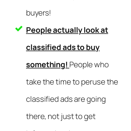
buyers!
People actually look at
classified ads to buy
something!
People who
take the time to peruse the
classified ads are going
there, not just to get