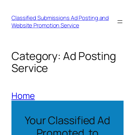
Skip
to
Classified Submissions Ad Posting and
content
Website Promotion Service
Category:
Ad Posting
Service
Home
Your Classified Ad
Promoted to