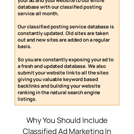
your ad and your website to our entire
database with our
classified posting
service
all month
.
Our
classified posting service
database is
constantly updated. Old sites are taken
out and new sites are added on a regular
basis.
So you are constantly exposing your ad to
a fresh and updated database. We also
submit your website link to all the sites
giving you valuable keyword based
backlinks and building your website
ranking in the natural search engine
listings.
Why You Should Include
Classified Ad Marketing In