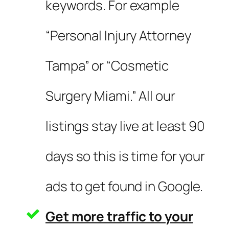
keywords. For example
“Personal Injury Attorney
Tampa” or “Cosmetic
Surgery Miami.” All our
listings stay live at least 90
days so this is time for your
ads to get found in Google.
Get more traffic to your