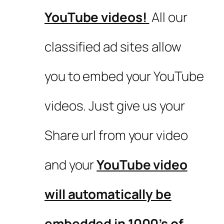
YouTube videos!
All our
classified ad sites allow
you to embed your YouTube
videos. Just give us your
Share url from your video
and your
YouTube video
will automatically be
embedded in 1000’s of