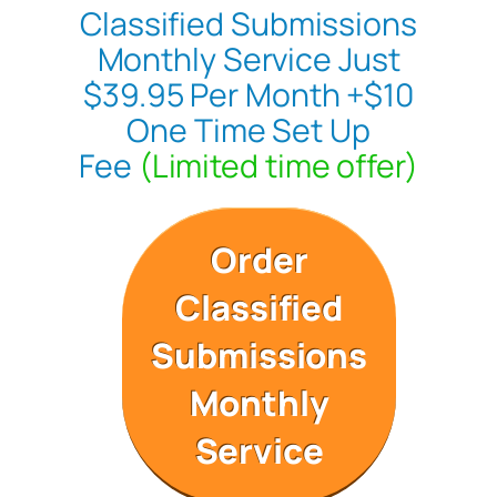
Classified Submissions
Monthly Service Just
$39.95 Per Month +$10
One Time Set Up
Fee
(Limited time offer)
Order
Classified
Submissions
Monthly
Service