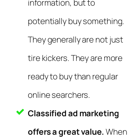
information, but to
potentially buy something.
They generally are not just
tire kickers. They are more
ready to buy than regular
online searchers.
Classified ad marketing
offers a great value.
When