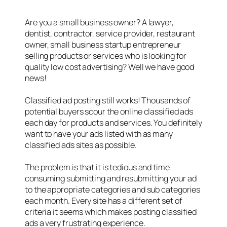
Are you a small business owner? A lawyer,
dentist, contractor, service provider, restaurant
owner, small business startup entrepreneur
selling products or services who is looking for
quality low cost advertising? Well we have good
news!
Classified ad posting still works! Thousands of
potential buyers scour the online classified ads
each day for products and services. You definitely
want to have your ads listed with as many
classified ads sites as possible.
The problem is that it is tedious and time
consuming submitting and resubmitting your ad
to the appropriate categories and sub categories
each month. Every site has a different set of
criteria it seems which makes posting classified
ads a very frustrating experience.