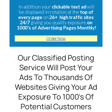
In addition your
clickable text ad
will
be displayed in rotation at the
top of
every page
on
26+ high traffic sites
24/7
giving you quality exposure
on
1000’s of Advertising Pages Monthly!
Order Now
Our Classified Posting
Service Will Post Your
Ads To Thousands Of
Websites Giving Your Ad
Exposure To 1000’s Of
Potential Customers