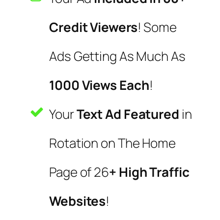
Credit Viewers
! Some
Ads Getting As Much As
1000 Views Each
!
Your
Text Ad Featured
in
Rotation on The Home
Page of 26
+ High Traffic
Websites
!