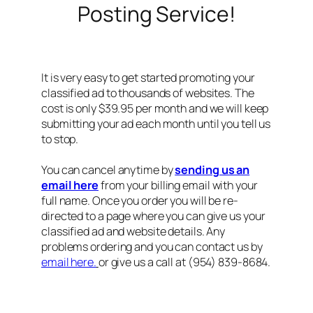
Posting Service!
It is very easy to get started promoting your
classified ad to thousands of websites. The
cost is only $39.95 per month and we will keep
submitting your ad each month until you tell us
to stop.
You can cancel anytime by
sending us an
email here
from your billing email with your
full name. Once you order you will be re-
directed to a page where you can give us your
classified ad and website details. Any
problems ordering and you can contact us by
email here.
or give us a call at (954) 839-8684.