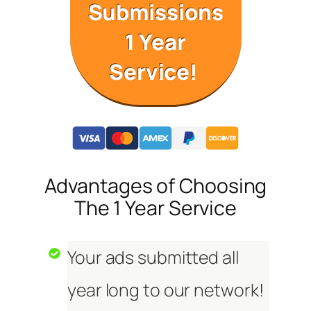
Submissions
1 Year
Service!
Advantages of Choosing
The 1 Year Service
Your ads submitted all
year long to our network!