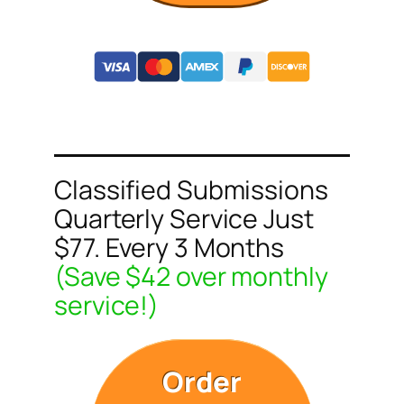
Classified Submissions
Quarterly Service Just
$77. Every 3 Months
(Save $42 over monthly
service!)
Order