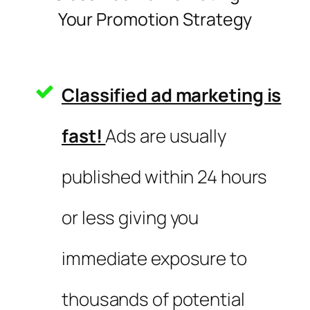
Your Promotion Strategy
Classified ad marketing is
fast!
Ads are usually
published within 24 hours
or less giving you
immediate exposure to
thousands of potential