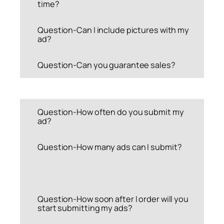
time?
Question-Can I include pictures with my
ad?
Question-Can you guarantee sales?
Question-How often do you submit my
ad?
Question-How many ads can I submit?
Question-How soon after I order will you
start submitting my ads?