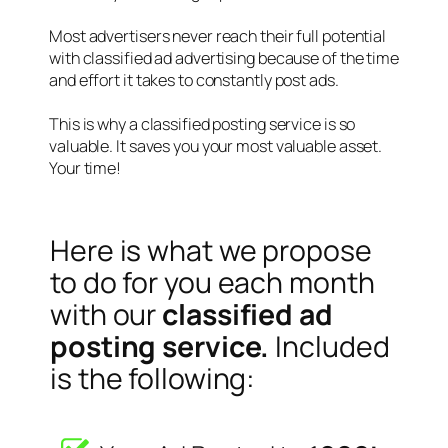
Most advertisers never reach their full potential
with classified ad advertising because of the time
and effort it takes to constantly post ads.
This is why a classified posting service is so
valuable. It saves you your most valuable asset.
Your time!
Here is what we propose
to do for you each month
with our
classified ad
posting service.
Included
is the following: