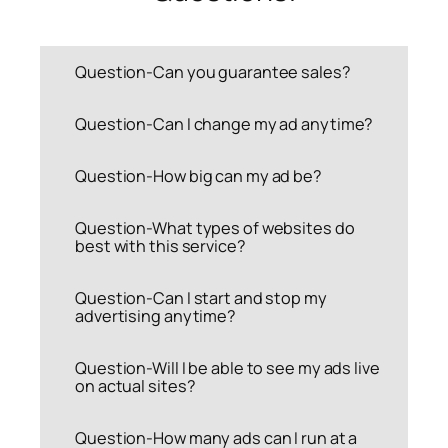
Question-Can you guarantee sales?
Question-Can I change my ad anytime?
Question-How big can my ad be?
Question-What types of websites do
best with this service?
Question-Can I start and stop my
advertising anytime?
Question-Will I be able to see my ads live
on actual sites?
Question-How many ads can I run at a