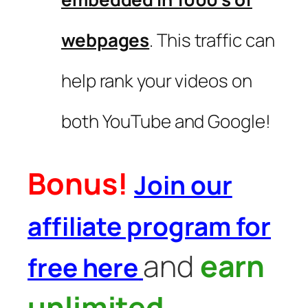
webpages
. This traffic can
help rank your videos on
both YouTube and Google!
Bonus!
Join our
affiliate program for
and
earn
free here
unlimited