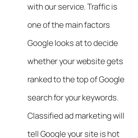
with our service. Traffic is
one of the main factors
Google looks at to decide
whether your website gets
ranked to the top of Google
search for your keywords.
Classified ad marketing will
tell Google your site is hot