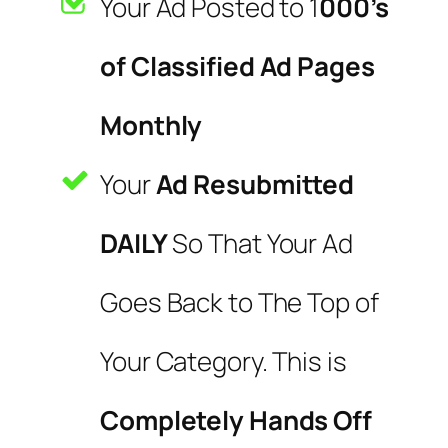
Your Ad Posted to 1
000’s
of Classified Ad Pages
Monthly
Your
Ad Resubmitted
DAILY
So That Your Ad
Goes Back to The Top of
Your Category. This is
Completely Hands Off