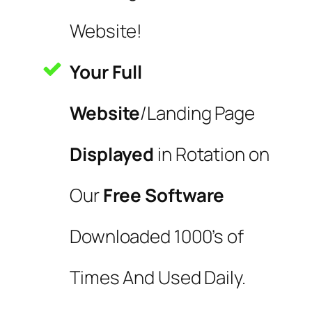
Website!
Your Full
Website
/Landing Page
Displayed
in Rotation on
Our
Free Software
Downloaded 1000’s of
Times And Used Daily.