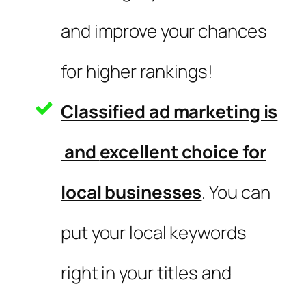
and improve your chances
for higher rankings!
Classified ad marketing is
and
excellent choice for
local businesses
. You can
put your local keywords
right in your titles and