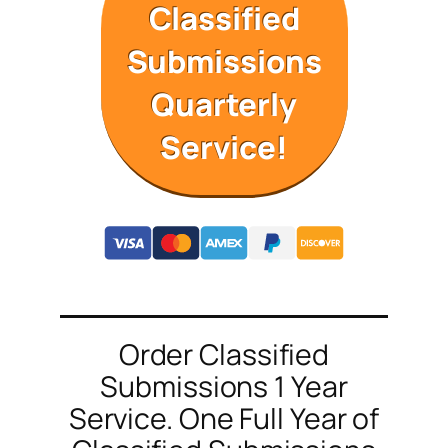
Classified
Submissions
Quarterly
Service!
Order Classified
Submissions 1 Year
Service. One Full Year of