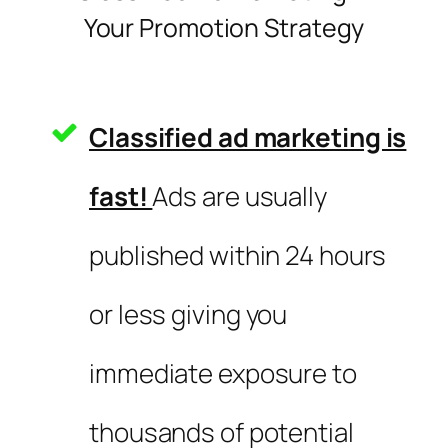
Your Promotion Strategy
Classified ad marketing is
fast!
Ads are usually
published within 24 hours
or less giving you
immediate exposure to
thousands of potential