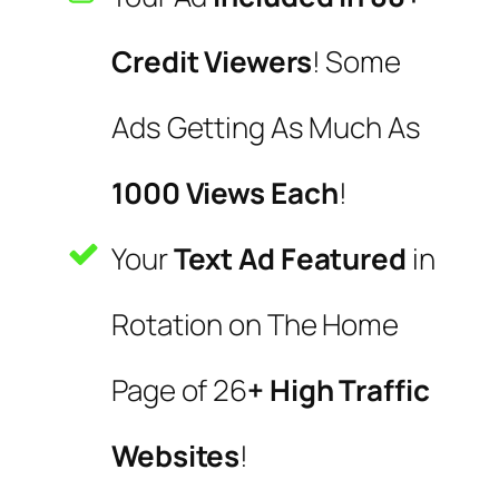
Credit Viewers
! Some
Ads Getting As Much As
1000 Views Each
!
Your
Text Ad Featured
in
Rotation on The Home
Page of 26
+ High Traffic
Websites
!