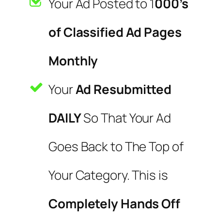
Your Ad Posted to 1
000’s
of Classified Ad Pages
Monthly
Your
Ad Resubmitted
DAILY
So That Your Ad
Goes Back to The Top of
Your Category. This is
Completely Hands Off