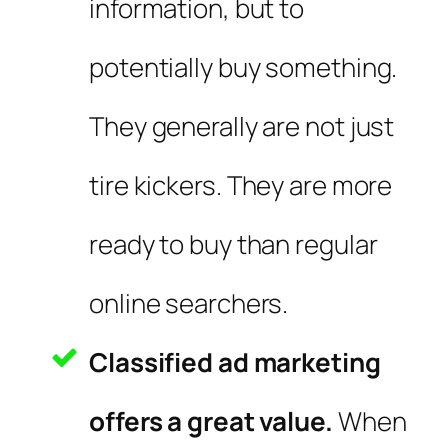
information, but to
potentially buy something.
They generally are not just
tire kickers. They are more
ready to buy than regular
online searchers.
Classified ad marketing
offers a great value.
When