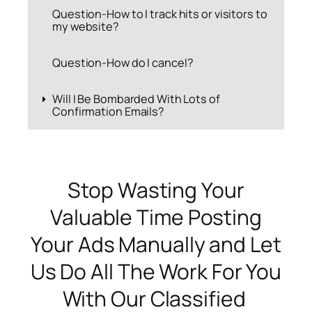
Question-How to I track hits or visitors to
my website?
Question-How do I cancel?
Will I Be Bombarded With Lots of
Confirmation Emails?
Stop Wasting Your
Valuable Time Posting
Your Ads Manually and Let
Us Do All The Work For You
With Our Classified