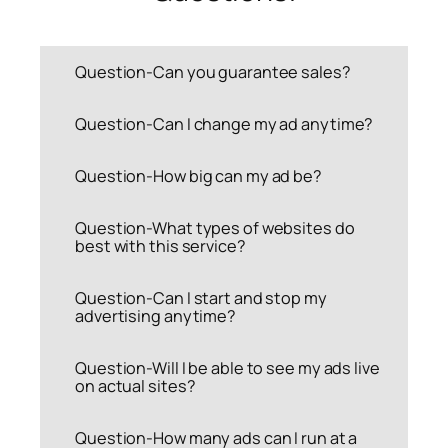
Question-Can you guarantee sales?
Question-Can I change my ad anytime?
Question-How big can my ad be?
Question-What types of websites do
best with this service?
Question-Can I start and stop my
advertising anytime?
Question-Will I be able to see my ads live
on actual sites?
Question-How many ads can I run at a