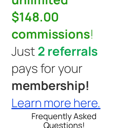
$148.00
commissions
!
Just
2 referrals
pays for your
membership!
Learn more here.
Frequently Asked
Questions!