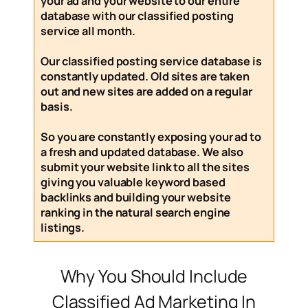
your ad and your website to our entire
database with our
classified posting
service
all month
.
Our
classified posting service
database is
constantly updated. Old sites are taken
out and new sites are added on a regular
basis.
So you are constantly exposing your ad to
a fresh and updated database. We also
submit your website link to all the sites
giving you valuable keyword based
backlinks and building your website
ranking in the natural search engine
listings.
Why You Should Include
Classified Ad Marketing In