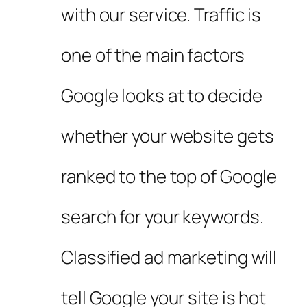
with our service. Traffic is
one of the main factors
Google looks at to decide
whether your website gets
ranked to the top of Google
search for your keywords.
Classified ad marketing will
tell Google your site is hot