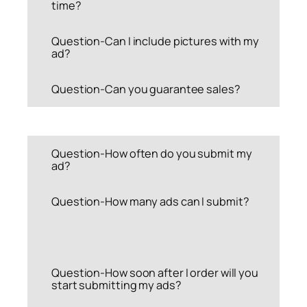
time?
Question-Can I include pictures with my
ad?
Question-Can you guarantee sales?
Question-How often do you submit my
ad?
Question-How many ads can I submit?
Question-How soon after I order will you
start submitting my ads?