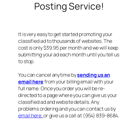
Posting Service!
It is very easy to get started promoting your
classified ad to thousands of websites. The
cost is only $39.95 per month and we will keep
submitting your ad each month until you tell us
to stop.
You can cancel anytime by
sending us an
email here
from your billing email with your
full name. Once you order you will be re-
directed to a page where you can give us your
classified ad and website details. Any
problems ordering and you can contact us by
email here.
or give us a call at (954) 839-8684.