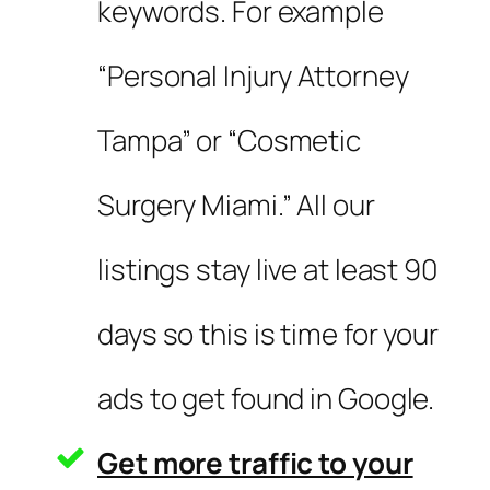
keywords. For example
“Personal Injury Attorney
Tampa” or “Cosmetic
Surgery Miami.” All our
listings stay live at least 90
days so this is time for your
ads to get found in Google.
Get more traffic to your