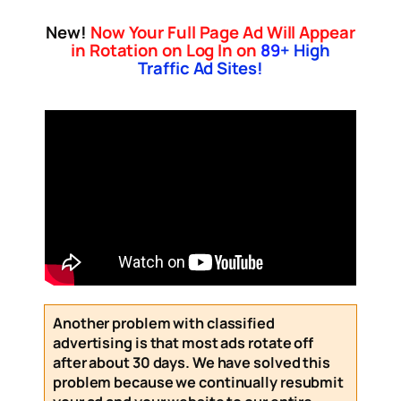
New!
Now Your Full Page Ad Will Appear
in Rotation on Log In on
89
+ High
Traffic Ad Sites!
Another problem with classified
advertising is that most ads rotate off
after about 30 days. We have solved this
problem because we continually resubmit