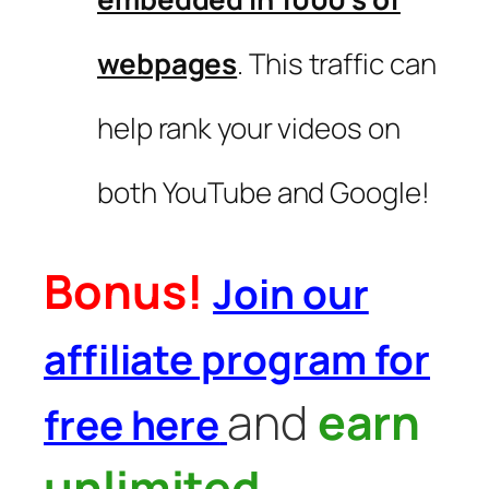
webpages
. This traffic can
help rank your videos on
both YouTube and Google!
Bonus!
Join our
affiliate program for
and
earn
free here
unlimited