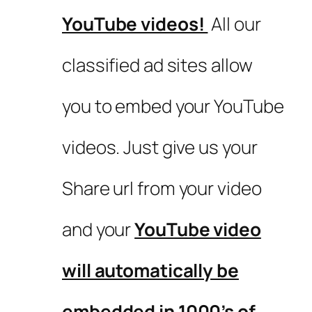
YouTube videos!
All our
classified ad sites allow
you to embed your YouTube
videos. Just give us your
Share url from your video
and your
YouTube video
will automatically be
embedded in 1000’s of