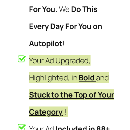
For You.
We
Do This
Every Day For You on
Autopilot
!
Your Ad Upgraded,
Highlighted, in
Bold
and
Stuck to the Top of Your
Category
!
Your Ad
Included in 88+