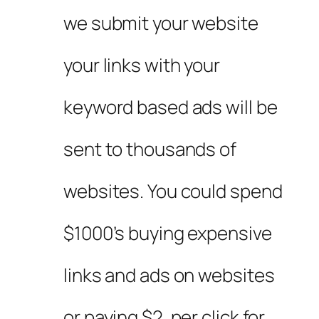
we submit your website
your links with your
keyword based ads will be
sent to thousands of
websites. You could spend
$1000’s buying expensive
links and ads on websites
or paying $2. per click for