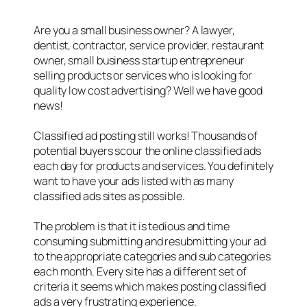
Are you a small business owner? A lawyer,
dentist, contractor, service provider, restaurant
owner, small business startup entrepreneur
selling products or services who is looking for
quality low cost advertising? Well we have good
news!
Classified ad posting still works! Thousands of
potential buyers scour the online classified ads
each day for products and services. You definitely
want to have your ads listed with as many
classified ads sites as possible.
The problem is that it is tedious and time
consuming submitting and resubmitting your ad
to the appropriate categories and sub categories
each month. Every site has a different set of
criteria it seems which makes posting classified
ads a very frustrating experience.