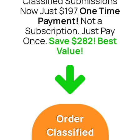
Classified Submissions
Now Just $197
One Time
Payment!
Not a
Subscription. Just Pay
Once.
Save $282! Best
Value!
Order
Classified