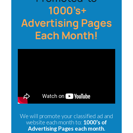
1000’s+
Advertising Pages
Each Month!
We will promote your classified ad and
website each month to:
1000’s of
Advertising Pages each month.