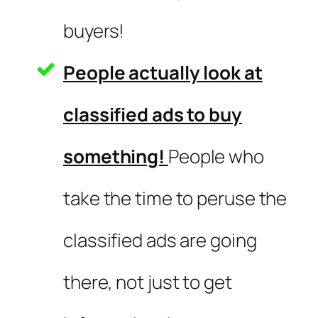
buyers!
People actually look at
classified ads to buy
something!
People who
take the time to peruse the
classified ads are going
there, not just to get