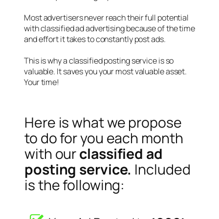
Most advertisers never reach their full potential
with classified ad advertising because of the time
and effort it takes to constantly post ads.
This is why a classified posting service is so
valuable. It saves you your most valuable asset.
Your time!
Here is what we propose
to do for you each month
with our
classified ad
posting service.
Included
is the following: