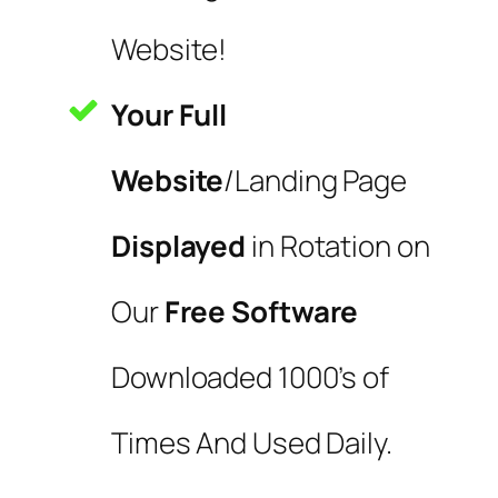
Website!
Your Full
Website
/Landing Page
Displayed
in Rotation on
Our
Free Software
Downloaded 1000’s of
Times And Used Daily.