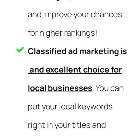
and improve your chances
for higher rankings!
Classified ad marketing is
and
excellent choice for
local businesses
. You can
put your local keywords
right in your titles and