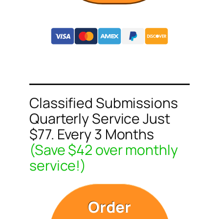
Classified Submissions
Quarterly Service Just
$77. Every 3 Months
(Save $42 over monthly
service!)
Order