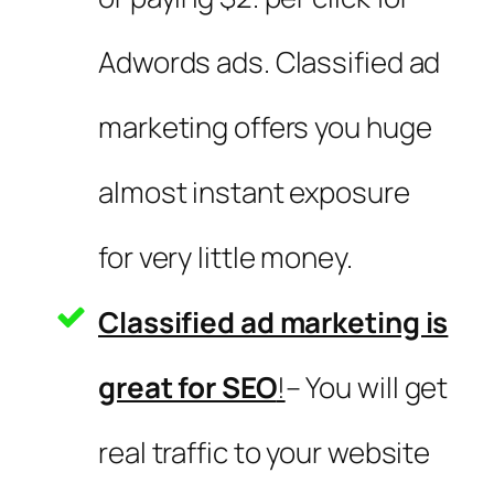
Adwords ads. Classified ad
marketing offers you huge
almost instant exposure
for very little money.
Classified ad marketing is
great for SEO
!
– You will get
real traffic to your website