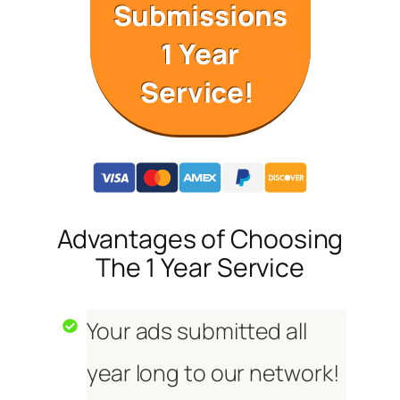
Submissions
1 Year
Service!
Advantages of Choosing
The 1 Year Service
Your ads submitted all
year long to our network!