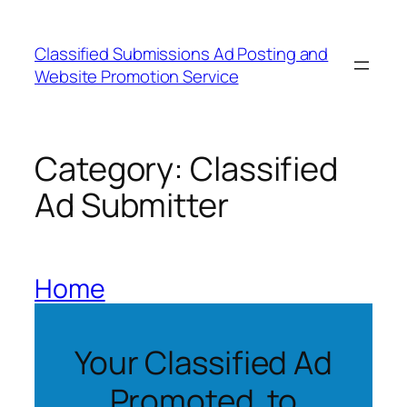
Skip
to
Classified Submissions Ad Posting and
content
Website Promotion Service
Category:
Classified
Ad Submitter
Home
Your Classified Ad
Promoted to