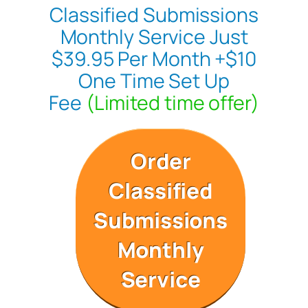
Classified Submissions
Monthly Service Just
$39.95 Per Month +$10
One Time Set Up
Fee
(Limited time offer)
Order
Classified
Submissions
Monthly
Service