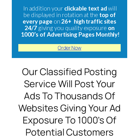
In addition your
clickable text ad
will
be displayed in rotation at the
top of
every page
on
26+ high traffic sites
24/7
giving you quality exposure
on
1000’s of Advertising Pages Monthly!
Order Now
Our Classified Posting
Service Will Post Your
Ads To Thousands Of
Websites Giving Your Ad
Exposure To 1000’s Of
Potential Customers