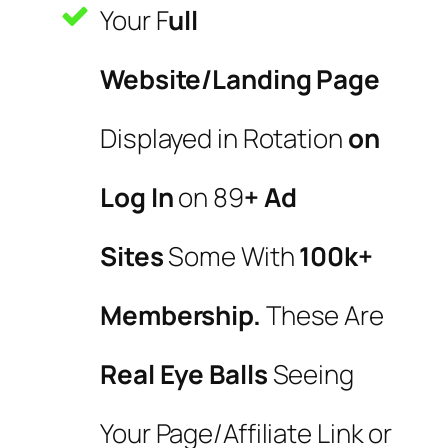
Your F
ull
Website/Landing Page
Displayed in Rotation
on
Log In
on 89
+ Ad
Sites
Some With
100k+
Membership.
These Are
Real Eye Balls
Seeing
Your Page/Affiliate Link or