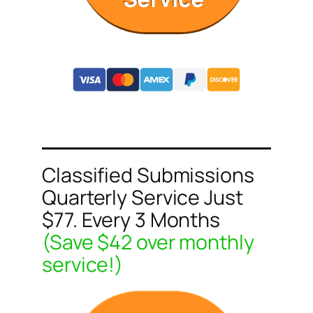
Classified Submissions
Quarterly Service Just
$77. Every 3 Months
(Save $42 over monthly
service!)