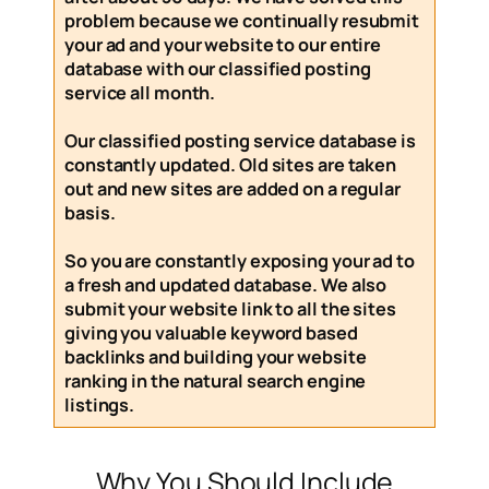
problem because we continually resubmit
your ad and your website to our entire
database with our
classified posting
service
all month
.
Our
classified posting service
database is
constantly updated. Old sites are taken
out and new sites are added on a regular
basis.
So you are constantly exposing your ad to
a fresh and updated database. We also
submit your website link to all the sites
giving you valuable keyword based
backlinks and building your website
ranking in the natural search engine
listings.
Why You Should Include