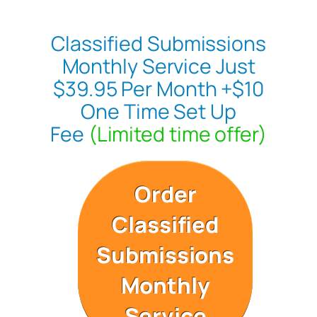
Classified Submissions
Monthly Service Just
$39.95 Per Month +$10
One Time Set Up
Fee
(Limited time offer)
Order
Classified
Submissions
Monthly
Service