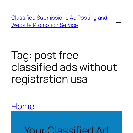
Skip
to
Classified Submissions Ad Posting and
content
Website Promotion Service
Tag:
post free
classified ads without
registration usa
Home
Your Classified Ad