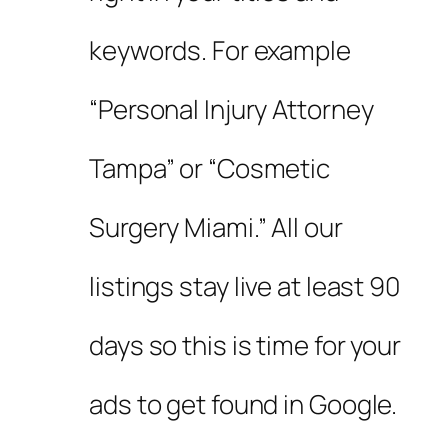
keywords. For example
“Personal Injury Attorney
Tampa” or “Cosmetic
Surgery Miami.” All our
listings stay live at least 90
days so this is time for your
ads to get found in Google.