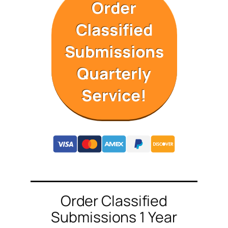
Order
Classified
Submissions
Quarterly
Service!
Order Classified
Submissions 1 Year