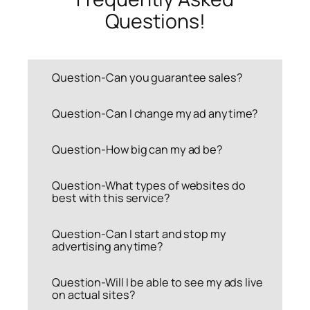
Questions!
Question-Can you guarantee sales?
Question-Can I change my ad anytime?
Question-How big can my ad be?
Question-What types of websites do
best with this service?
Question-Can I start and stop my
advertising anytime?
Question-Will I be able to see my ads live
on actual sites?