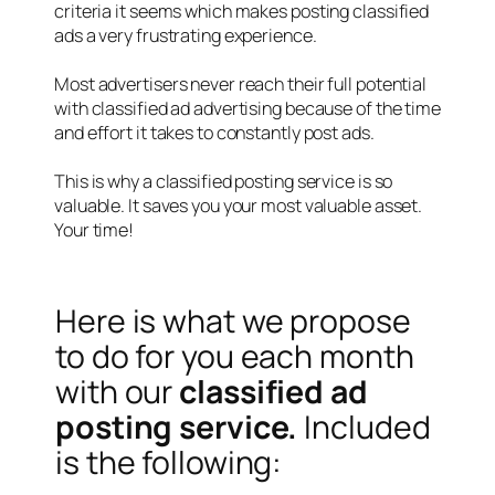
criteria it seems which makes posting classified
ads a very frustrating experience.
Most advertisers never reach their full potential
with classified ad advertising because of the time
and effort it takes to constantly post ads.
This is why a classified posting service is so
valuable. It saves you your most valuable asset.
Your time!
Here is what we propose
to do for you each month
with our
classified ad
posting service.
Included
is the following: