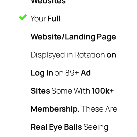
Websites
!
Your F
ull
Website/Landing Page
Displayed in Rotation
on
Log In
on 89
+ Ad
Sites
Some With
100k+
Membership.
These Are
Real Eye Balls
Seeing