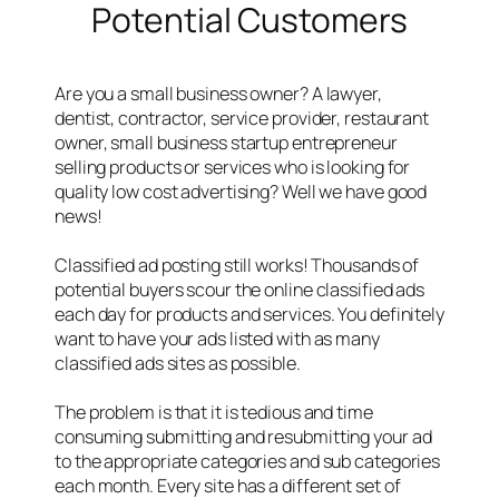
Potential Customers
Are you a small business owner? A lawyer,
dentist, contractor, service provider, restaurant
owner, small business startup entrepreneur
selling products or services who is looking for
quality low cost advertising? Well we have good
news!
Classified ad posting still works! Thousands of
potential buyers scour the online classified ads
each day for products and services. You definitely
want to have your ads listed with as many
classified ads sites as possible.
The problem is that it is tedious and time
consuming submitting and resubmitting your ad
to the appropriate categories and sub categories
each month. Every site has a different set of