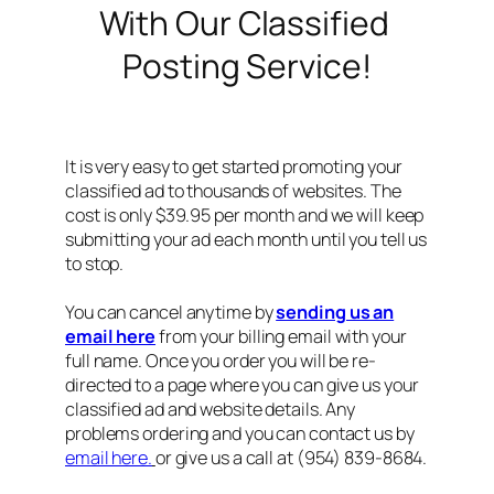
With Our Classified
Posting Service!
It is very easy to get started promoting your
classified ad to thousands of websites. The
cost is only $39.95 per month and we will keep
submitting your ad each month until you tell us
to stop.
You can cancel anytime by
sending us an
email here
from your billing email with your
full name. Once you order you will be re-
directed to a page where you can give us your
classified ad and website details. Any
problems ordering and you can contact us by
email here.
or give us a call at (954) 839-8684.