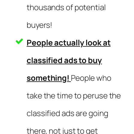
thousands of potential
buyers!
People actually look at
classified ads to buy
something!
People who
take the time to peruse the
classified ads are going
there, not just to get