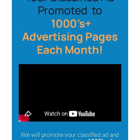
Promoted to
1000’s+
Advertising Pages
Each Month!
We will promote your classified ad and