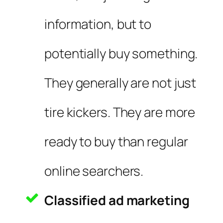
information, but to
potentially buy something.
They generally are not just
tire kickers. They are more
ready to buy than regular
online searchers.
Classified ad marketing