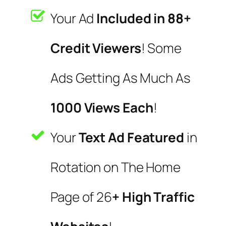
Your Ad
Included in 88+
Credit Viewers
! Some
Ads Getting As Much As
1000 Views Each
!
Your
Text Ad Featured
in
Rotation on The Home
Page of 26
+ High Traffic