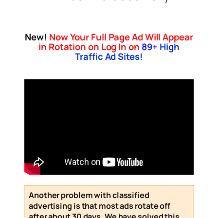
New!
Now Your Full Page Ad Will Appear
in Rotation on Log In on
89
+ High
Traffic Ad Sites!
Another problem with classified
advertising is that most ads rotate off
after about 30 days. We have solved this