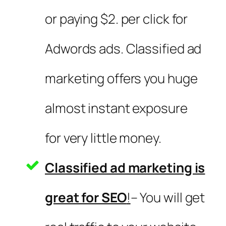
or paying $2. per click for
Adwords ads. Classified ad
marketing offers you huge
almost instant exposure
for very little money.
Classified ad marketing is
great for SEO
!
– You will get