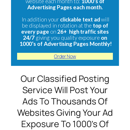
website each month to:
1000’s of
Advertising Pages each month.
In addition your
clickable text ad
will
be displayed in rotation at the
top of
every page
on
26+ high traffic sites
24/7
giving you quality exposure
on
1000’s of Advertising Pages Monthly!
Order Now
Our Classified Posting
Service Will Post Your
Ads To Thousands Of
Websites Giving Your Ad
Exposure To 1000’s Of