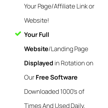
Your Page/Affiliate Link or
Website!
Your Full
Website
/Landing Page
Displayed
in Rotation on
Our
Free Software
Downloaded 1000’s of
Times And Used Daily.