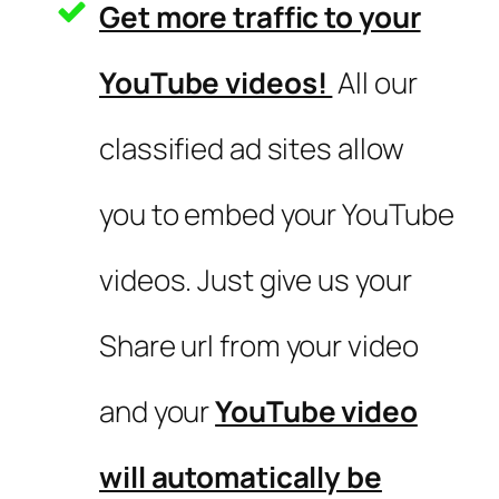
Get more traffic to your
YouTube videos!
All our
classified ad sites allow
you to embed your YouTube
videos. Just give us your
Share url from your video
and your
YouTube video
will automatically be