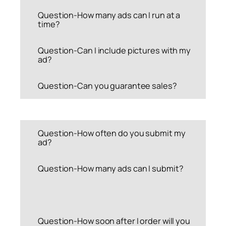
Question-How many ads can I run at a
time?
Question-Can I include pictures with my
ad?
Question-Can you guarantee sales?
Question-How often do you submit my
ad?
Question-How many ads can I submit?
Question-How soon after I order will you