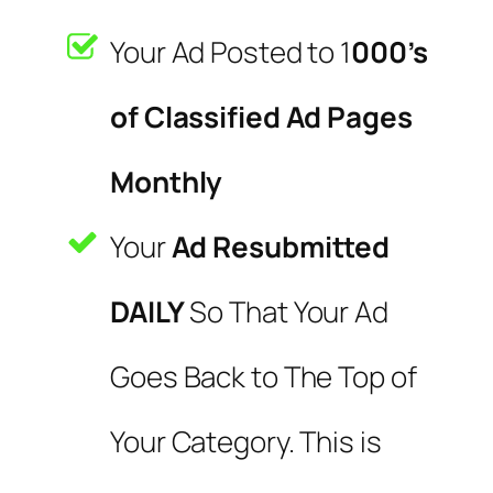
Your Ad Posted to 1
000’s
of Classified Ad Pages
Monthly
Your
Ad Resubmitted
DAILY
So That Your Ad
Goes Back to The Top of
Your Category. This is