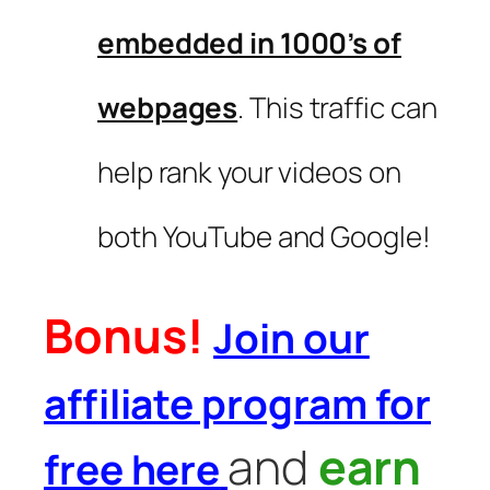
embedded in 1000’s of
webpages
. This traffic can
help rank your videos on
both YouTube and Google!
Bonus!
Join our
affiliate program for
and
earn
free here