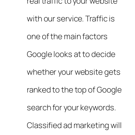
real traffic to your website
with our service. Traffic is
one of the main factors
Google looks at to decide
whether your website gets
ranked to the top of Google
search for your keywords.
Classified ad marketing will