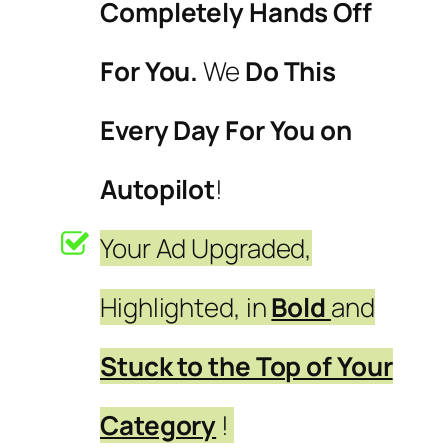
Completely Hands Off
For You.
We
Do This
Every Day For You on
Autopilot
!
Your Ad Upgraded,
Highlighted, in
Bold
and
Stuck to the Top of Your
Category
!