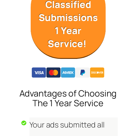
Classified
Submissions
1 Year
Service!
Advantages of Choosing
The 1 Year Service
Your ads submitted all