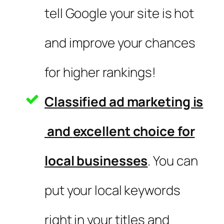
tell Google your site is hot
and improve your chances
for higher rankings!
Classified ad marketing is
and
excellent choice for
local businesses
. You can
put your local keywords
right in your titles and