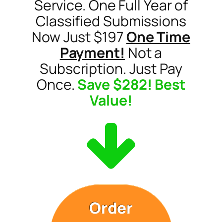
Service. One Full Year of
Classified Submissions
Now Just $197
One Time
Payment!
Not a
Subscription. Just Pay
Once.
Save $282! Best
Value!
Order