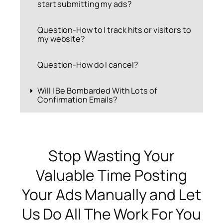
start submitting my ads?
Question-How to I track hits or visitors to
my website?
Question-How do I cancel?
Will I Be Bombarded With Lots of
Confirmation Emails?
Stop Wasting Your
Valuable Time Posting
Your Ads Manually and Let
Us Do All The Work For You