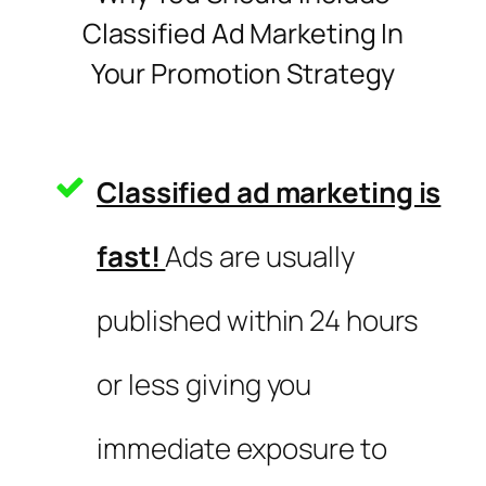
Classified Ad Marketing In
Your Promotion Strategy
Classified ad marketing is
fast!
Ads are usually
published within 24 hours
or less giving you
immediate exposure to