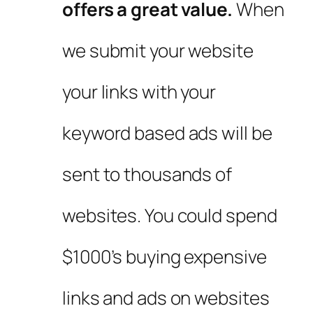
offers a great value.
When
we submit your website
your links with your
keyword based ads will be
sent to thousands of
websites. You could spend
$1000’s buying expensive
links and ads on websites