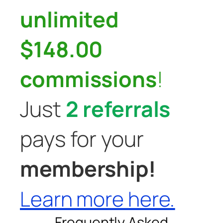
unlimited
$148.00
commissions
!
Just
2 referrals
pays for your
membership!
Learn more here.
Frequently Asked