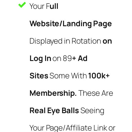
Your F
ull
Website/Landing Page
Displayed in Rotation
on
Log In
on 89
+ Ad
Sites
Some With
100k+
Membership.
These Are
Real Eye Balls
Seeing
Your Page/Affiliate Link or