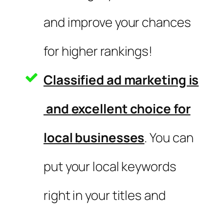
and improve your chances
for higher rankings!
Classified ad marketing is
and
excellent choice for
local businesses
. You can
put your local keywords
right in your titles and