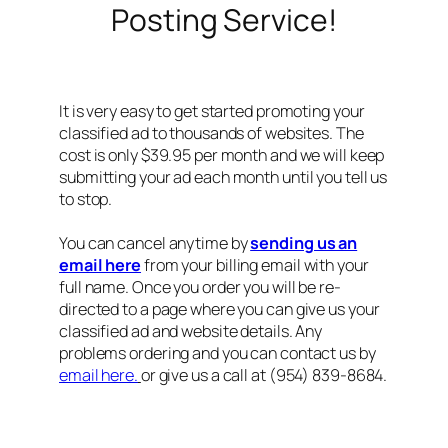
Posting Service!
It is very easy to get started promoting your
classified ad to thousands of websites. The
cost is only $39.95 per month and we will keep
submitting your ad each month until you tell us
to stop.
You can cancel anytime by
sending us an
email here
from your billing email with your
full name. Once you order you will be re-
directed to a page where you can give us your
classified ad and website details. Any
problems ordering and you can contact us by
email here.
or give us a call at (954) 839-8684.