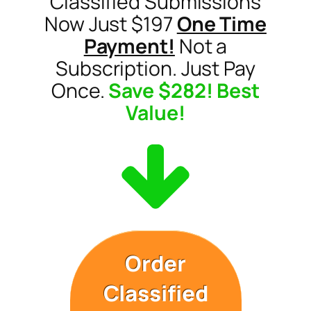
Classified Submissions
Now Just $197
One Time
Payment!
Not a
Subscription. Just Pay
Once.
Save $282! Best
Value!
Order
Classified