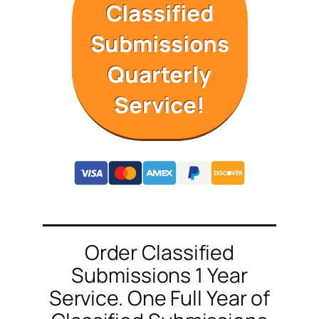
Classified
Submissions
Quarterly
Service!
Order Classified
Submissions 1 Year
Service. One Full Year of