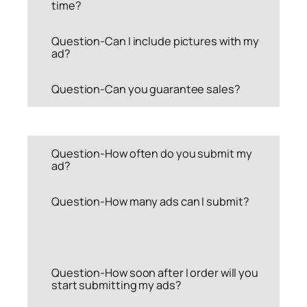
time?
Question-Can I include pictures with my
ad?
Question-Can you guarantee sales?
Question-How often do you submit my
ad?
Question-How many ads can I submit?
Question-How soon after I order will you
start submitting my ads?