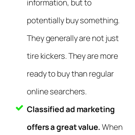
information, but to
potentially buy something.
They generally are not just
tire kickers. They are more
ready to buy than regular
online searchers.
Classified ad marketing
offers a great value.
When