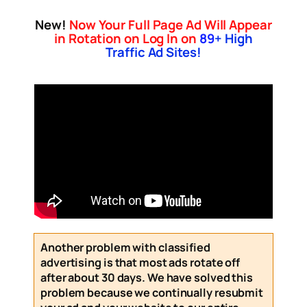
New!
Now Your Full Page Ad Will Appear
in Rotation on Log In on
89
+ High
Traffic Ad Sites!
Another problem with classified
advertising is that most ads rotate off
after about 30 days. We have solved this
problem because we continually resubmit