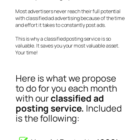
Most advertisers never reach their full potential
with classified ad advertising because of the time
and effort it takes to constantly post ads.
This is why a classified posting service is so
valuable. It saves you your most valuable asset.
Your time!
Here is what we propose
to do for you each month
with our
classified ad
posting service.
Included
is the following: