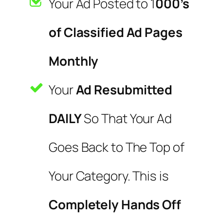
Your Ad Posted to 1
000’s
of Classified Ad Pages
Monthly
Your
Ad Resubmitted
DAILY
So That Your Ad
Goes Back to The Top of
Your Category. This is
Completely Hands Off