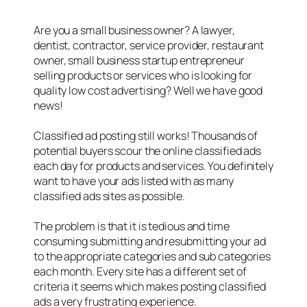
Are you a small business owner? A lawyer,
dentist, contractor, service provider, restaurant
owner, small business startup entrepreneur
selling products or services who is looking for
quality low cost advertising? Well we have good
news!
Classified ad posting still works! Thousands of
potential buyers scour the online classified ads
each day for products and services. You definitely
want to have your ads listed with as many
classified ads sites as possible.
The problem is that it is tedious and time
consuming submitting and resubmitting your ad
to the appropriate categories and sub categories
each month. Every site has a different set of
criteria it seems which makes posting classified
ads a very frustrating experience.