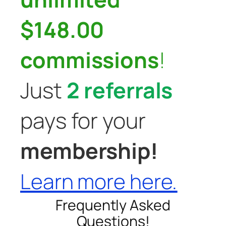
$148.00
commissions
!
Just
2 referrals
pays for your
membership!
Learn more here.
Frequently Asked
Questions!