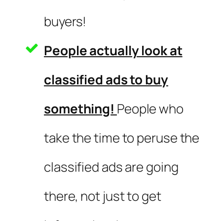
buyers!
People actually look at
classified ads to buy
something!
People who
take the time to peruse the
classified ads are going
there, not just to get