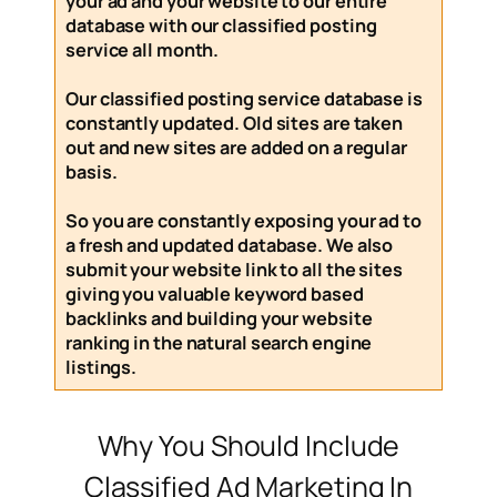
your ad and your website to our entire
database with our
classified posting
service
all month
.
Our
classified posting service
database is
constantly updated. Old sites are taken
out and new sites are added on a regular
basis.
So you are constantly exposing your ad to
a fresh and updated database. We also
submit your website link to all the sites
giving you valuable keyword based
backlinks and building your website
ranking in the natural search engine
listings.
Why You Should Include
Classified Ad Marketing In