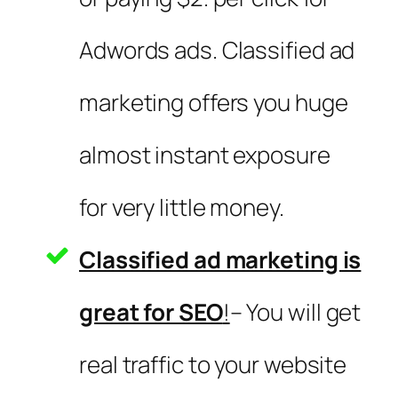
Adwords ads. Classified ad
marketing offers you huge
almost instant exposure
for very little money.
Classified ad marketing is
great for SEO
!
– You will get
real traffic to your website