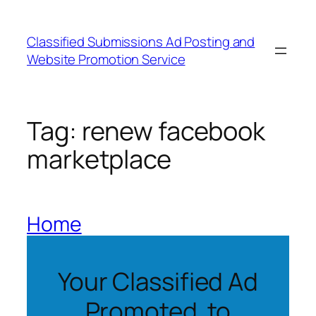
Skip
to
Classified Submissions Ad Posting and
content
Website Promotion Service
Tag:
renew facebook
marketplace
Home
Your Classified Ad
Promoted to