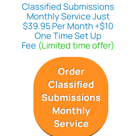
Classified Submissions
Monthly Service Just
$39.95 Per Month +$10
One Time Set Up
Fee
(Limited time offer)
Order
Classified
Submissions
Monthly
Service