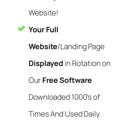
Website!
Your Full
Website
/Landing Page
Displayed
in Rotation on
Our
Free Software
Downloaded 1000’s of
Times And Used Daily.