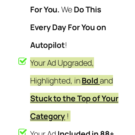
For You.
We
Do This
Every Day For You on
Autopilot
!
Your Ad Upgraded,
Highlighted, in
Bold
and
Stuck to the Top of Your
Category
!
Your Ad
Included in 88+