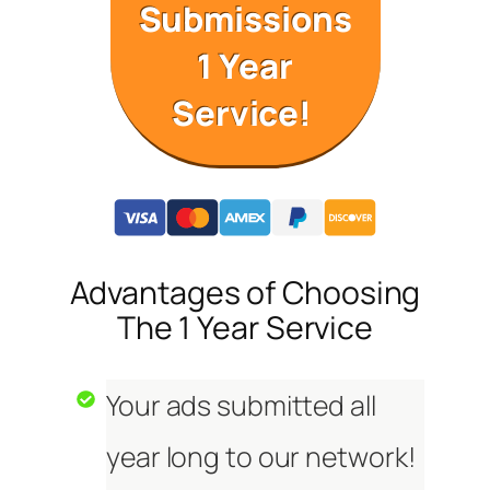
Submissions
1 Year
Service!
Advantages of Choosing
The 1 Year Service
Your ads submitted all
year long to our network!