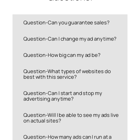
Question-Can you guarantee sales?
Question-Can I change my ad anytime?
Question-How big can my ad be?
Question-What types of websites do
best with this service?
Question-Can I start and stop my
advertising anytime?
Question-Will I be able to see my ads live
on actual sites?
Question-How many ads can I run at a