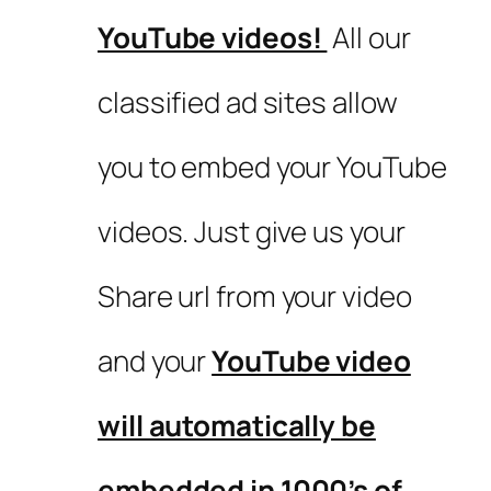
YouTube videos!
All our
classified ad sites allow
you to embed your YouTube
videos. Just give us your
Share url from your video
and your
YouTube video
will automatically be
embedded in 1000’s of