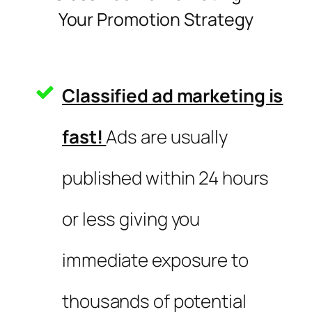
Your Promotion Strategy
Classified ad marketing is
fast!
Ads are usually
published within 24 hours
or less giving you
immediate exposure to
thousands of potential