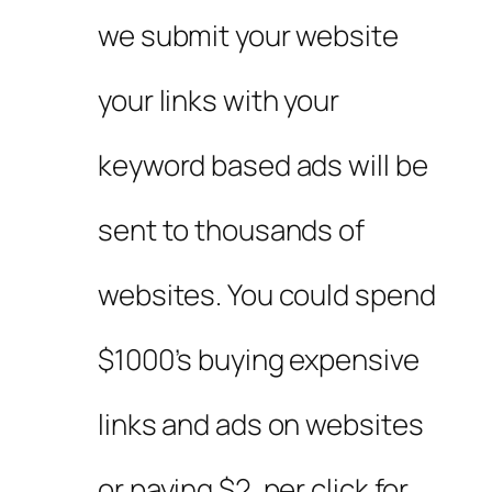
we submit your website
your links with your
keyword based ads will be
sent to thousands of
websites. You could spend
$1000’s buying expensive
links and ads on websites
or paying $2. per click for