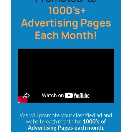
1000’s+
Advertising Pages
Each Month!
We will promote your classified ad and
website each month to:
1000’s of
Advertising Pages each month.