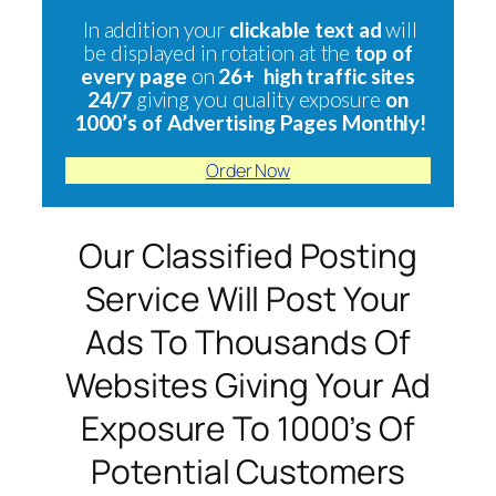
In addition your
clickable text ad
will
be displayed in rotation at the
top of
every page
on
26+ high traffic sites
24/7
giving you quality exposure
on
1000’s of Advertising Pages Monthly!
Order Now
Our Classified Posting
Service Will Post Your
Ads To Thousands Of
Websites Giving Your Ad
Exposure To 1000’s Of
Potential Customers