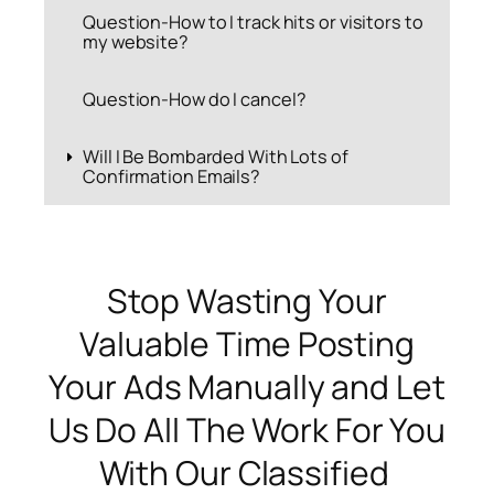
Question-How to I track hits or visitors to
my website?
Question-How do I cancel?
Will I Be Bombarded With Lots of
Confirmation Emails?
Stop Wasting Your
Valuable Time Posting
Your Ads Manually and Let
Us Do All The Work For You
With Our Classified