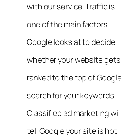
with our service. Traffic is
one of the main factors
Google looks at to decide
whether your website gets
ranked to the top of Google
search for your keywords.
Classified ad marketing will
tell Google your site is hot