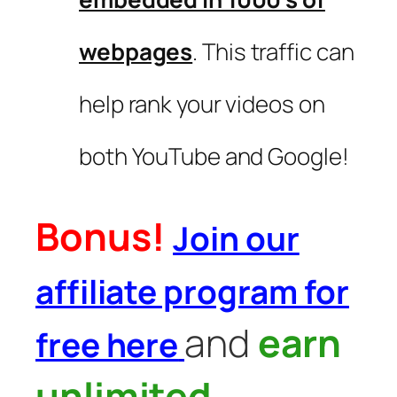
webpages
. This traffic can
help rank your videos on
both YouTube and Google!
Bonus!
Join our
affiliate program for
and
earn
free here
unlimited