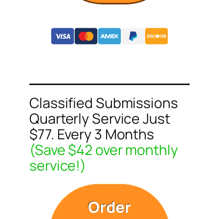
Classified Submissions
Quarterly Service Just
$77. Every 3 Months
(Save $42 over monthly
service!)
Order