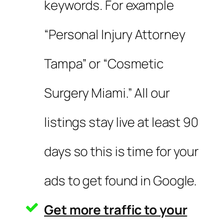
keywords. For example
“Personal Injury Attorney
Tampa” or “Cosmetic
Surgery Miami.” All our
listings stay live at least 90
days so this is time for your
ads to get found in Google.
Get more traffic to your