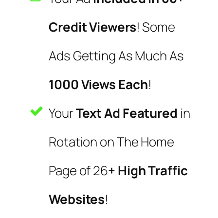
Credit Viewers
! Some
Ads Getting As Much As
1000 Views Each
!
Your
Text Ad Featured
in
Rotation on The Home
Page of 26
+ High Traffic
Websites
!