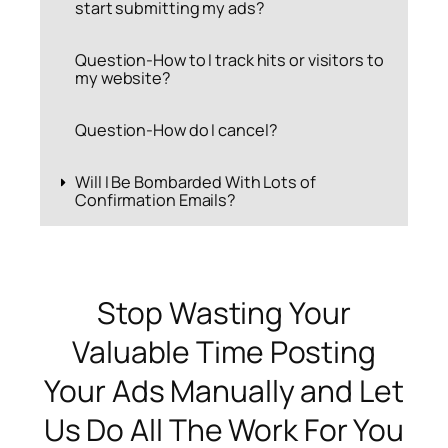
start submitting my ads?
Question-How to I track hits or visitors to
my website?
Question-How do I cancel?
Will I Be Bombarded With Lots of
Confirmation Emails?
Stop Wasting Your
Valuable Time Posting
Your Ads Manually and Let
Us Do All The Work For You