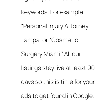
keywords. For example
“Personal Injury Attorney
Tampa” or “Cosmetic
Surgery Miami.” All our
listings stay live at least 90
days so this is time for your
ads to get found in Google.