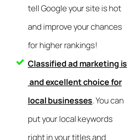
tell Google your site is hot
and improve your chances
for higher rankings!
Classified ad marketing is
and
excellent choice for
local businesses
. You can
put your local keywords
right in your titles and