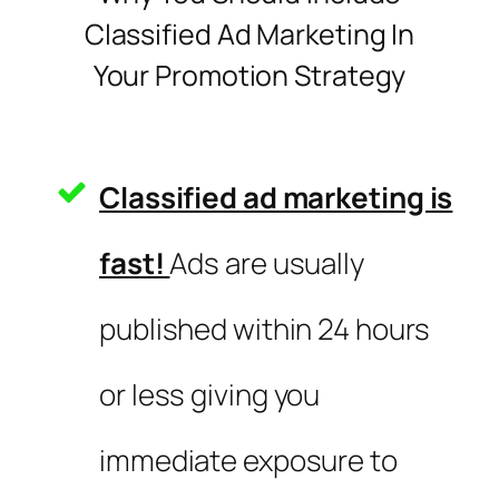
Classified Ad Marketing In
Your Promotion Strategy
Classified ad marketing is
fast!
Ads are usually
published within 24 hours
or less giving you
immediate exposure to