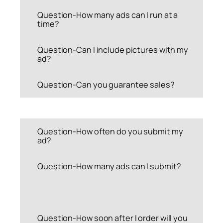
Question-How many ads can I run at a
time?
Question-Can I include pictures with my
ad?
Question-Can you guarantee sales?
Question-How often do you submit my
ad?
Question-How many ads can I submit?
Question-How soon after I order will you