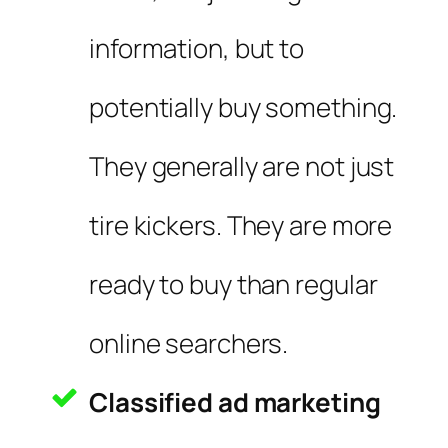
information, but to
potentially buy something.
They generally are not just
tire kickers. They are more
ready to buy than regular
online searchers.
Classified ad marketing