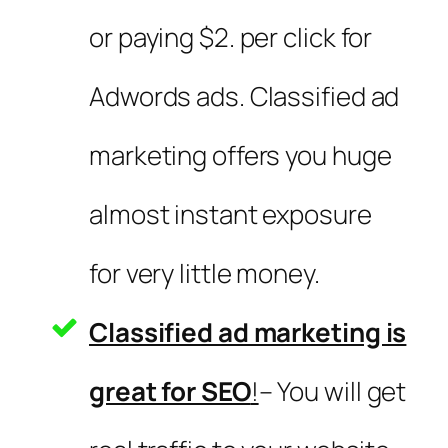
or paying $2. per click for
Adwords ads. Classified ad
marketing offers you huge
almost instant exposure
for very little money.
Classified ad marketing is
great for SEO
!
– You will get