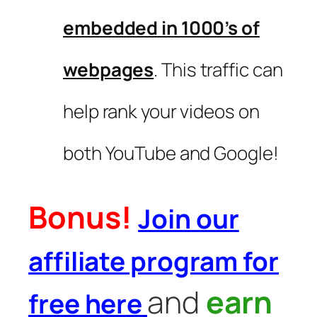
embedded in 1000’s of
webpages
. This traffic can
help rank your videos on
both YouTube and Google!
Bonus!
Join our
affiliate program for
and
earn
free here