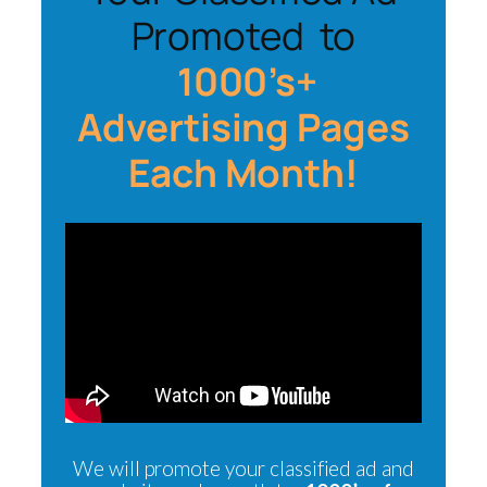
Promoted to
1000’s+
Advertising Pages
Each Month!
We will promote your classified ad and