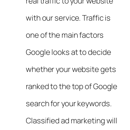
real traffic to your website
with our service. Traffic is
one of the main factors
Google looks at to decide
whether your website gets
ranked to the top of Google
search for your keywords.
Classified ad marketing will