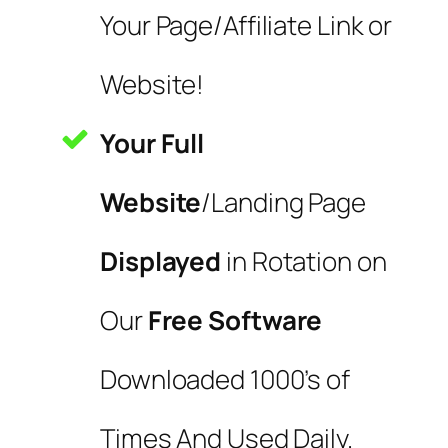
Your Page/Affiliate Link or
Website!
Your Full
Website
/Landing Page
Displayed
in Rotation on
Our
Free Software
Downloaded 1000’s of
Times And Used Daily.