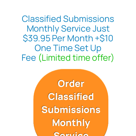
Classified Submissions
Monthly Service Just
$39.95 Per Month +$10
One Time Set Up
Fee
(Limited time offer)
Order
Classified
Submissions
Monthly
Service