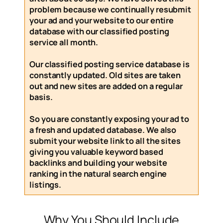
problem because we continually resubmit
your ad and your website to our entire
database with our
classified posting
service
all month
.
Our
classified posting service
database is
constantly updated. Old sites are taken
out and new sites are added on a regular
basis.
So you are constantly exposing your ad to
a fresh and updated database. We also
submit your website link to all the sites
giving you valuable keyword based
backlinks and building your website
ranking in the natural search engine
listings.
Why You Should Include