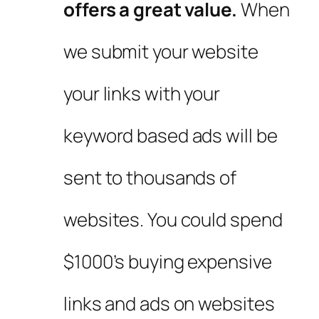
offers a great value.
When
we submit your website
your links with your
keyword based ads will be
sent to thousands of
websites. You could spend
$1000’s buying expensive
links and ads on websites