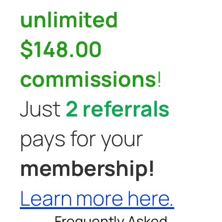
unlimited
$148.00
commissions
!
Just
2 referrals
pays for your
membership!
Learn more here.
Frequently Asked