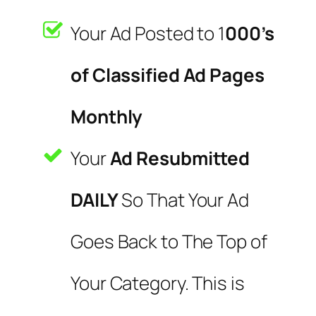
Your Ad Posted to 1
000’s
of Classified Ad Pages
Monthly
Your
Ad Resubmitted
DAILY
So That Your Ad
Goes Back to The Top of
Your Category. This is