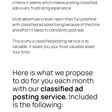
criteria it seems which makes posting classified
ads a very frustrating experience.
Most advertisers never reach their full potential
with classified ad advertising because of the time
and effort it takes to constantly post ads.
This is why a classified posting service is so
valuable. It saves you your most valuable asset.
Your time!
Here is what we propose
to do for you each month
with our
classified ad
posting service.
Included
is the following: