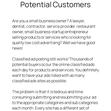
Potential Customers
Are you a small business owner? A lawyer,
dentist, contractor, service provider, restaurant
owner, small business startup entrepreneur
selling products or services who is looking for
quality low cost advertising? Well we have good
news!
Classified ad posting still works! Thousands of
potential buyers scour the online classified ads
each day for products and services. You definitely
want to have your ads listed with as many
classified ads sites as possible.
The problem is that it is tedious and time
consuming submitting and resubmitting your ad
to the appropriate categories and sub categories
each month. Every site has a different set of