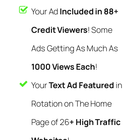
Your Ad
Included in 88+
Credit Viewers
! Some
Ads Getting As Much As
1000 Views Each
!
Your
Text Ad Featured
in
Rotation on The Home
Page of 26
+ High Traffic