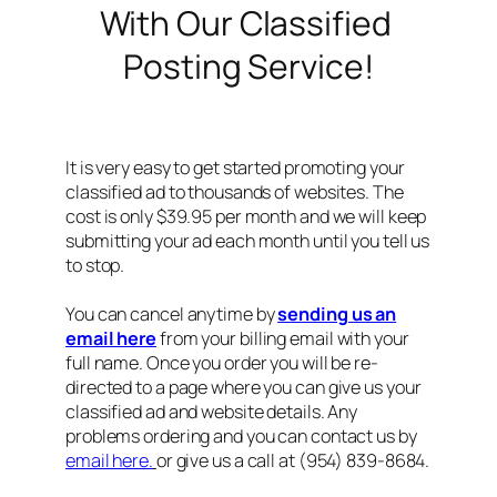
With Our Classified
Posting Service!
It is very easy to get started promoting your
classified ad to thousands of websites. The
cost is only $39.95 per month and we will keep
submitting your ad each month until you tell us
to stop.
You can cancel anytime by
sending us an
email here
from your billing email with your
full name. Once you order you will be re-
directed to a page where you can give us your
classified ad and website details. Any
problems ordering and you can contact us by
email here.
or give us a call at (954) 839-8684.