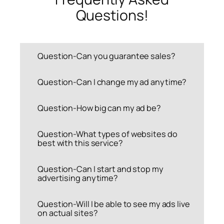
Questions!
Question-Can you guarantee sales?
Question-Can I change my ad anytime?
Question-How big can my ad be?
Question-What types of websites do
best with this service?
Question-Can I start and stop my
advertising anytime?
Question-Will I be able to see my ads live
on actual sites?