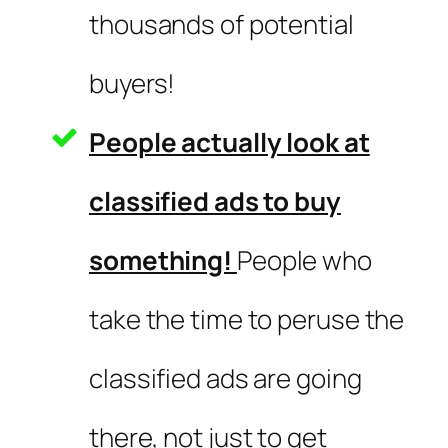
thousands of potential
buyers!
People actually look at
classified ads to buy
something!
People who
take the time to peruse the
classified ads are going
there, not just to get