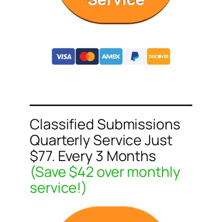
Classified Submissions
Quarterly Service Just
$77. Every 3 Months
(Save $42 over monthly
service!)