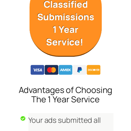
Classified
Submissions
1 Year
Service!
Advantages of Choosing
The 1 Year Service
Your ads submitted all