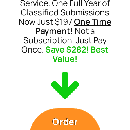
Service. One Full Year of
Classified Submissions
Now Just $197
One Time
Payment!
Not a
Subscription. Just Pay
Once.
Save $282! Best
Value!
Order