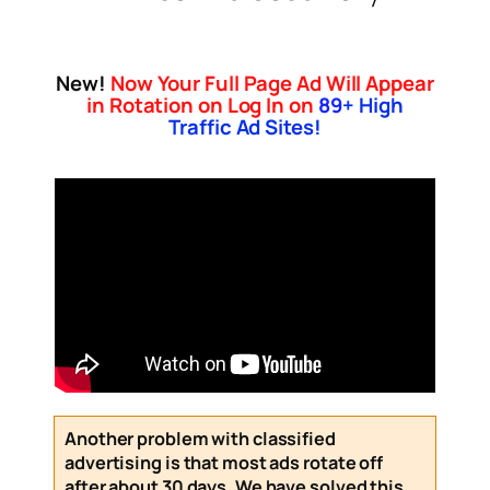
New!
Now Your Full Page Ad Will Appear
in Rotation on Log In on
89
+ High
Traffic Ad Sites!
Another problem with classified
advertising is that most ads rotate off
after about 30 days. We have solved this