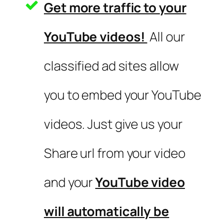
Get more traffic to your
YouTube videos!
All our
classified ad sites allow
you to embed your YouTube
videos. Just give us your
Share url from your video
and your
YouTube video
will automatically be