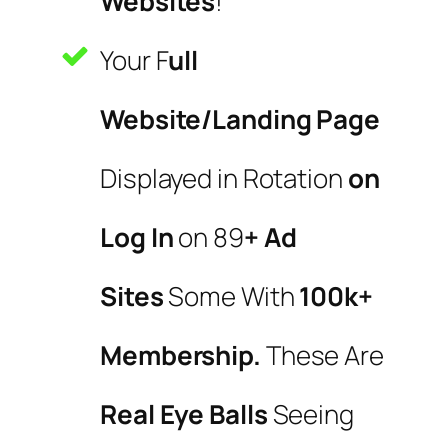
Websites
!
Your F
ull
Website/Landing Page
Displayed in Rotation
on
Log In
on 89
+ Ad
Sites
Some With
100k+
Membership.
These Are
Real Eye Balls
Seeing