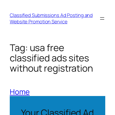
Skip
to
Classified Submissions Ad Posting and
content
Website Promotion Service
Tag:
usa free
classified ads sites
without registration
Home
Your Classified Ad