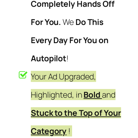
Completely Hands Off
For You.
We
Do This
Every Day For You on
Autopilot
!
Your Ad Upgraded,
Highlighted, in
Bold
and
Stuck to the Top of Your
Category
!