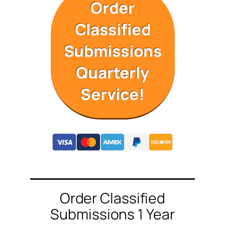
Order
Classified
Submissions
Quarterly
Service!
Order Classified
Submissions 1 Year