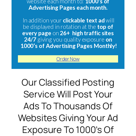
website each month to:
1000’s of
Advertising Pages each month.
In addition your
clickable text ad
will
be displayed in rotation at the
top of
every page
on
26+ high traffic sites
24/7
giving you quality exposure
on
1000’s of Advertising Pages Monthly!
Order Now
Our Classified Posting
Service Will Post Your
Ads To Thousands Of
Websites Giving Your Ad
Exposure To 1000’s Of