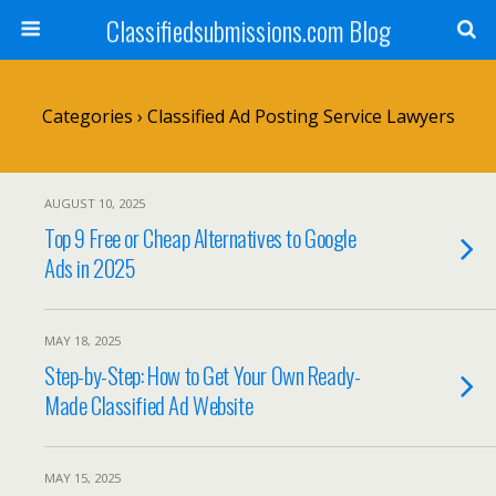
Classifiedsubmissions.com Blog
Categories ›
Classified Ad Posting Service Lawyers
AUGUST 10, 2025
Top 9 Free or Cheap Alternatives to Google
Ads in 2025
MAY 18, 2025
Step-by-Step: How to Get Your Own Ready-
Made Classified Ad Website
MAY 15, 2025