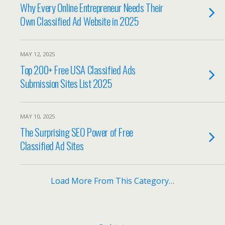
Why Every Online Entrepreneur Needs Their
Own Classified Ad Website in 2025
MAY 12, 2025
Top 200+ Free USA Classified Ads
Submission Sites List 2025
MAY 10, 2025
The Surprising SEO Power of Free
Classified Ad Sites
Load More From This Category…