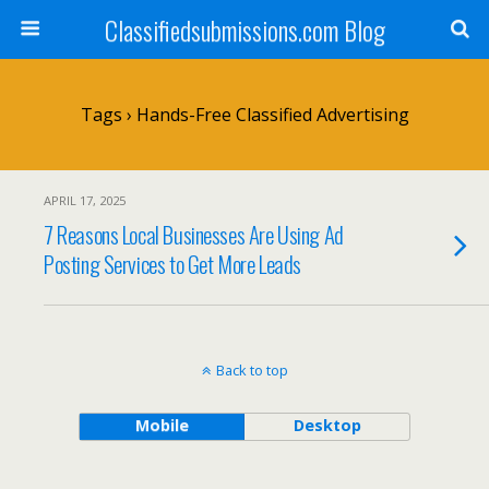
Classifiedsubmissions.com Blog
Tags › Hands-Free Classified Advertising
APRIL 17, 2025
7 Reasons Local Businesses Are Using Ad
Posting Services to Get More Leads
Back to top
Mobile
Desktop