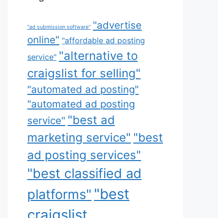
"advertise
"ad submission software"
online"
"affordable ad posting
"alternative to
service"
craigslist for selling"
"automated ad posting"
"automated ad posting
"best ad
service"
marketing service"
"best
ad posting services"
"best classified ad
"best
platforms"
craigslist