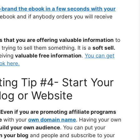
e-brand the ebook in a few seconds with your
ebook and if anybody orders you will receive
s that you are offering valuable information
to
trying to sell them something. It is a
soft sell.
eiving
valuable free information
.
You can get
ok here.
ting Tip #4- Start Your
og or Website
Even if you are promoting affiliate programs
e
with your
own domain name
. Having your own
build your own audience
. You can put your
n your blog
and people and subscribe to your