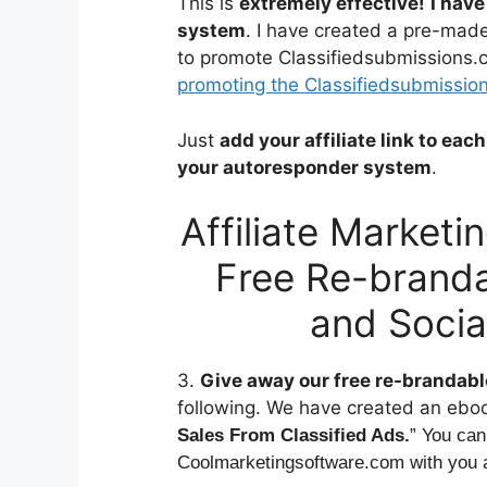
This is
extremely effective!
I have
system
. I have created a pre-mad
to promote Classifiedsubmissions.
promoting the Classifiedsubmissions
Just
add your affiliate link to ea
your autoresponder system
.
Affiliate Market
Free Re-branda
and Socia
3.
Give away our free re-brandable
following. We have created an eboo
Sales From Classified Ads.
” You can
Coolmarketingsoftware.com with you af