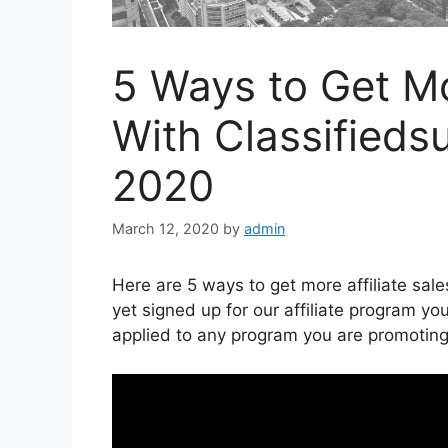
5 Ways to Get Mo
With Classified
2020
March 12, 2020
by
admin
Here are 5 ways to get more affiliate sal
yet signed up for our affiliate program y
applied to any program you are promoting