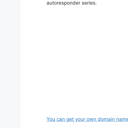
autoresponder series.
You can get your own domain name