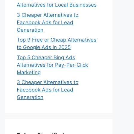
Alternatives for Local Businesses
3 Cheaper Alternatives to
Facebook Ads for Lead
Generation
Top 9 Free or Cheap Alternatives
to Google Ads in 2025
Top 5 Cheaper Bing Ads
Alternatives for Pay-Per-Click
Marketing
3 Cheaper Alternatives to
Facebook Ads for Lead
Generation