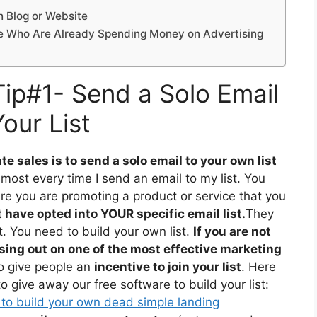
n Blog or Website
ple Who Are Already Spending Money on Advertising
 Tip#1- Send a Solo Email
Your List
te sales is to send a solo email to your own list
lmost every time I send an email to my list. You
re you are promoting a product or service that you
have opted into YOUR specific email list.
They
t. You need to build your own list.
If you are not
ssing out on one of the most effective marketing
 to give people an
incentive to join your list
. Here
 give away our free software to build your list:
 to build your own dead simple landing