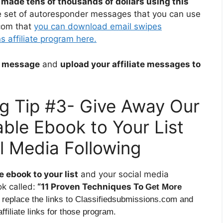
 made tens of thousands of dollars using this
e set of autoresponder messages that you can use
com that
you can download email swipes
 affiliate program here.
ch message
and
upload your affiliate messages to
ing Tip #3- Give Away Our
ble Ebook to Your List
l Media Following
 ebook to your list
and your social media
k called:
“11 Proven Techniques To
Get More
 replace the links to Classifiedsubmissions.com and
filiate links for those program.