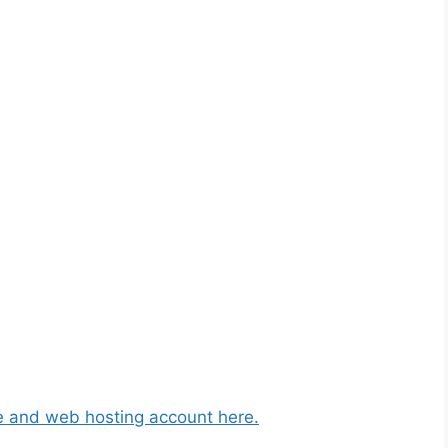
 and web hosting account here.