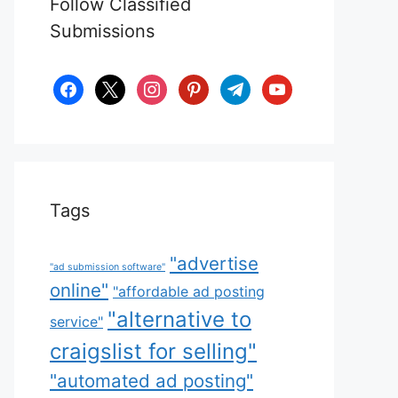
Follow Classified
Submissions
facebook
x
instagram
pinterest
telegram
youtube
Tags
"advertise
"ad submission software"
online"
"affordable ad posting
"alternative to
service"
craigslist for selling"
"automated ad posting"