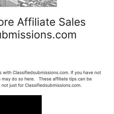
re Affiliate Sales
submissions.com
es with Classifiedsubmissions.com. If you have not
ou may do so here. These affiliate tips can be
 not just for Classifiedsubmissions.com.