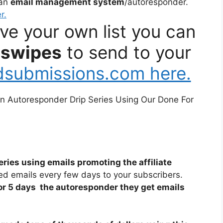
 an
email management system
/autoresponder.
r.
ave your own list you can
 swipes
to send to your
edsubmissions.com here.
 an Autoresponder Drip Series Using Our Done For
eries using emails promoting the affiliate
ed emails every few days to your subscribers.
or 5 days the autoresponder they get emails