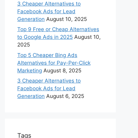
3 Cheaper Alternatives to
Facebook Ads for Lead
Generation
August 10, 2025
Top 9 Free or Cheap Alternatives
to Google Ads in 2025
August 10,
2025
Top 5 Cheaper Bing Ads
Alternatives for Pay-Per-Click
Marketing
August 8, 2025
3 Cheaper Alternatives to
Facebook Ads for Lead
Generation
August 6, 2025
Tags