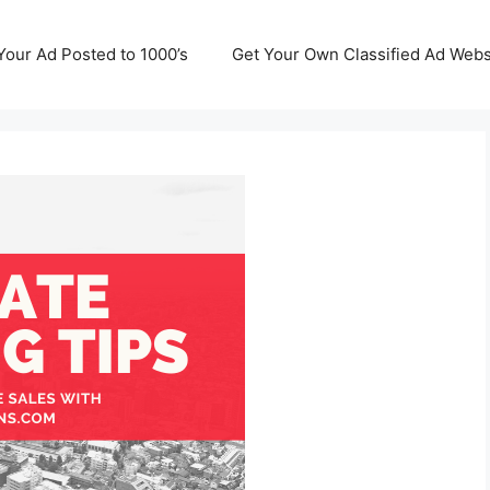
Your Ad Posted to 1000’s
Get Your Own Classified Ad Webs