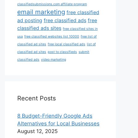
classifiedsubmissions.com affiliate program
email marketing
free classified
ad posting
free classified ads
free
classified ads sites
free classified sites in
usa
free classified websites list 10000
free list of
classified ad sites
free local classified ads
list of
classified ad sites
post to classifieds
submit
classified ads
video marketing
Recent Posts
8 Budget-Friendly Google Ads
Alternatives for Local Businesses
August 12, 2025