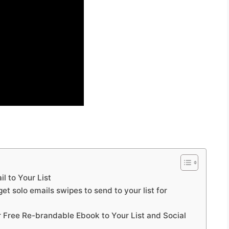
l to Your List
et solo emails swipes to send to your list for
r Free Re-brandable Ebook to Your List and Social