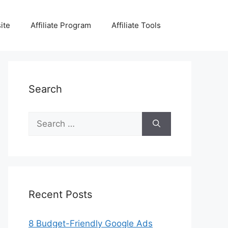
ite
Affiliate Program
Affiliate Tools
Search
Search
for:
Recent Posts
8 Budget-Friendly Google Ads