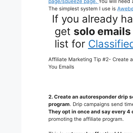
page/squeeze page.
You will need
The simplest system I use is
Awebe
If you already h
get
solo emails
list for
Classifi
Affiliate Marketing Tip #2- Create
You Emails
2. Create an autoresponder drip s
program
. Drip campaigns send tim
They opt in once and say every 4 
promoting the affiliate program.