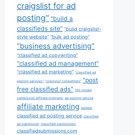
craigslist for ad
posting"
"build a
classifieds site"
"build craigslist-
style website"
"bulk ad posting"
"business advertising"
"classified ad copywriting"
"classified ad management"
"classified ad marketing"
"classified ad
"post
posting services"
"craigslist competitors"
free classified ads"
100 instant
commission affiliate programs
ad posting service
affiliate marketing
aweber
classified ad posting service
classified
ad submission
classified submissions
classifiedsubmissions.com