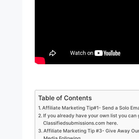
Table of Contents
Affiliate Marketing Tip#1- Send a Solo Emai
If you already have your own list you can g
Classifiedsubmissions.com here.
Affiliate Marketing Tip #3- Give Away Ou
Media Following