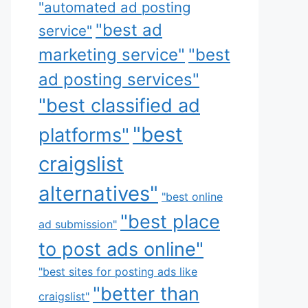
"automated ad posting
"best ad
service"
marketing service"
"best
ad posting services"
"best classified ad
"best
platforms"
craigslist
alternatives"
"best online
"best place
ad submission"
to post ads online"
"best sites for posting ads like
"better than
craigslist"