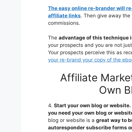
The easy online re-brander will r
affiliate links
. Then give away the 
commissions.
The
advantage of this technique i
your prospects and you are not just 
Your prospects perceive this as rec
your re-brand your copy of the ebo
Affiliate Marke
Own Bl
4.
Start your own blog or website.
you need your own blog or websit
blog or website is a
great way to 
autoresponder subscribe forms o