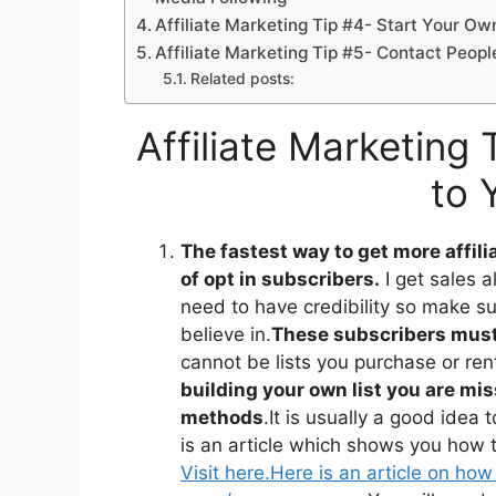
Affiliate Marketing Tip #4- Start Your Ow
Affiliate Marketing Tip #5- Contact Peo
Related posts:
Affiliate Marketing
to 
The fastest way to get more affilia
of opt in subscribers.
I get sales a
need to have credibility so make su
believe in.
These subscribers must 
cannot be lists you purchase or ren
building your own list you are mi
methods
.It is usually a good idea
is an article which shows you how to
Visit here.
Here is an article on how