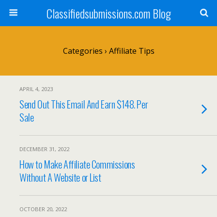
Classifiedsubmissions.com Blog
Categories ›
Affiliate Tips
APRIL 4, 2023
Send Out This Email And Earn $148. Per
Sale
DECEMBER 31, 2022
How to Make Affiliate Commissions
Without A Website or List
OCTOBER 20, 2022