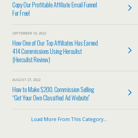
Copy Our Profitable Affiliate Email Funnel
For Free!
SEPTEMBER 10, 2022
How One of Our Top Affiliates Has Earned
414 Commissions Using Herculist
(Herculist Review)
AUGUST 27, 2022
How to Make $200. Commission Selling
“Get Your Own Classified Ad Website”
Load More From This Category…