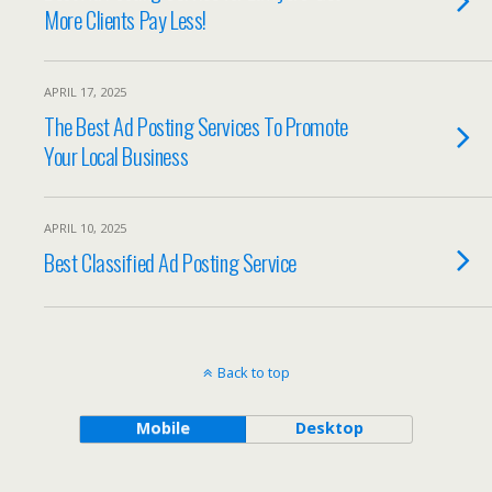
More Clients Pay Less!
APRIL 17, 2025
The Best Ad Posting Services To Promote
Your Local Business
APRIL 10, 2025
Best Classified Ad Posting Service
Back to top
Mobile
Desktop