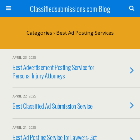
Classifiedsubmissions.com Blog
Categories ›
Best Ad Posting Services
APRIL 23, 2025
Best Advertisement Posting Service for
Personal Injury Attorneys
APRIL 22, 2025
Best Classified Ad Submission Service
APRIL 21, 2025
Best Ad Posting Service for Lawyers-Get