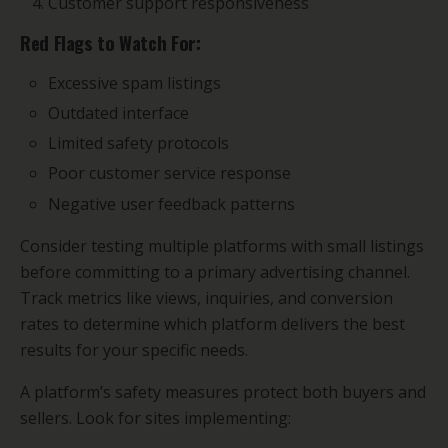
Customer support responsiveness
Red Flags to Watch For:
Excessive spam listings
Outdated interface
Limited safety protocols
Poor customer service response
Negative user feedback patterns
Consider testing multiple platforms with small listings
before committing to a primary advertising channel.
Track metrics like views, inquiries, and conversion
rates to determine which platform delivers the best
results for your specific needs.
A platform’s safety measures protect both buyers and
sellers. Look for sites implementing: