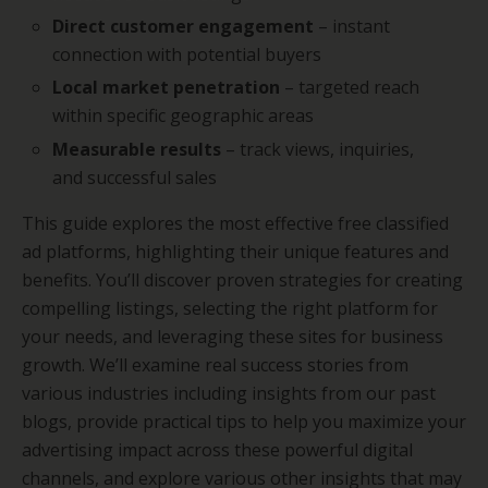
Direct customer engagement
– instant
connection with potential buyers
Local market penetration
– targeted reach
within specific geographic areas
Measurable results
– track views, inquiries,
and successful sales
This guide explores the most effective free classified
ad platforms, highlighting their unique features and
benefits. You’ll discover proven strategies for creating
compelling listings, selecting the right platform for
your needs, and leveraging these sites for business
growth. We’ll examine real success stories from
various industries including insights from our past
blogs, provide practical tips to help you maximize your
advertising impact across these powerful digital
channels, and explore various other insights that may