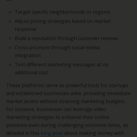
Target specific neighborhoods or regions
Adjust pricing strategies based on market
response
Build a reputation through customer reviews
Cross-promote through social media
integration
Test different marketing messages at no
additional cost
These platforms serve as powerful tools for startups
and established businesses alike, providing immediate
market access without straining marketing budgets.
For instance, businesses can leverage video
marketing strategies to enhance their online
presence even during challenging economic times, as
detailed in this
blog post
about making money with