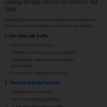
Choosing the Right Classified Ad Platform for Your
Needs
Selecting the perfect free classified ads posting site
requires careful evaluation of several key factors:
1. User Base and Traffic
Active monthly visitors
Number of listings in your category
Geographic reach and local market
penetration
Community engagement levels
2.
Platform Security Features
Verified user accounts
Secure messaging systems
Fraud detection mechanisms