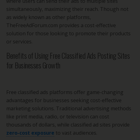
where users can send their ads to multiple sites
simultaneously, maximizing their reach. Though not
as widely known as other platforms,
TheFreeAdForum.com provides a cost-effective
solution for those looking to promote their products
or services.
Benefits of Using Free Classified Ads Posting Sites
for Businesses Growth
Free classified ads platforms offer game-changing
advantages for businesses seeking cost-effective
marketing solutions. Traditional advertising methods
like print media, radio, or television can cost
thousands of dollars, while classified ad sites provide
zero-cost exposure
to vast audiences.