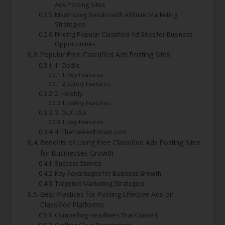
Ads Posting Sites
Maximizing Results with Affiliate Marketing
Strategies
Finding Popular Classified Ad Sites for Business
Opportunities
Popular Free Classified Ads Posting Sites
1. Oodle
Key Features:
Safety Features:
2. Hoobly
Safety Features:
3. OLX USA
Key Features:
4. TheFreeAdForum.com
Benefits of Using Free Classified Ads Posting Sites
for Businesses Growth
Success Stories
Key Advantages for Business Growth
Targeted Marketing Strategies
Best Practices for Posting Effective Ads on
Classified Platforms
Compelling Headlines That Convert