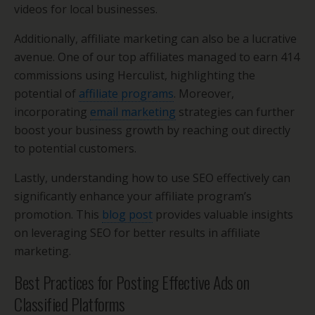
videos for local businesses.
Additionally, affiliate marketing can also be a lucrative
avenue. One of our top affiliates managed to earn 414
commissions using Herculist, highlighting the
potential of
affiliate programs
. Moreover,
incorporating
email marketing
strategies can further
boost your business growth by reaching out directly
to potential customers.
Lastly, understanding how to use SEO effectively can
significantly enhance your affiliate program’s
promotion. This
blog post
provides valuable insights
on leveraging SEO for better results in affiliate
marketing.
Best Practices for Posting Effective Ads on
Classified Platforms