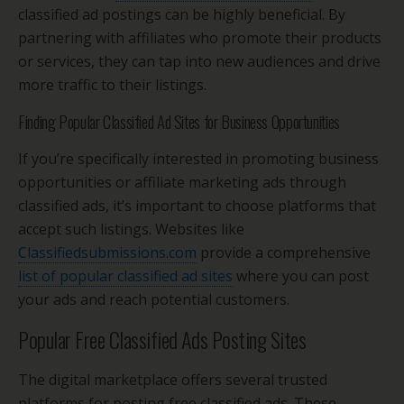
classified ad postings can be highly beneficial. By
partnering with affiliates who promote their products
or services, they can tap into new audiences and drive
more traffic to their listings.
Finding Popular Classified Ad Sites for Business Opportunities
If you’re specifically interested in promoting business
opportunities or affiliate marketing ads through
classified ads, it’s important to choose platforms that
accept such listings. Websites like
Classifiedsubmissions.com
provide a comprehensive
list of popular classified ad sites
where you can post
your ads and reach potential customers.
Popular Free Classified Ads Posting Sites
The digital marketplace offers several trusted
platforms for posting free classified ads. These