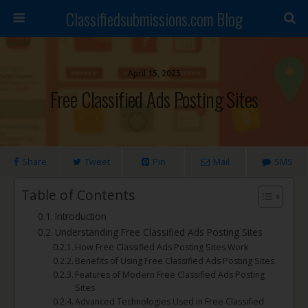
Classifiedsubmissions.com Blog
April 15, 2025
Free Classified Ads Posting Sites
Share
Tweet
Pin
Mail
SMS
Table of Contents
Introduction
Understanding Free Classified Ads Posting Sites
How Free Classified Ads Posting Sites Work
Benefits of Using Free Classified Ads Posting Sites
Features of Modern Free Classified Ads Posting
Sites
Advanced Technologies Used in Free Classified