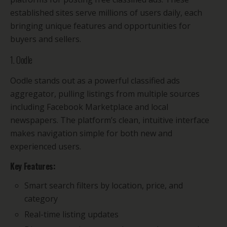
established sites serve millions of users daily, each
bringing unique features and opportunities for
buyers and sellers.
1. Oodle
Oodle stands out as a powerful classified ads
aggregator, pulling listings from multiple sources
including Facebook Marketplace and local
newspapers. The platform’s clean, intuitive interface
makes navigation simple for both new and
experienced users.
Key Features:
Smart search filters by location, price, and
category
Real-time listing updates