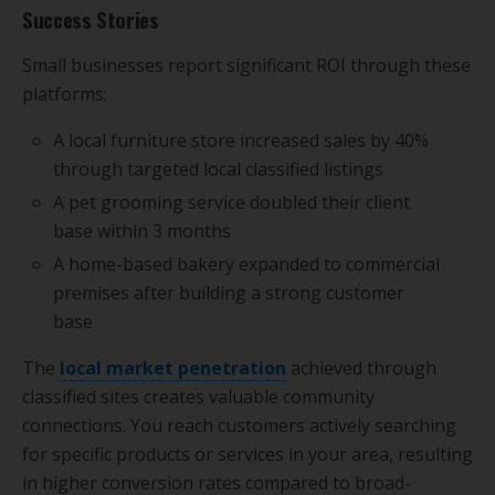
Success Stories
Small businesses report significant ROI through these
platforms:
A local furniture store increased sales by 40%
through targeted local classified listings
A pet grooming service doubled their client
base within 3 months
A home-based bakery expanded to commercial
premises after building a strong customer
base
The
local market penetration
achieved through
classified sites creates valuable community
connections. You reach customers actively searching
for specific products or services in your area, resulting
in higher conversion rates compared to broad-