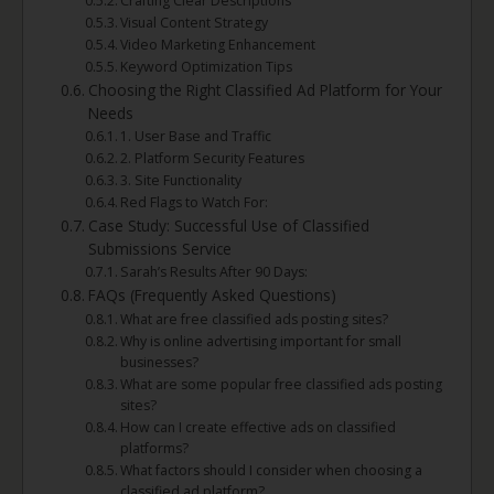
Crafting Clear Descriptions
Visual Content Strategy
Video Marketing Enhancement
Keyword Optimization Tips
Choosing the Right Classified Ad Platform for Your
Needs
1. User Base and Traffic
2. Platform Security Features
3. Site Functionality
Red Flags to Watch For:
Case Study: Successful Use of Classified
Submissions Service
Sarah’s Results After 90 Days:
FAQs (Frequently Asked Questions)
What are free classified ads posting sites?
Why is online advertising important for small
businesses?
What are some popular free classified ads posting
sites?
How can I create effective ads on classified
platforms?
What factors should I consider when choosing a
classified ad platform?