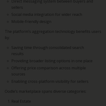
Direct messaging system between buyers and
sellers
Social media integration for wider reach
Mobile-friendly design
The platform’s aggregation technology benefits users
by:
Saving time through consolidated search
results
Providing broader listing options in one place
Offering price comparison across multiple
sources
Enabling cross-platform visibility for sellers
Oodle’s marketplace spans diverse categories:
Real Estate