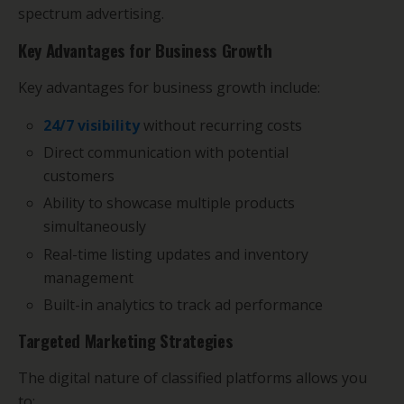
spectrum advertising.
Key Advantages for Business Growth
Key advantages for business growth include:
24/7 visibility
without recurring costs
Direct communication with potential
customers
Ability to showcase multiple products
simultaneously
Real-time listing updates and inventory
management
Built-in analytics to track ad performance
Targeted Marketing Strategies
The digital nature of classified platforms allows you
to: