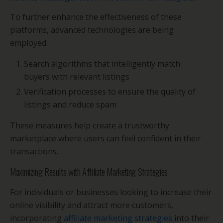
To further enhance the effectiveness of these
platforms, advanced technologies are being
employed:
Search algorithms that intelligently match
buyers with relevant listings
Verification processes to ensure the quality of
listings and reduce spam
These measures help create a trustworthy
marketplace where users can feel confident in their
transactions.
Maximizing Results with Affiliate Marketing Strategies
For individuals or businesses looking to increase their
online visibility and attract more customers,
incorporating
affiliate marketing strategies
into their