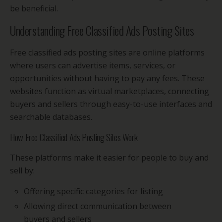
be beneficial.
Understanding Free Classified Ads Posting Sites
Free classified ads posting sites are online platforms
where users can advertise items, services, or
opportunities without having to pay any fees. These
websites function as virtual marketplaces, connecting
buyers and sellers through easy-to-use interfaces and
searchable databases.
How Free Classified Ads Posting Sites Work
These platforms make it easier for people to buy and
sell by:
Offering specific categories for listing
Allowing direct communication between
buyers and sellers