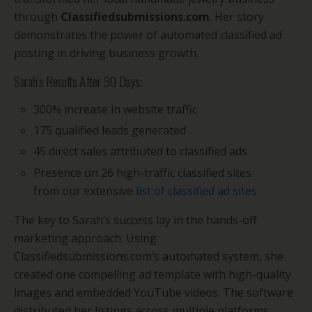
through
Classifiedsubmissions.com
. Her story
demonstrates the power of automated classified ad
posting in driving business growth.
Sarah’s Results After 90 Days:
300% increase in website traffic
175 qualified leads generated
45 direct sales attributed to classified ads
Presence on 26 high-traffic classified sites
from our extensive
list of classified ad sites
The key to Sarah’s success lay in the hands-off
marketing approach. Using
Classifiedsubmissions.com’s automated system, she
created one compelling ad template with high-quality
images and embedded YouTube videos. The software
distributed her listings across multiple platforms,