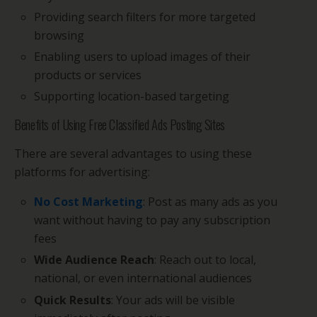
Providing search filters for more targeted
browsing
Enabling users to upload images of their
products or services
Supporting location-based targeting
Benefits of Using Free Classified Ads Posting Sites
There are several advantages to using these
platforms for advertising:
No Cost Marketing
: Post as many ads as you
want without having to pay any subscription
fees
Wide Audience Reach
: Reach out to local,
national, or even international audiences
Quick Results
: Your ads will be visible