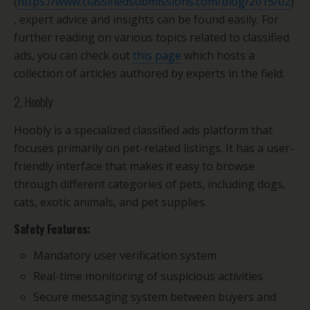
(
https://www.classifiedsubmissions.com/blog/2015/02
)
, expert advice and insights can be found easily. For
further reading on various topics related to classified
ads, you can check out
this page
which hosts a
collection of articles authored by experts in the field.
2. Hoobly
Hoobly is a specialized classified ads platform that
focuses primarily on pet-related listings. It has a user-
friendly interface that makes it easy to browse
through different categories of pets, including dogs,
cats, exotic animals, and pet supplies.
Safety Features:
Mandatory user verification system
Real-time monitoring of suspicious activities
Secure messaging system between buyers and