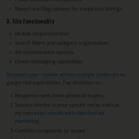
Report and flag options for suspicious listings
3. Site Functionality
Mobile responsiveness
Search filters and category organization
Ad customization options
Direct messaging capabilities
Research user reviews across multiple platforms
to
gauge real experiences. Pay attention to:
Response rates from potential buyers
Success stories in your specific niche, such as
my own
exact results with classified ad
marketing
Common complaints or issues