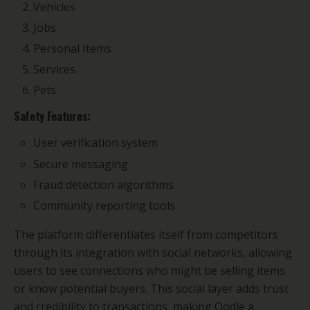
Vehicles
Jobs
Personal Items
Services
Pets
Safety Features:
User verification system
Secure messaging
Fraud detection algorithms
Community reporting tools
The platform differentiates itself from competitors
through its integration with social networks, allowing
users to see connections who might be selling items
or know potential buyers. This social layer adds trust
and credibility to transactions, making Oodle a