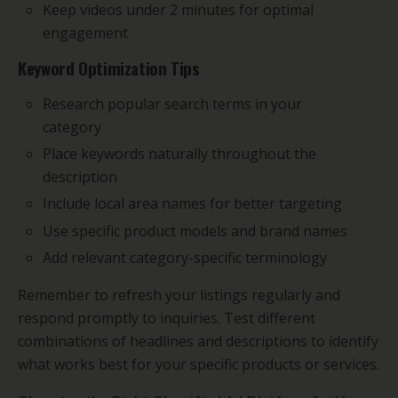
Keep videos under 2 minutes for optimal
engagement
Keyword Optimization Tips
Research popular search terms in your
category
Place keywords naturally throughout the
description
Include local area names for better targeting
Use specific product models and brand names
Add relevant category-specific terminology
Remember to refresh your listings regularly and
respond promptly to inquiries. Test different
combinations of headlines and descriptions to identify
what works best for your specific products or services.