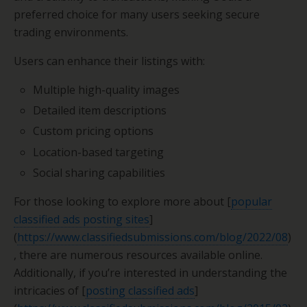
preferred choice for many users seeking secure
trading environments.
Users can enhance their listings with:
Multiple high-quality images
Detailed item descriptions
Custom pricing options
Location-based targeting
Social sharing capabilities
For those looking to explore more about [
popular
classified ads posting sites
]
(
https://www.classifiedsubmissions.com/blog/2022/08
)
, there are numerous resources available online.
Additionally, if you’re interested in understanding the
intricacies of [
posting classified ads
]