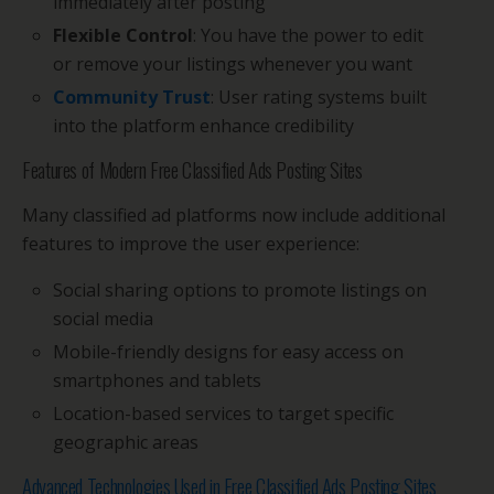
immediately after posting
Flexible Control
: You have the power to edit
or remove your listings whenever you want
Community Trust
: User rating systems built
into the platform enhance credibility
Features of Modern Free Classified Ads Posting Sites
Many classified ad platforms now include additional
features to improve the user experience:
Social sharing options to promote listings on
social media
Mobile-friendly designs for easy access on
smartphones and tablets
Location-based services to target specific
geographic areas
Advanced Technologies Used in Free Classified Ads Posting Sites