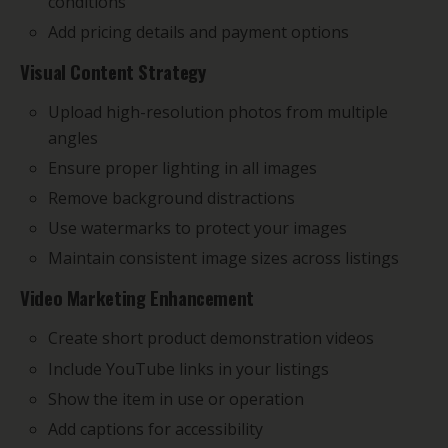
conditions
Add pricing details and payment options
Visual Content Strategy
Upload high-resolution photos from multiple
angles
Ensure proper lighting in all images
Remove background distractions
Use watermarks to protect your images
Maintain consistent image sizes across listings
Video Marketing Enhancement
Create short product demonstration videos
Include YouTube links in your listings
Show the item in use or operation
Add captions for accessibility