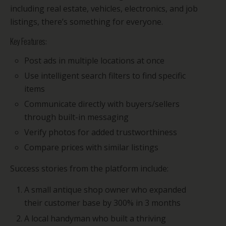
including real estate, vehicles, electronics, and job
listings, there’s something for everyone.
Key Features:
Post ads in multiple locations at once
Use intelligent search filters to find specific
items
Communicate directly with buyers/sellers
through built-in messaging
Verify photos for added trustworthiness
Compare prices with similar listings
Success stories from the platform include:
A small antique shop owner who expanded
their customer base by 300% in 3 months
A local handyman who built a thriving