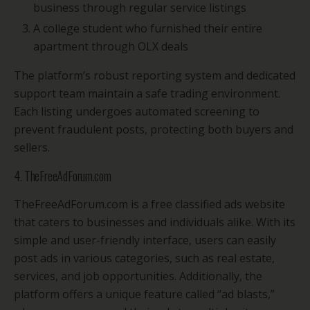
business through regular service listings
A college student who furnished their entire
apartment through OLX deals
The platform’s robust reporting system and dedicated
support team maintain a safe trading environment.
Each listing undergoes automated screening to
prevent fraudulent posts, protecting both buyers and
sellers.
4. TheFreeAdForum.com
TheFreeAdForum.com is a free classified ads website
that caters to businesses and individuals alike. With its
simple and user-friendly interface, users can easily
post ads in various categories, such as real estate,
services, and job opportunities. Additionally, the
platform offers a unique feature called “ad blasts,”