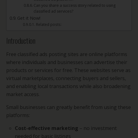
Can you share a success story related to using
classified ad services?
Get it Now!
Related posts:
Introduction
Free classified ads posting sites are online platforms
where individuals and businesses can advertise their
products or services for free. These websites serve as
virtual marketplaces, connecting buyers and sellers,
and enabling local transactions while also broadening
market access.
Small businesses can greatly benefit from using these
platforms:
Cost-effective marketing
– no investment
needed for basic listings