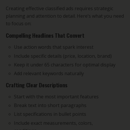
Creating effective classified ads requires strategic
planning and attention to detail. Here’s what you need
to focus on:
Compelling Headlines That Convert
Use action words that spark interest
Include specific details (price, location, brand)
Keep it under 65 characters for optimal display
Add relevant keywords naturally
Crafting Clear Descriptions
Start with the most important features
Break text into short paragraphs
List specifications in bullet points
Include exact measurements, colors,