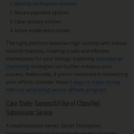
Identity verification systems
Secure payment options
Clear privacy policies
Active moderation teams
The right platform balances high visibility with robust
security features, creating a safe and effective
marketplace for your listings. Exploring
classified ad
marketing
strategies can further enhance your
success. Additionally, if you’re interested in monetizing
your efforts, consider these
5 ways to make money
with our ad posting service affiliate program
.
Case Study: Successful Use of Classified
Submissions Service
A small business owner, Sarah Thompson,
transformed her local handmade jewelry business