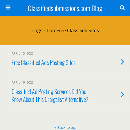
Classifiedsubmissions.com Blog
Tags › Top Free Classified Sites
APRIL 15, 2025
Free Classified Ads Posting Sites
APRIL 10, 2025
Classified Ad Posting Services Did You
Know About This Craigslist Alternative?
Back to top