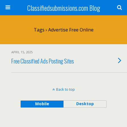
Classifiedsubmissions.com Blog
Tags › Advertise Free Online
APRIL 15, 2025
Free Classified Ads Posting Sites
Back to top
Mobile
Desktop