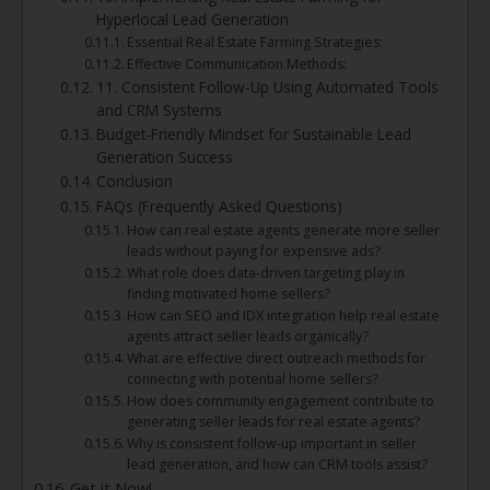
Hyperlocal Lead Generation
Essential Real Estate Farming Strategies:
Effective Communication Methods:
11. Consistent Follow-Up Using Automated Tools
and CRM Systems
Budget-Friendly Mindset for Sustainable Lead
Generation Success
Conclusion
FAQs (Frequently Asked Questions)
How can real estate agents generate more seller
leads without paying for expensive ads?
What role does data-driven targeting play in
finding motivated home sellers?
How can SEO and IDX integration help real estate
agents attract seller leads organically?
What are effective direct outreach methods for
connecting with potential home sellers?
How does community engagement contribute to
generating seller leads for real estate agents?
Why is consistent follow-up important in seller
lead generation, and how can CRM tools assist?
Get it Now!