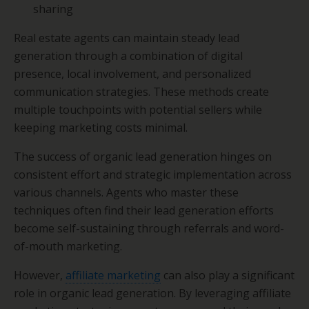
sharing
Real estate agents can maintain steady lead
generation through a combination of digital
presence, local involvement, and personalized
communication strategies. These methods create
multiple touchpoints with potential sellers while
keeping marketing costs minimal.
The success of organic lead generation hinges on
consistent effort and strategic implementation across
various channels. Agents who master these
techniques often find their lead generation efforts
become self-sustaining through referrals and word-
of-mouth marketing.
However,
affiliate marketing
can also play a significant
role in organic lead generation. By leveraging affiliate