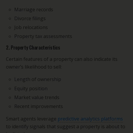
Marriage records
Divorce filings
Job relocations
Property tax assessments
2. Property Characteristics
Certain features of a property can also indicate its
owner’s likelihood to sell:
Length of ownership
Equity position
Market value trends
Recent improvements
Smart agents leverage
predictive analytics platforms
to identify signals that suggest a property is about to