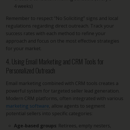
4 weeks)
Remember to respect “No Soliciting” signs and local
regulations regarding direct outreach. Track your
success rates with each method to refine your
approach and focus on the most effective strategies
for your market.
4. Using Email Marketing and CRM Tools for
Personalized Outreach
Email marketing combined with CRM tools creates a
powerful system for targeted seller lead generation.
Modern CRM platforms, often integrated with various
marketing software
, allow agents to segment
potential sellers into specific categories:
Age-based groups
: Retirees, empty nesters,