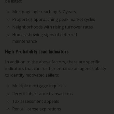
be listed:
Mortgage age reaching 5-7 years
Properties approaching peak market cycles
Neighborhoods with rising turnover rates
Homes showing signs of deferred
maintenance
High-Probability Lead Indicators
In addition to the above factors, there are specific
indicators that can further enhance an agent’s ability
to identify motivated sellers:
Multiple mortgage inquiries
Recent inheritance transactions
Tax assessment appeals
Rental license expirations