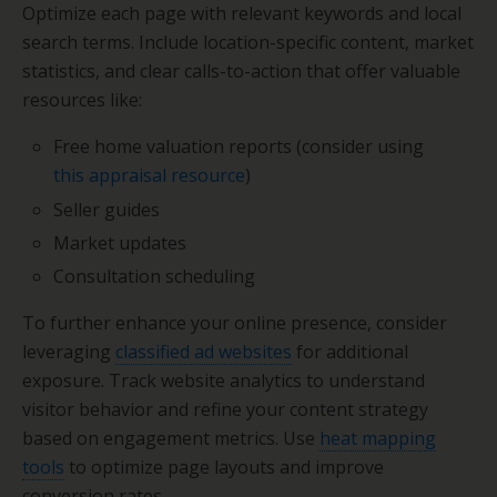
Optimize each page with relevant keywords and local
search terms. Include location-specific content, market
statistics, and clear calls-to-action that offer valuable
resources like:
Free home valuation reports (consider using
this appraisal resource
)
Seller guides
Market updates
Consultation scheduling
To further enhance your online presence, consider
leveraging
classified ad websites
for additional
exposure. Track website analytics to understand
visitor behavior and refine your content strategy
based on engagement metrics. Use
heat mapping
tools
to optimize page layouts and improve
conversion rates.