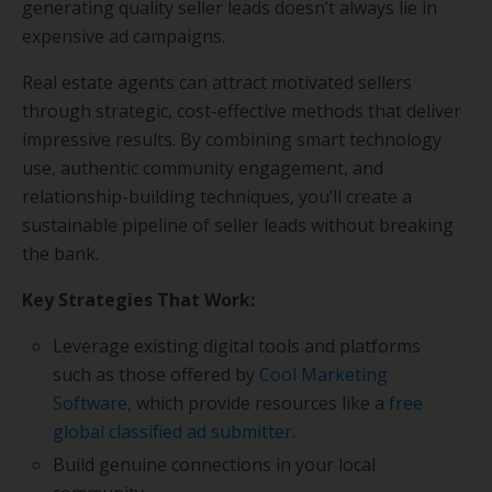
generating quality seller leads doesn’t always lie in
expensive ad campaigns.
Real estate agents can attract motivated sellers
through strategic, cost-effective methods that deliver
impressive results. By combining smart technology
use, authentic community engagement, and
relationship-building techniques, you’ll create a
sustainable pipeline of seller leads without breaking
the bank.
Key Strategies That Work:
Leverage existing digital tools and platforms
such as those offered by
Cool Marketing
Software
, which provide resources like a
free
global classified ad submitter
.
Build genuine connections in your local