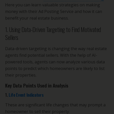
Here you can learn valuable strategies on making
money with their Ad Posting Service and how it can
benefit your real estate business.
1. Using Data-Driven Targeting to Find Motivated
Sellers
Data-driven targeting is changing the way real estate
agents find potential sellers. With the help of AI-
powered tools, agents can now analyze various data
points to predict which homeowners are likely to list
their properties.
Key Data Points Used in Analysis
1.
Life Event Indicators
These are significant life changes that may prompt a
homeowner to sell their property: