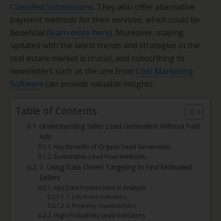
Classified Submissions
. They also offer alternative
payment methods for their services, which could be
beneficial (
learn more here
). Moreover, staying
updated with the latest trends and strategies in the
real estate market is crucial, and subscribing to
newsletters such as the one from
Cool Marketing
Software
can provide valuable insights.
Table of Contents
Understanding Seller Lead Generation Without Paid
Ads
Key Benefits of Organic Lead Generation:
Sustainable Lead Flow Methods:
1. Using Data-Driven Targeting to Find Motivated
Sellers
Key Data Points Used in Analysis
1. Life Event Indicators
2. Property Characteristics
High-Probability Lead Indicators