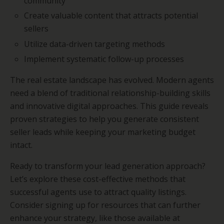
community
Create valuable content that attracts potential
sellers
Utilize data-driven targeting methods
Implement systematic follow-up processes
The real estate landscape has evolved. Modern agents
need a blend of traditional relationship-building skills
and innovative digital approaches. This guide reveals
proven strategies to help you generate consistent
seller leads while keeping your marketing budget
intact.
Ready to transform your lead generation approach?
Let’s explore these cost-effective methods that
successful agents use to attract quality listings.
Consider signing up for resources that can further
enhance your strategy, like those available at