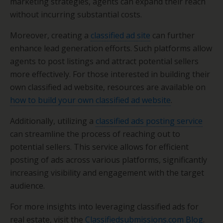
marketing strategies, agents can expand their reach
without incurring substantial costs.
Moreover, creating a
classified ad site
can further
enhance lead generation efforts. Such platforms allow
agents to post listings and attract potential sellers
more effectively. For those interested in building their
own classified ad website, resources are available on
how to build your own classified ad website
.
Additionally, utilizing a
classified ads posting service
can streamline the process of reaching out to
potential sellers. This service allows for efficient
posting of ads across various platforms, significantly
increasing visibility and engagement with the target
audience.
For more insights into leveraging classified ads for
real estate, visit the
Classifiedsubmissions.com Blog
.