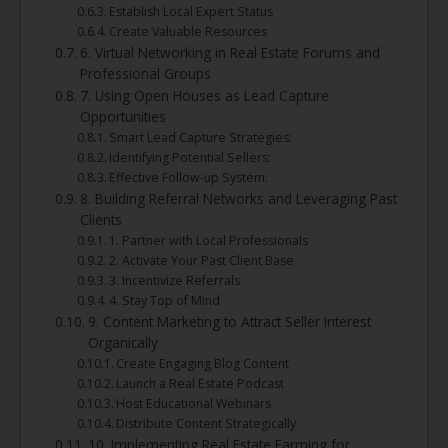
Establish Local Expert Status
Create Valuable Resources
6. Virtual Networking in Real Estate Forums and
Professional Groups
7. Using Open Houses as Lead Capture
Opportunities
Smart Lead Capture Strategies:
Identifying Potential Sellers:
Effective Follow-up System:
8. Building Referral Networks and Leveraging Past
Clients
1. Partner with Local Professionals
2. Activate Your Past Client Base
3. Incentivize Referrals
4. Stay Top of Mind
9. Content Marketing to Attract Seller Interest
Organically
Create Engaging Blog Content
Launch a Real Estate Podcast
Host Educational Webinars
Distribute Content Strategically
10. Implementing Real Estate Farming for