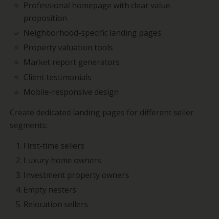
Professional homepage with clear value
proposition
Neighborhood-specific landing pages
Property valuation tools
Market report generators
Client testimonials
Mobile-responsive design
Create dedicated landing pages for different seller
segments:
First-time sellers
Luxury home owners
Investment property owners
Empty nesters
Relocation sellers