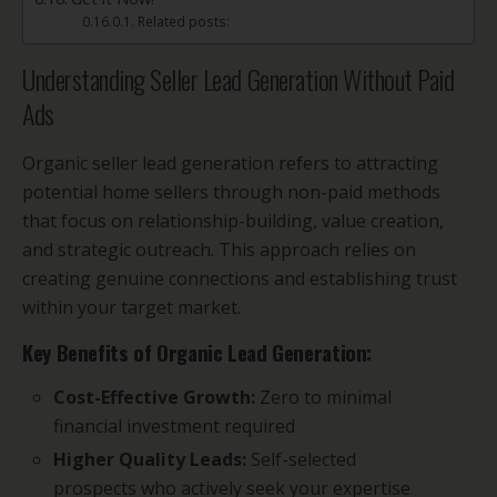
Related posts:
Understanding Seller Lead Generation Without Paid
Ads
Organic seller lead generation refers to attracting
potential home sellers through non-paid methods
that focus on relationship-building, value creation,
and strategic outreach. This approach relies on
creating genuine connections and establishing trust
within your target market.
Key Benefits of Organic Lead Generation:
Cost-Effective Growth:
Zero to minimal
financial investment required
Higher Quality Leads:
Self-selected
prospects who actively seek your expertise