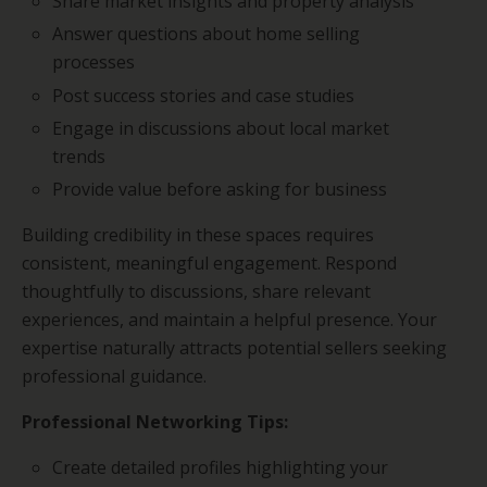
Share market insights and property analysis
Answer questions about home selling
processes
Post success stories and case studies
Engage in discussions about local market
trends
Provide value before asking for business
Building credibility in these spaces requires
consistent, meaningful engagement. Respond
thoughtfully to discussions, share relevant
experiences, and maintain a helpful presence. Your
expertise naturally attracts potential sellers seeking
professional guidance.
Professional Networking Tips:
Create detailed profiles highlighting your