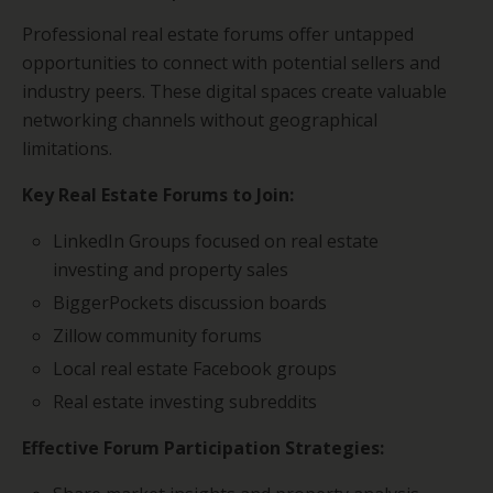
Professional real estate forums offer untapped
opportunities to connect with potential sellers and
industry peers. These digital spaces create valuable
networking channels without geographical
limitations.
Key Real Estate Forums to Join:
LinkedIn Groups focused on real estate
investing and property sales
BiggerPockets discussion boards
Zillow community forums
Local real estate Facebook groups
Real estate investing subreddits
Effective Forum Participation Strategies: