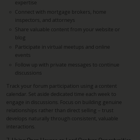
expertise
Connect with mortgage brokers, home
inspectors, and attorneys
Share valuable content from your website or
blog
Participate in virtual meetups and online
events
Follow up with private messages to continue
discussions
Track your forum participation using a content
calendar. Set aside dedicated time each week to
engage in discussions. Focus on building genuine
relationships rather than direct selling – trust
develops naturally through consistent, valuable
interactions.