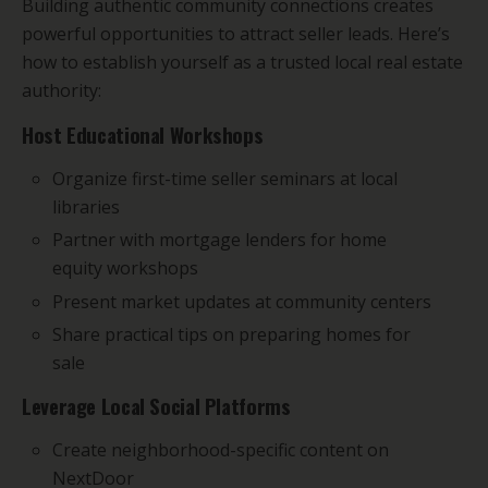
Building authentic community connections creates
powerful opportunities to attract seller leads. Here’s
how to establish yourself as a trusted local real estate
authority:
Host Educational Workshops
Organize first-time seller seminars at local
libraries
Partner with mortgage lenders for home
equity workshops
Present market updates at community centers
Share practical tips on preparing homes for
sale
Leverage Local Social Platforms
Create neighborhood-specific content on
NextDoor