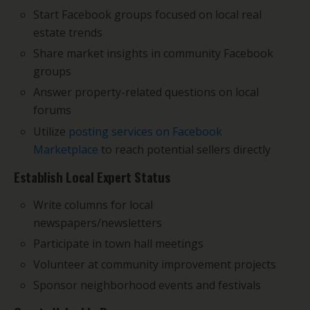
Start Facebook groups focused on local real
estate trends
Share market insights in community Facebook
groups
Answer property-related questions on local
forums
Utilize
posting services on Facebook
Marketplace
to reach potential sellers directly
Establish Local Expert Status
Write columns for local
newspapers/newsletters
Participate in town hall meetings
Volunteer at community improvement projects
Sponsor neighborhood events and festivals