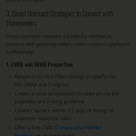
3. Direct Outreach Strategies to Connect with
Homeowners
Direct outreach remains a powerful method to
connect with potential sellers. Here’s how to approach
it effectively:
1. FSBO and FRBO Properties
Research current FSBO listings on platforms
like Zillow and Craigslist
Create a value proposition focused on market
expertise and pricing guidance
Contact owners within 3-5 days of listing to
maximize response rates
Offer a free CMA (
Comparative Market
Analysis
) as an entry point