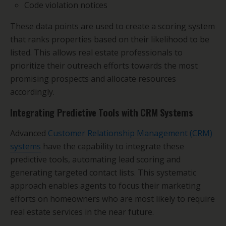
Code violation notices
These data points are used to create a scoring system
that ranks properties based on their likelihood to be
listed. This allows real estate professionals to
prioritize their outreach efforts towards the most
promising prospects and allocate resources
accordingly.
Integrating Predictive Tools with CRM Systems
Advanced
Customer Relationship Management (CRM)
systems
have the capability to integrate these
predictive tools, automating lead scoring and
generating targeted contact lists. This systematic
approach enables agents to focus their marketing
efforts on homeowners who are most likely to require
real estate services in the near future.