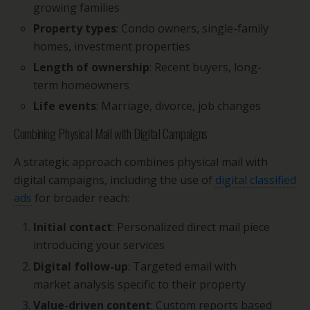
growing families
Property types
: Condo owners, single-family
homes, investment properties
Length of ownership
: Recent buyers, long-
term homeowners
Life events
: Marriage, divorce, job changes
Combining Physical Mail with Digital Campaigns
A strategic approach combines physical mail with
digital campaigns, including the use of
digital classified
ads
for broader reach:
Initial contact
: Personalized direct mail piece
introducing your services
Digital follow-up
: Targeted email with
market analysis specific to their property
Value-driven content
: Custom reports based