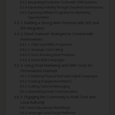
Integrating Predictive Tools with CRM Systems
Expanding Visibility through Classified Submissions
Exploring Affiliate Programs for Marketing
Opportunities
2. Building a Strong Web Presence with SEO and
IDX Integration
3. Direct Outreach Strategies to Connect with
Homeowners
1. FSBO and FRBO Properties
2. Strategic Cold Calling
3. Door Knocking Best Practices
4. Direct Mail Campaigns
4. Using Email Marketing and CRM Tools for
Personalized Outreach
Combining Physical Mail with Digital Campaigns
Tracking Engagement Metrics
Crafting Tailored Messaging
Automating Email Communication
5. Engaging the Community to Build Trust and
Local Authority
Host Educational Workshops
Leverage Local Social Platforms