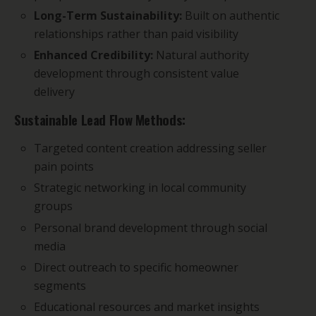
Long-Term Sustainability:
Built on authentic
relationships rather than paid visibility
Enhanced Credibility:
Natural authority
development through consistent value
delivery
Sustainable Lead Flow Methods:
Targeted content creation addressing seller
pain points
Strategic networking in local community
groups
Personal brand development through social
media
Direct outreach to specific homeowner
segments
Educational resources and market insights