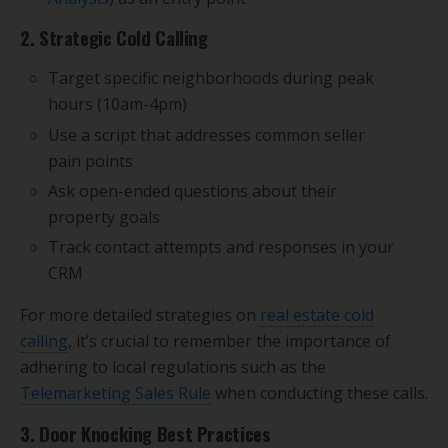
2. Strategic Cold Calling
Target specific neighborhoods during peak
hours (10am-4pm)
Use a script that addresses common seller
pain points
Ask open-ended questions about their
property goals
Track contact attempts and responses in your
CRM
For more detailed strategies on
real estate cold
calling
, it’s crucial to remember the importance of
adhering to local regulations such as the
Telemarketing Sales Rule
when conducting these calls.
3. Door Knocking Best Practices