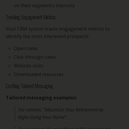
on their segment’s interests
Tracking Engagement Metrics
Your CRM system tracks engagement metrics to
identify the most interested prospects:
Open rates
Click-through rates
Website visits
Downloaded resources
Crafting Tailored Messaging
Tailored messaging examples:
For retirees: “Maximize Your Retirement by
Right-Sizing Your Home”