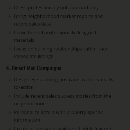
Dress professionally but approachably
Bring neighborhood market reports and
recent sales data
Leave behind professionally designed
materials
Focus on building relationships rather than
immediate listings
4. Direct Mail Campaigns
Design eye-catching postcards with clear calls-
to-action
Include recent sales success stories from the
neighborhood
Personalize letters with property-specific
information
Create a consistent mailing schedule (every 3-