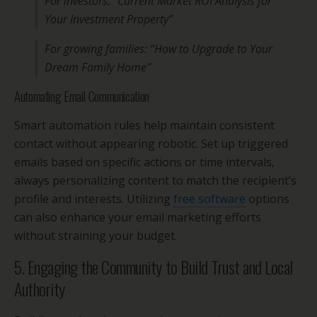
For investors: “Current Market ROI Analysis for
Your Investment Property”
For growing families: “How to Upgrade to Your
Dream Family Home”
Automating Email Communication
Smart automation rules help maintain consistent
contact without appearing robotic. Set up triggered
emails based on specific actions or time intervals,
always personalizing content to match the recipient’s
profile and interests. Utilizing
free software
options
can also enhance your email marketing efforts
without straining your budget.
5. Engaging the Community to Build Trust and Local
Authority