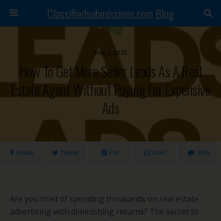
Classifiedsubmissions.com Blog
May 2, 2025
How To Get More Seller Leads As A Real
Estate Agent Without Paying For Expensive
Ads
Share
Tweet
Pin
Mail
SMS
Are you tired of spending thousands on real estate
advertising with diminishing returns? The secret to