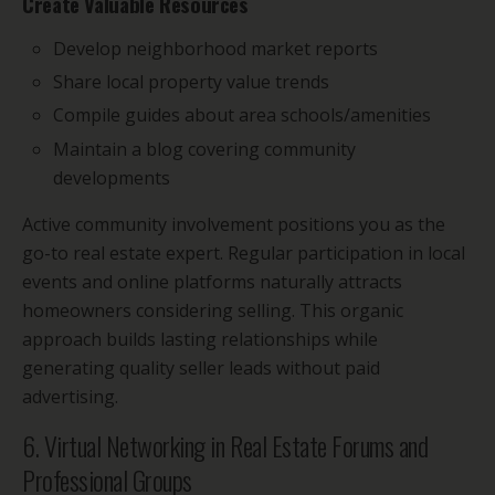
Create Valuable Resources
Develop neighborhood market reports
Share local property value trends
Compile guides about area schools/amenities
Maintain a blog covering community
developments
Active community involvement positions you as the
go-to real estate expert. Regular participation in local
events and online platforms naturally attracts
homeowners considering selling. This organic
approach builds lasting relationships while
generating quality seller leads without paid
advertising.
6. Virtual Networking in Real Estate Forums and
Professional Groups