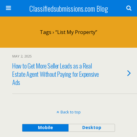
Classifiedsubmissions.com Blog
Tags › “list My Property”
MAY 2, 2025
How to Get More Seller Leads as a Real
Estate Agent Without Paying for Expensive
Ads
Back to top
Mobile
Desktop