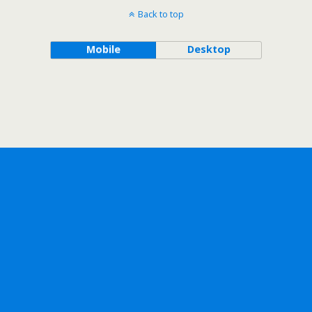
Back to top
Mobile
Desktop