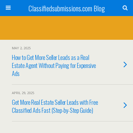
Classifiedsubmissions.com Blog
MAY 2, 2025
How to Get More Seller Leads as a Real
Estate Agent Without Paying for Expensive
Ads
APRIL 29, 2025
Get More Real Estate Seller Leads with Free
Classified Ads Fast (Step-by-Step Guide)