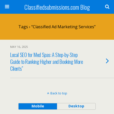
Classifiedsubmissions.com Blog
Tags › “classified Ad Marketing Services”
MAY 16, 2025
Local SEO for Med Spas: A Step-by-Step
Guide to Ranking Higher and Booking More
Clients”
Back to top
Mobile
Desktop