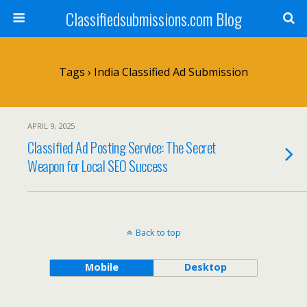
Classifiedsubmissions.com Blog
Tags › India Classified Ad Submission
APRIL 9, 2025
Classified Ad Posting Service: The Secret
Weapon for Local SEO Success
Back to top
Mobile
Desktop