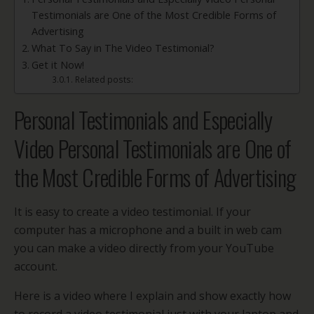
Testimonials are One of the Most Credible Forms of
Advertising
What To Say in The Video Testimonial?
Get it Now!
Related posts:
Personal Testimonials and Especially
Video Personal Testimonials are One of
the Most Credible Forms of Advertising
It is easy to create a video testimonial. If your
computer has a microphone and a built in web cam
you can make a video directly from your YouTube
account.
Here is a video where I explain and show exactly how