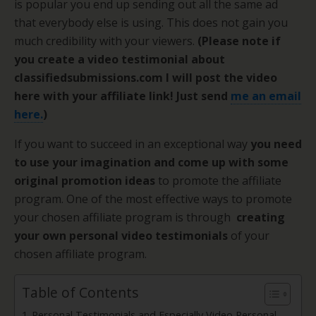
is popular you end up sending out all the same ad
that everybody else is using. This does not gain you
much credibility with your viewers.
(Please note if
you create a video testimonial about
classifiedsubmissions.com I will post the video
here with your affiliate link! Just send
me an email
here.
)
If you want to succeed in an exceptional way
you need
to use your imagination and come up with some
original promotion ideas
to promote the affiliate
program. One of the most effective ways to promote
your chosen affiliate program is through
creating
your own personal video testimonials
of your
chosen affiliate program.
Table of Contents
Personal Testimonials and Especially Video Personal