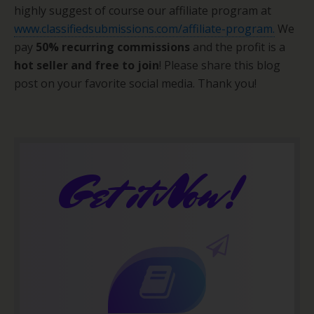
highly suggest of course our affiliate program at
www.classifiedsubmissions.com/affiliate-program.
We
pay
50% recurring commissions
and the profit is a
hot seller and free to join
! Please share this blog
post on your favorite social media. Thank you!
Get it Now!