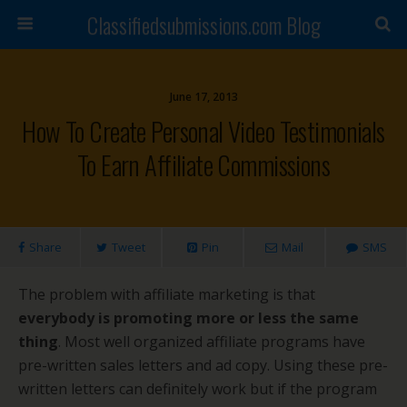
Classifiedsubmissions.com Blog
June 17, 2013
How To Create Personal Video Testimonials
To Earn Affiliate Commissions
Share
Tweet
Pin
Mail
SMS
The problem with affiliate marketing is that
everybody is promoting more or less the same
thing
. Most well organized affiliate programs have
pre-written sales letters and ad copy. Using these pre-
written letters can definitely work but if the program