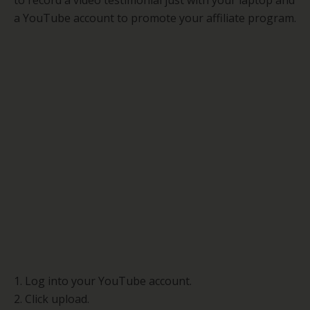
to record a video testimonial just with your laptop and
a YouTube account to promote your affiliate program.
1. Log into your YouTube account.
2. Click upload.