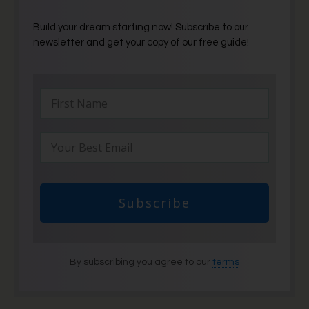
Build your dream starting now! Subscribe to our
newsletter and get your copy of our free guide!
Subscribe
By subscribing you agree to our
terms