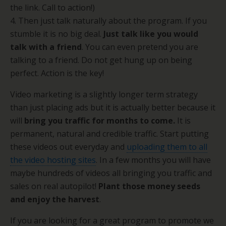
the link. Call to action!)
4. Then just talk naturally about the program. If you
stumble it is no big deal.
Just talk like you would
talk with a friend
. You can even pretend you are
talking to a friend. Do not get hung up on being
perfect. Action is the key!
Video marketing is a slightly longer term strategy
than just placing ads but it is actually better because it
will
bring you traffic for months to come.
It is
permanent, natural and credible traffic. Start putting
these videos out everyday and
uploading them to all
the video hosting sites
. In a few months you will have
maybe hundreds of videos all bringing you traffic and
sales on real autopilot!
Plant those money seeds
and enjoy the harvest
.
If you are looking for a great program to promote we