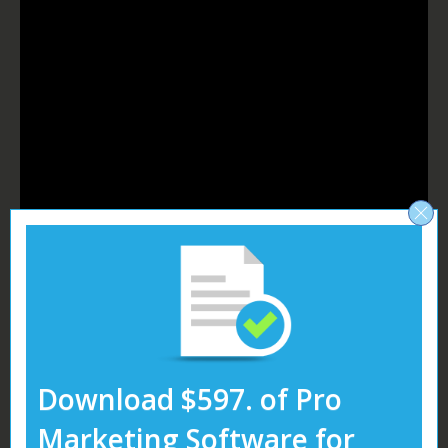
Download $597. of Pro
Table of Contents
Marketing Software for