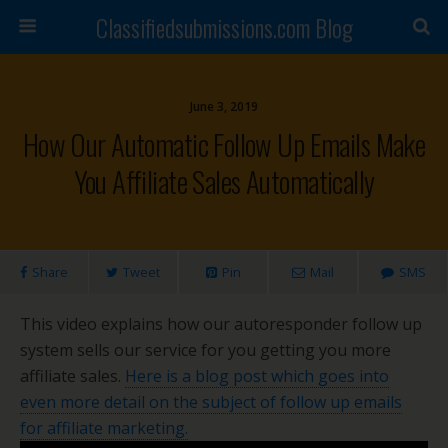
Classifiedsubmissions.com Blog
June 3, 2019
How Our Automatic Follow Up Emails Make
You Affiliate Sales Automatically
Share
Tweet
Pin
Mail
SMS
This video explains how our autoresponder follow up
system sells our service for you getting you more
affiliate sales.
Here is a blog post which goes into
even more detail on the subject of follow up emails
for affiliate marketing.