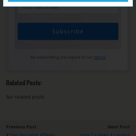
Subscribe
By subscribing you agree to our
terms
Related Posts:
No related posts.
Previous Post
Next Post
Earn Recurring Affiliate
How To Make A Landing