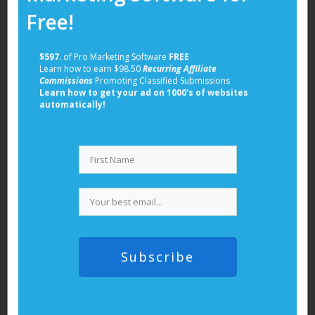
Get it Now!
Free!
Related posts:
Get it Now!
$597
. of Pro Marketing Software
FREE
Learn how to earn $98.50
Recurring Affiliate
Commissions
Promoting Classified Submissions
Learn how to get your ad on 1000's of websites
automatically!
Build your dream starting now! Subscribe to our
newsletter and get your copy of our free guide!
Subscribe