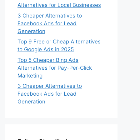
Alternatives for Local Businesses
3 Cheaper Alternatives to
Facebook Ads for Lead
Generation
Top 9 Free or Cheap Alternatives
to Google Ads in 2025
Top 5 Cheaper Bing Ads
Alternatives for Pay-Per-Click
Marketing
3 Cheaper Alternatives to
Facebook Ads for Lead
Generation