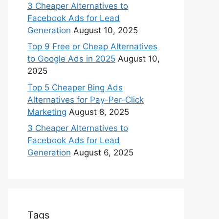
3 Cheaper Alternatives to
Facebook Ads for Lead
Generation
August 10, 2025
Top 9 Free or Cheap Alternatives
to Google Ads in 2025
August 10,
2025
Top 5 Cheaper Bing Ads
Alternatives for Pay-Per-Click
Marketing
August 8, 2025
3 Cheaper Alternatives to
Facebook Ads for Lead
Generation
August 6, 2025
Tags