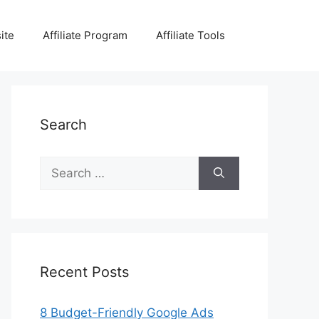
ite
Affiliate Program
Affiliate Tools
Search
Search
for:
Recent Posts
8 Budget-Friendly Google Ads