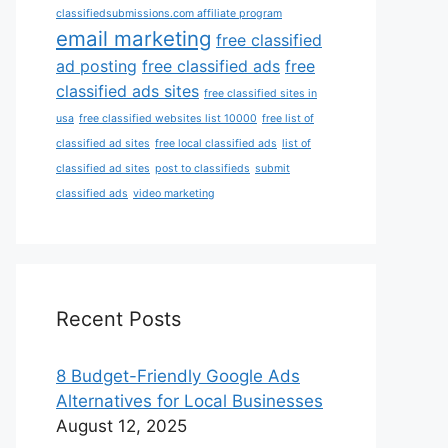
classifiedsubmissions.com affiliate program
email marketing
free classified
ad posting
free classified ads
free
classified ads sites
free classified sites in
usa
free classified websites list 10000
free list of
classified ad sites
free local classified ads
list of
classified ad sites
post to classifieds
submit
classified ads
video marketing
Recent Posts
8 Budget-Friendly Google Ads
Alternatives for Local Businesses
August 12, 2025