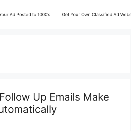
Your Ad Posted to 1000’s
Get Your Own Classified Ad Webs
Follow Up Emails Make
Automatically