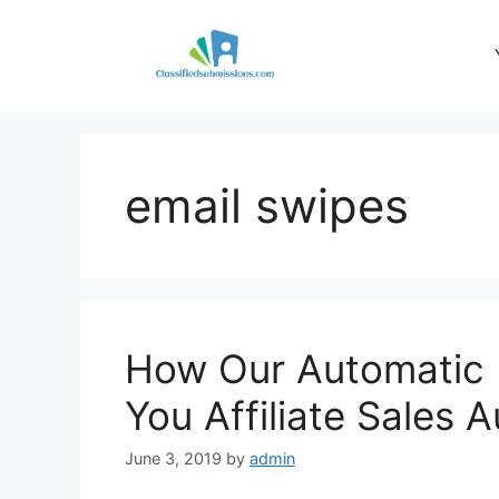
Skip
to
content
email swipes
How Our Automatic 
You Affiliate Sales 
June 3, 2019
by
admin