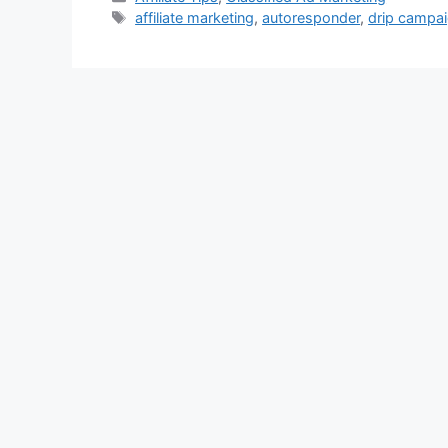
Tags
affiliate marketing
,
autoresponder
,
drip campa