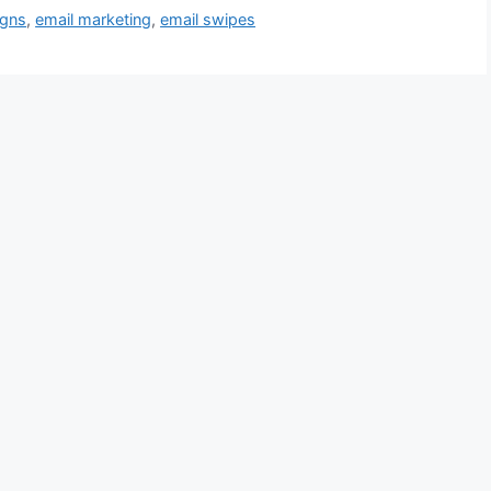
igns
,
email marketing
,
email swipes