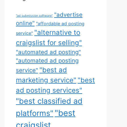
"advertise
"ad submission software"
online"
"affordable ad posting
"alternative to
service"
craigslist for selling"
"automated ad posting"
"automated ad posting
"best ad
service"
marketing service"
"best
ad posting services"
"best classified ad
"best
platforms"
craigslist