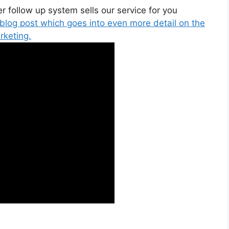
 follow up system sells our service for you
 blog post which goes into even more detail on the
rketing.