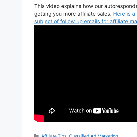
This video explains how our autoresponder
getting you more affiliate sales.
Here is a
subject of follow up emails for affiliate ma
Categories
Affiliate Tips
,
Classified Ad Marketing