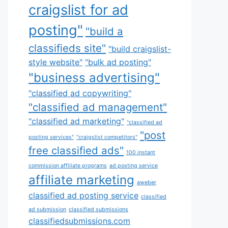
craigslist for ad
posting"
"build a
classifieds site"
"build craigslist-
style website"
"bulk ad posting"
"business advertising"
"classified ad copywriting"
"classified ad management"
"classified ad marketing"
"classified ad
"post
posting services"
"craigslist competitors"
free classified ads"
100 instant
commission affiliate programs
ad posting service
affiliate marketing
aweber
classified ad posting service
classified
ad submission
classified submissions
classifiedsubmissions.com