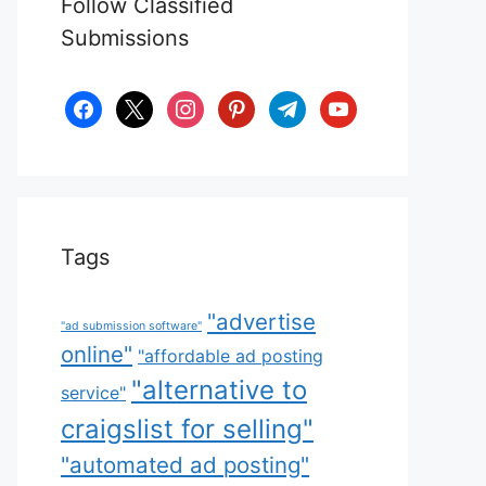
Follow Classified
Submissions
facebook
x
instagram
pinterest
telegram
youtube
Tags
"advertise
"ad submission software"
online"
"affordable ad posting
"alternative to
service"
craigslist for selling"
"automated ad posting"