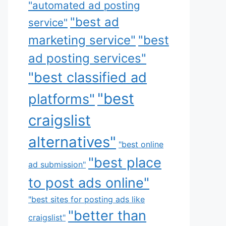
"automated ad posting
"best ad
service"
marketing service"
"best
ad posting services"
"best classified ad
"best
platforms"
craigslist
alternatives"
"best online
"best place
ad submission"
to post ads online"
"best sites for posting ads like
"better than
craigslist"