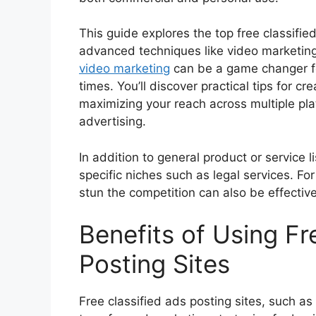
This guide explores the top free classifie
advanced techniques like video marketing 
video marketing
can be a game changer fo
times. You’ll discover practical tips for c
maximizing your reach across multiple pla
advertising.
In addition to general product or service l
specific niches such as legal services. F
stun the competition can also be effective
Benefits of Using Fr
Posting Sites
Free classified ads posting sites, such as