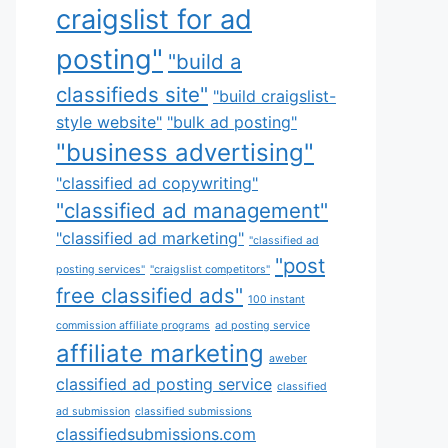
craigslist for ad
posting"
"build a
classifieds site"
"build craigslist-
style website"
"bulk ad posting"
"business advertising"
"classified ad copywriting"
"classified ad management"
"classified ad marketing"
"classified ad
"post
posting services"
"craigslist competitors"
free classified ads"
100 instant
commission affiliate programs
ad posting service
affiliate marketing
aweber
classified ad posting service
classified
ad submission
classified submissions
classifiedsubmissions.com