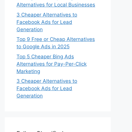
Alternatives for Local Businesses
3 Cheaper Alternatives to
Facebook Ads for Lead
Generation
Top 9 Free or Cheap Alternatives
to Google Ads in 2025
Top 5 Cheaper Bing Ads
Alternatives for Pay-Per-Click
Marketing
3 Cheaper Alternatives to
Facebook Ads for Lead
Generation