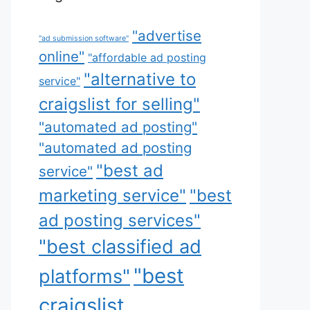
"advertise
"ad submission software"
online"
"affordable ad posting
"alternative to
service"
craigslist for selling"
"automated ad posting"
"automated ad posting
"best ad
service"
marketing service"
"best
ad posting services"
"best classified ad
"best
platforms"
craigslist