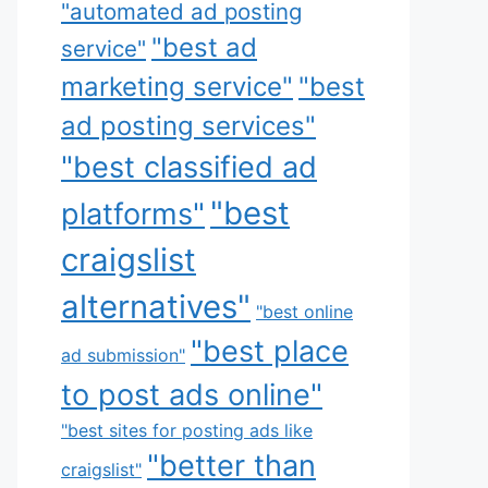
"automated ad posting
"best ad
service"
marketing service"
"best
ad posting services"
"best classified ad
"best
platforms"
craigslist
alternatives"
"best online
"best place
ad submission"
to post ads online"
"best sites for posting ads like
"better than
craigslist"