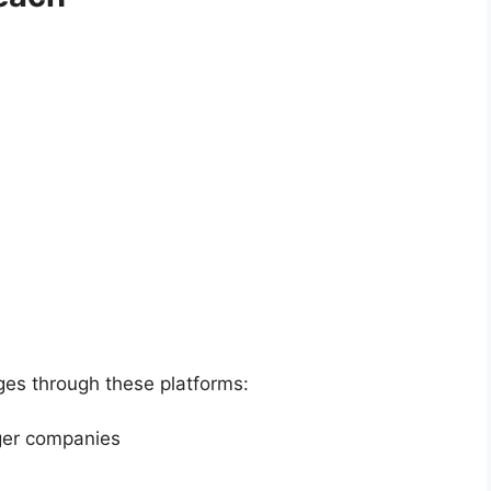
ges through these platforms:
rger companies