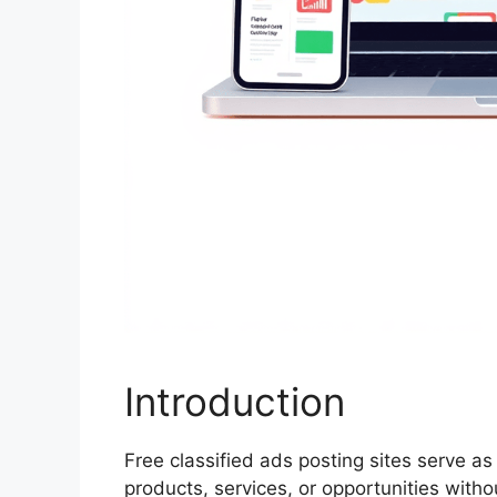
Introduction
Free classified ads posting sites serve as
products, services, or opportunities witho