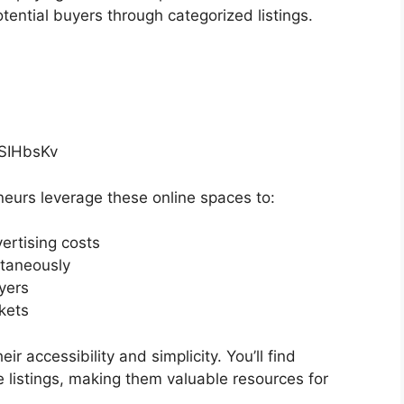
otential buyers through categorized listings.
fSIHbsKv
neurs leverage these online spaces to:
ertising costs
ltaneously
yers
kets
eir accessibility and simplicity. You’ll find
e listings, making them valuable resources for