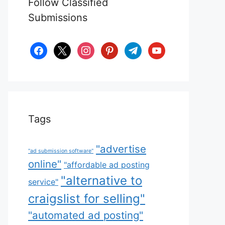
Follow Classified
Submissions
facebook
x
instagram
pinterest
telegram
youtube
Tags
"advertise
"ad submission software"
online"
"affordable ad posting
"alternative to
service"
craigslist for selling"
"automated ad posting"