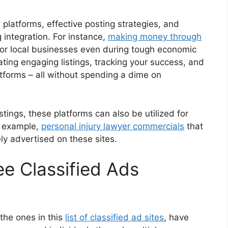
d platforms, effective posting strategies, and
integration. For instance,
making money through
r local businesses even during tough economic
reating engaging listings, tracking your success, and
tforms – all without spending a dime on
istings, these platforms can also be utilized for
or example,
personal injury lawyer commercials
that
ly advertised on these sites.
ee Classified Ads
 the ones in this
list of classified ad sites
, have