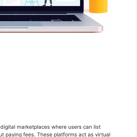
 digital marketplaces where users can list
ut paying fees. These platforms act as virtual