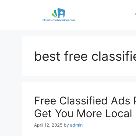
Skip
to
content
best free classif
Free Classified Ads 
Get You More Local
April 12, 2025
by
admin