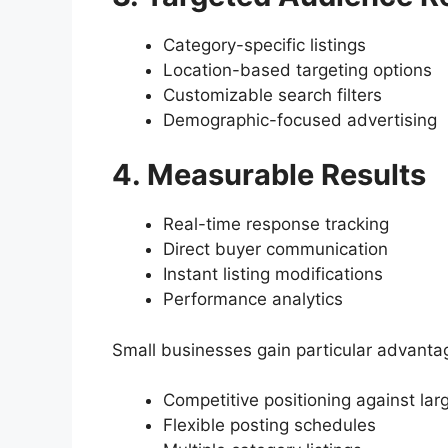
Category-specific listings
Location-based targeting options
Customizable search filters
Demographic-focused advertising
4. Measurable Results
Real-time response tracking
Direct buyer communication
Instant listing modifications
Performance analytics
Small businesses gain particular advanta
Competitive positioning against la
Flexible posting schedules