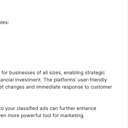
les:
 for businesses of all sizes, enabling strategic
ancial investment. The platforms’ user-friendly
rket changes and immediate response to customer
to your classified ads can further enhance
ven more powerful tool for marketing.