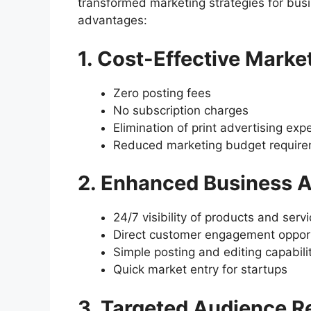
transformed marketing strategies for busi
advantages:
1. Cost-Effective Marke
Zero posting fees
No subscription charges
Elimination of print advertising ex
Reduced marketing budget requir
2. Enhanced Business A
24/7 visibility of products and serv
Direct customer engagement opport
Simple posting and editing capabili
Quick market entry for startups
3. Targeted Audience R