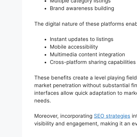
Multiple category listings
Brand awareness building
The digital nature of these platforms enab
Instant updates to listings
Mobile accessibility
Multimedia content integration
Cross-platform sharing capabilities
These benefits create a level playing field
market penetration without substantial fin
interfaces allow quick adaptation to ma
needs.
Moreover, incorporating
SEO strategies
in
visibility and engagement, making it an e