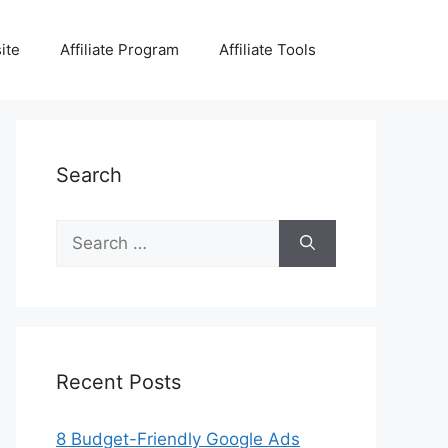
ite
Affiliate Program
Affiliate Tools
Search
Search
for:
Recent Posts
8 Budget-Friendly Google Ads