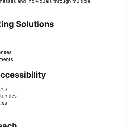
nesses and individuals through multiple
ting Solutions
penses
ements
ccessibility
ices
unities
ties
each