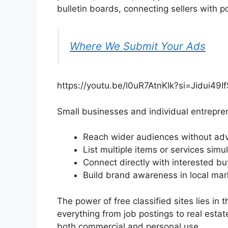
bulletin boards, connecting sellers with p
Where We Submit Your Ads
https://youtu.be/l0uR7AtnKlk?si=Jidui49I
Small businesses and individual entrepre
Reach wider audiences without adv
List multiple items or services simu
Connect directly with interested bu
Build brand awareness in local mar
The power of free classified sites lies in th
everything from job postings to real estat
both commercial and personal use.