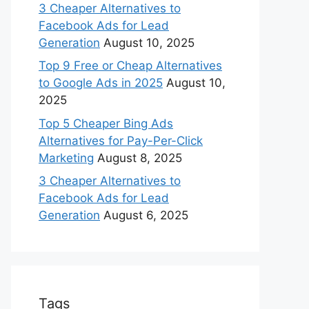
3 Cheaper Alternatives to
Facebook Ads for Lead
Generation
August 10, 2025
Top 9 Free or Cheap Alternatives
to Google Ads in 2025
August 10,
2025
Top 5 Cheaper Bing Ads
Alternatives for Pay-Per-Click
Marketing
August 8, 2025
3 Cheaper Alternatives to
Facebook Ads for Lead
Generation
August 6, 2025
Tags