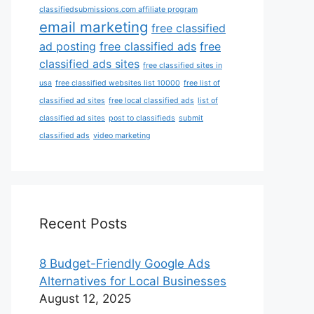
classifiedsubmissions.com affiliate program
email marketing
free classified
ad posting
free classified ads
free
classified ads sites
free classified sites in
usa
free classified websites list 10000
free list of
classified ad sites
free local classified ads
list of
classified ad sites
post to classifieds
submit
classified ads
video marketing
Recent Posts
8 Budget-Friendly Google Ads
Alternatives for Local Businesses
August 12, 2025