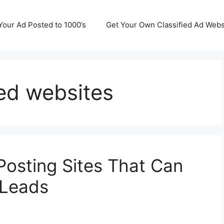
Your Ad Posted to 1000’s
Get Your Own Classified Ad Webs
ied websites
Posting Sites That Can
 Leads