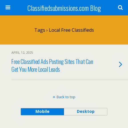
Classifiedsubmissions.com Blog
Tags › Local Free Classifieds
APRIL 12, 2025
Free Classified Ads Posting Sites That Can
Get You More Local Leads
Back to top
Mobile
Desktop