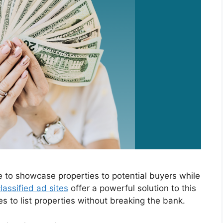
e to showcase properties to potential buyers while
lassified ad sites
offer a powerful solution to this
es to list properties without breaking the bank.