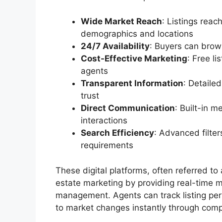
Wide Market Reach
: Listings reac
demographics and locations
24/7 Availability
: Buyers can brow
Cost-Effective Marketing
: Free l
agents
Transparent Information
: Detaile
trust
Direct Communication
: Built-in 
interactions
Search Efficiency
: Advanced filter
requirements
These digital platforms, often referred to
estate marketing by providing real-time m
management. Agents can track listing per
to market changes instantly through com