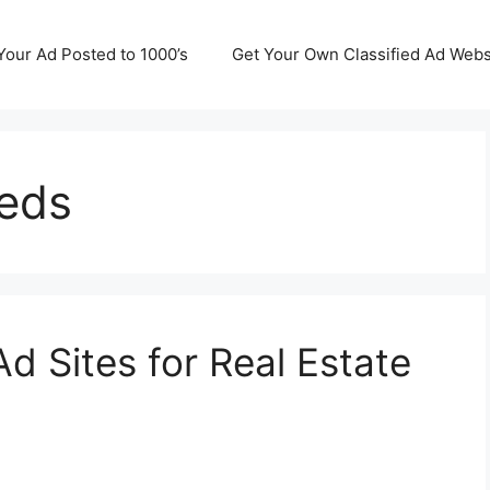
Your Ad Posted to 1000’s
Get Your Own Classified Ad Webs
ieds
Ad Sites for Real Estate