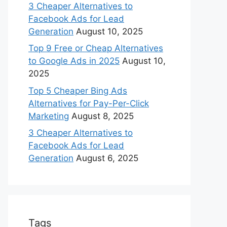
3 Cheaper Alternatives to
Facebook Ads for Lead
Generation
August 10, 2025
Top 9 Free or Cheap Alternatives
to Google Ads in 2025
August 10,
2025
Top 5 Cheaper Bing Ads
Alternatives for Pay-Per-Click
Marketing
August 8, 2025
3 Cheaper Alternatives to
Facebook Ads for Lead
Generation
August 6, 2025
Tags