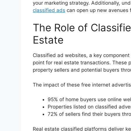
your marketing strategy. Additionally, un
classified ads
can open up new avenues fo
The Role of Classifi
Estate
Classified ad websites, a key component
point for real estate transactions. These 
property sellers and potential buyers thr
The impact of these free internet advertisi
95% of home buyers use online webs
Properties listed on classified adv
72% of sellers find their buyers thr
Real estate classified platforms deliver 