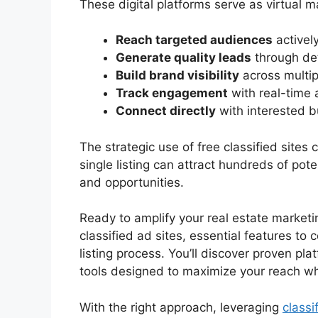
These digital platforms serve as virtual 
Reach targeted audiences
actively
Generate quality leads
through det
Build brand visibility
across multip
Track engagement
with real-time 
Connect directly
with interested b
The strategic use of free classified sites
single listing can attract hundreds of pote
and opportunities.
Ready to amplify your real estate marketi
classified ad sites, essential features to 
listing process. You’ll discover proven pla
tools designed to maximize your reach wh
With the right approach, leveraging
classi