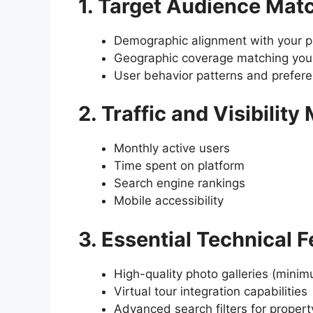
1. Target Audience Mat
Demographic alignment with your pr
Geographic coverage matching your
User behavior patterns and prefer
2. Traffic and Visibility
Monthly active users
Time spent on platform
Search engine rankings
Mobile accessibility
3. Essential Technical 
High-quality photo galleries (mini
Virtual tour integration capabilities
Advanced search filters for propert