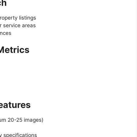
ch
operty listings
 service areas
ences
 Metrics
Features
mum 20-25 images)
y specifications