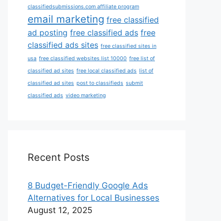
classifiedsubmissions.com affiliate program
email marketing
free classified
ad posting
free classified ads
free
classified ads sites
free classified sites in
usa
free classified websites list 10000
free list of
classified ad sites
free local classified ads
list of
classified ad sites
post to classifieds
submit
classified ads
video marketing
Recent Posts
8 Budget-Friendly Google Ads
Alternatives for Local Businesses
August 12, 2025