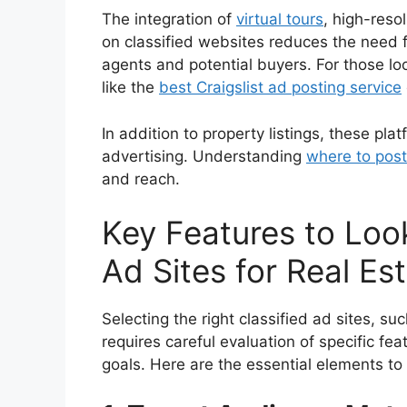
The integration of
virtual tours
, high-reso
on classified websites reduces the need fo
agents and potential buyers. For those lo
like the
best Craigslist ad posting service
In addition to property listings, these pla
advertising. Understanding
where to post
and reach.
Key Features to Look
Ad Sites for Real Es
Selecting the right classified ad sites, su
requires careful evaluation of specific fea
goals. Here are the essential elements to