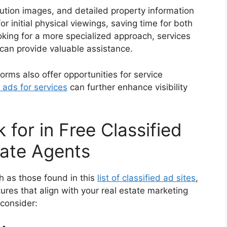
lution images, and detailed property information
r initial physical viewings, saving time for both
oking for a more specialized approach, services
can provide valuable assistance.
tforms also offer opportunities for service
 ads for services
can further enhance visibility
 for in Free Classified
tate Agents
ch as those found in this
list of classified ad sites
,
tures that align with your real estate marketing
 consider: