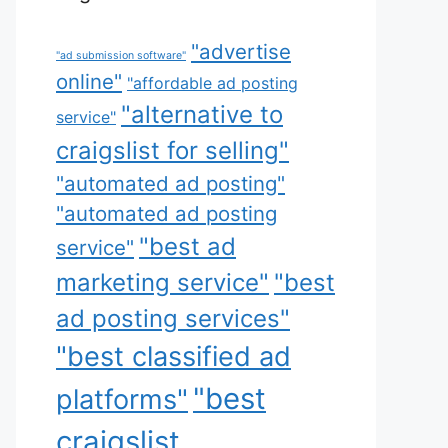
"advertise
"ad submission software"
online"
"affordable ad posting
"alternative to
service"
craigslist for selling"
"automated ad posting"
"automated ad posting
"best ad
service"
marketing service"
"best
ad posting services"
"best classified ad
"best
platforms"
craigslist