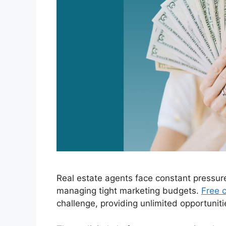
Real estate agents face constant pressur
managing tight marketing budgets.
Free c
challenge, providing unlimited opportuniti