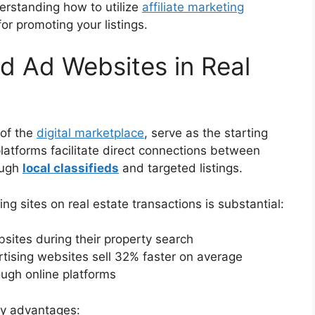
derstanding how to utilize
affiliate marketing
r promoting your listings.
ed Ad Websites in Real
 of the
digital marketplace
, serve as the starting
platforms facilitate direct connections between
ough
local classifieds
and targeted listings.
ng sites on real estate transactions is substantial:
ites during their property search
ertising websites sell 32% faster on average
ough online platforms
key advantages: