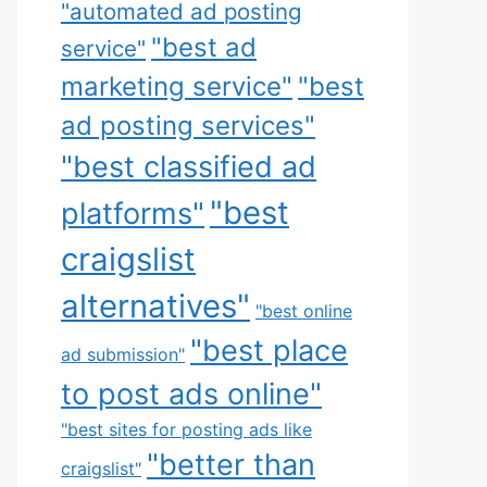
"automated ad posting
"best ad
service"
marketing service"
"best
ad posting services"
"best classified ad
"best
platforms"
craigslist
alternatives"
"best online
"best place
ad submission"
to post ads online"
"best sites for posting ads like
"better than
craigslist"