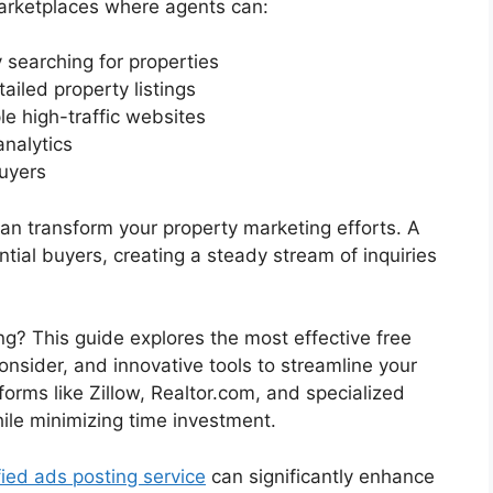
marketplaces where agents can:
 searching for properties
ailed property listings
le high-traffic websites
analytics
uyers
 can transform your property marketing efforts. A
ntial buyers, creating a steady stream of inquiries
ng? This guide explores the most effective free
consider, and innovative tools to streamline your
tforms like Zillow, Realtor.com, and specialized
ile minimizing time investment.
fied ads posting service
can significantly enhance