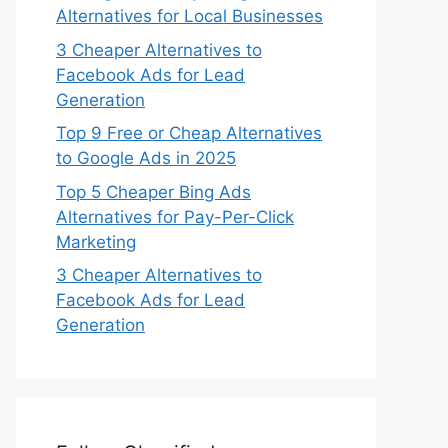
Alternatives for Local Businesses
3 Cheaper Alternatives to
Facebook Ads for Lead
Generation
Top 9 Free or Cheap Alternatives
to Google Ads in 2025
Top 5 Cheaper Bing Ads
Alternatives for Pay-Per-Click
Marketing
3 Cheaper Alternatives to
Facebook Ads for Lead
Generation