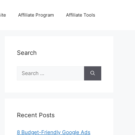
ite
Affiliate Program
Affiliate Tools
Search
Search
for:
Recent Posts
8 Budget-Friendly Google Ads