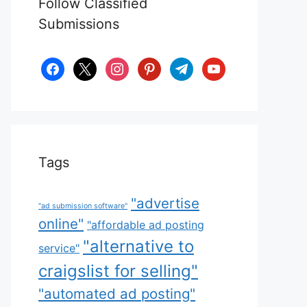
Follow Classified
Submissions
facebook
x
instagram
pinterest
telegram
youtube
Tags
"advertise
"ad submission software"
online"
"affordable ad posting
"alternative to
service"
craigslist for selling"
"automated ad posting"