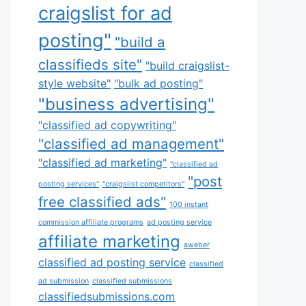
craigslist for ad
posting"
"build a
classifieds site"
"build craigslist-
style website"
"bulk ad posting"
"business advertising"
"classified ad copywriting"
"classified ad management"
"classified ad marketing"
"classified ad
"post
posting services"
"craigslist competitors"
free classified ads"
100 instant
commission affiliate programs
ad posting service
affiliate marketing
aweber
classified ad posting service
classified
ad submission
classified submissions
classifiedsubmissions.com