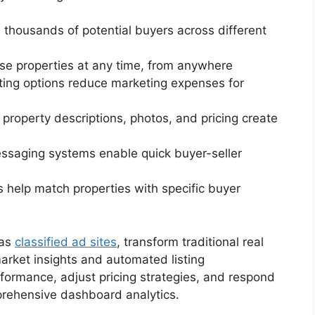
h thousands of potential buyers across different
se properties at any time, from anywhere
isting options reduce marketing expenses for
d property descriptions, photos, and pricing create
messaging systems enable quick buyer-seller
s help match properties with specific buyer
 as
classified ad sites
, transform traditional real
arket insights and automated listing
formance, adjust pricing strategies, and respond
prehensive dashboard analytics.