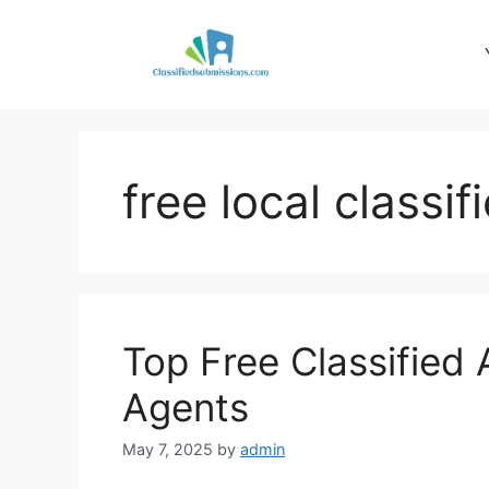
Skip
to
content
free local classif
Top Free Classified 
Agents
May 7, 2025
by
admin