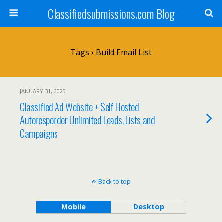
Classifiedsubmissions.com Blog
Tags › Build Email List
JANUARY 31, 2025
Classified Ad Website + Self Hosted
Autoresponder Unlimited Leads, Lists and
Campaigns
Back to top
Mobile
Desktop