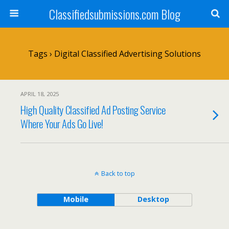
Classifiedsubmissions.com Blog
Tags › Digital Classified Advertising Solutions
APRIL 18, 2025
High Quality Classified Ad Posting Service
Where Your Ads Go Live!
Back to top
Mobile
Desktop