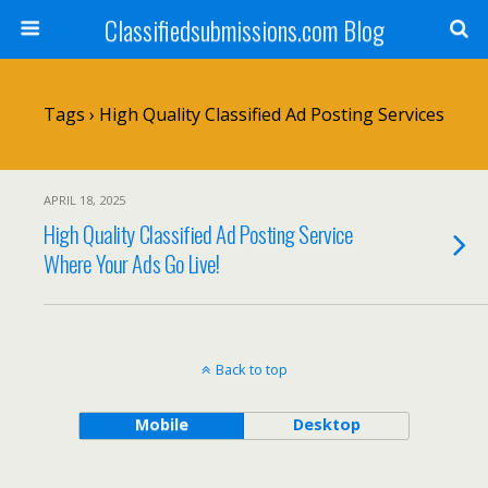
Classifiedsubmissions.com Blog
Tags › High Quality Classified Ad Posting Services
APRIL 18, 2025
High Quality Classified Ad Posting Service
Where Your Ads Go Live!
Back to top
Mobile
Desktop