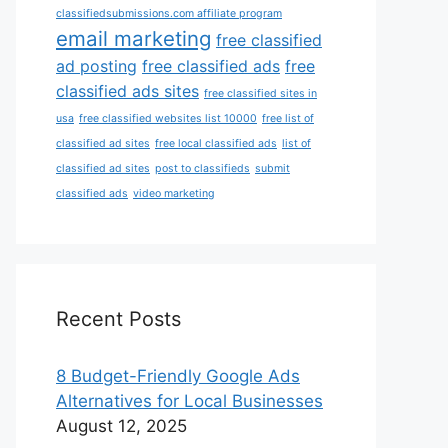
classifiedsubmissions.com affiliate program
email marketing
free classified
ad posting
free classified ads
free
classified ads sites
free classified sites in
usa
free classified websites list 10000
free list of
classified ad sites
free local classified ads
list of
classified ad sites
post to classifieds
submit
classified ads
video marketing
Recent Posts
8 Budget-Friendly Google Ads
Alternatives for Local Businesses
August 12, 2025