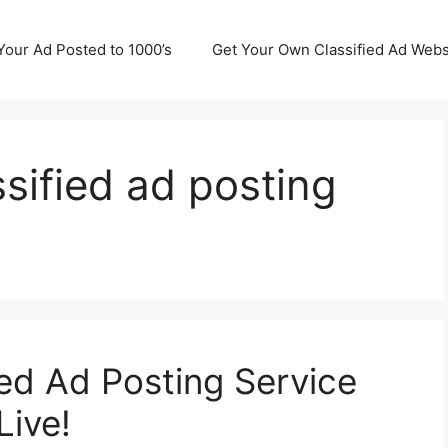
Your Ad Posted to 1000’s
Get Your Own Classified Ad Webs
ssified ad posting
ied Ad Posting Service
Live!