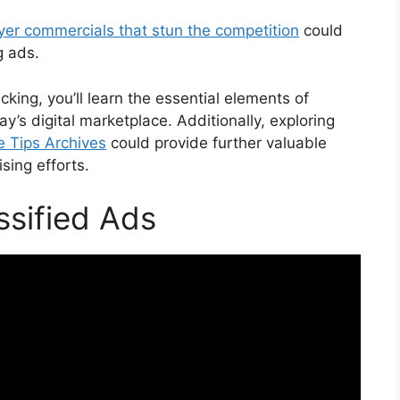
wyer commercials that stun the competition
could
g ads.
king, you’ll learn the essential elements of
y’s digital marketplace. Additionally, exploring
te Tips Archives
could provide further valuable
ising efforts.
ssified Ads