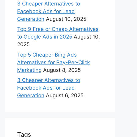
3 Cheaper Alternatives to
Facebook Ads for Lead
Generation
August 10, 2025
Top 9 Free or Cheap Alternatives
to Google Ads in 2025
August 10,
2025
Top 5 Cheaper Bing Ads
Alternatives for Pay-Per-Click
Marketing
August 8, 2025
3 Cheaper Alternatives to
Facebook Ads for Lead
Generation
August 6, 2025
Tags