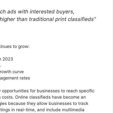
ch ads with interested buyers,
higher than traditional print classifieds”
tinues to grow:
in 2023
%
growth curve
ngagement rates
 opportunities for businesses to reach specific
g costs. Online classifieds have become an
gies because they allow businesses to track
ings in real-time, and include multimedia