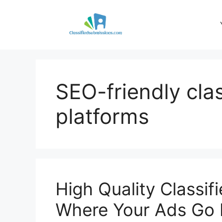
Skip
to
content
SEO-friendly cla
platforms
High Quality Classif
Where Your Ads Go 