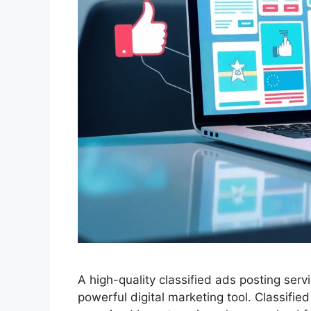
A high-quality classified ads posting servi
powerful digital marketing tool. Classifi