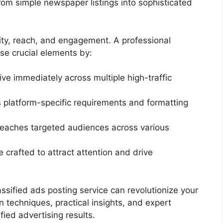
rom simple newspaper listings into sophisticated
ity, reach, and engagement. A professional
ese crucial elements by:
live immediately across multiple high-traffic
 platform-specific requirements and formatting
eaches targeted audiences across various
e crafted to attract attention and drive
ssified ads posting service can revolutionize your
en techniques, practical insights, and expert
ied advertising results.