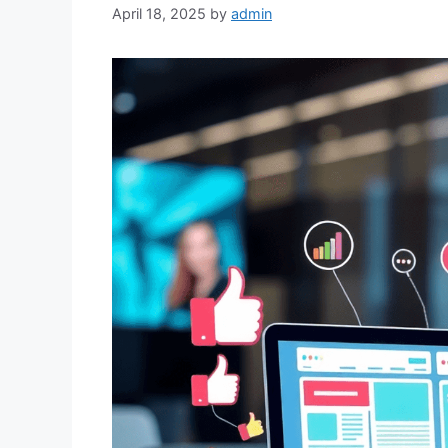
April 18, 2025
by
admin