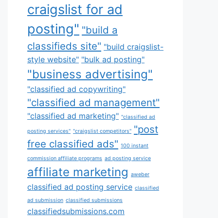
craigslist for ad
posting"
"build a
classifieds site"
"build craigslist-
style website"
"bulk ad posting"
"business advertising"
"classified ad copywriting"
"classified ad management"
"classified ad marketing"
"classified ad
"post
posting services"
"craigslist competitors"
free classified ads"
100 instant
commission affiliate programs
ad posting service
affiliate marketing
aweber
classified ad posting service
classified
ad submission
classified submissions
classifiedsubmissions.com