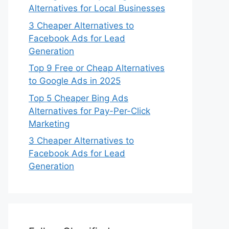
Alternatives for Local Businesses
3 Cheaper Alternatives to
Facebook Ads for Lead
Generation
Top 9 Free or Cheap Alternatives
to Google Ads in 2025
Top 5 Cheaper Bing Ads
Alternatives for Pay-Per-Click
Marketing
3 Cheaper Alternatives to
Facebook Ads for Lead
Generation