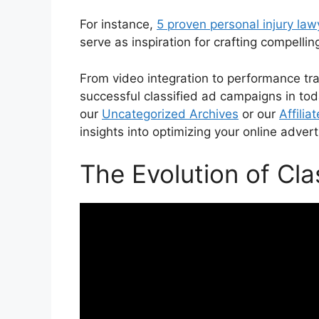
For instance,
5 proven personal injury la
serve as inspiration for crafting compellin
From video integration to performance trac
successful classified ad campaigns in toda
our
Uncategorized Archives
or our
Affilia
insights into optimizing your online advert
The Evolution of Cla