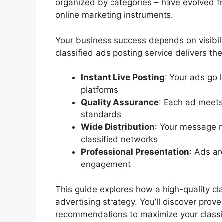
organized by categories – have evolved f
online marketing instruments.
Your business success depends on visibil
classified ads posting service delivers th
Instant Live Posting
: Your ads go 
platforms
Quality Assurance
: Each ad meets
standards
Wide Distribution
: Your message r
classified networks
Professional Presentation
: Ads ar
engagement
This guide explores how a high-quality cla
advertising strategy. You’ll discover prov
recommendations to maximize your classif