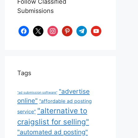
Follow Classified
Submissions
facebook
x
instagram
pinterest
telegram
youtube
Tags
"advertise
"ad submission software"
online"
"affordable ad posting
"alternative to
service"
craigslist for selling"
"automated ad posting"