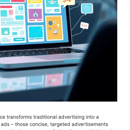
ce transforms traditional advertising into a
ed ads – those concise, targeted advertisements