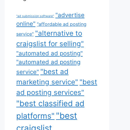
"advertise
"ad submission software"
online"
"affordable ad posting
"alternative to
service"
craigslist for selling"
"automated ad posting"
"automated ad posting
"best ad
service"
marketing service"
"best
ad posting services"
"best classified ad
"best
platforms"
craigslist