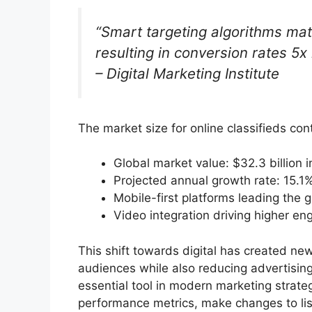
“Smart targeting algorithms mat
resulting in conversion rates 5x 
– Digital Marketing Institute
The market size for online classifieds con
Global market value: $32.3 billion 
Projected annual growth rate: 15.1
Mobile-first platforms leading the 
Video integration driving higher e
This shift towards digital has created new
audiences while also reducing advertisin
essential tool in modern marketing strate
performance metrics, make changes to list