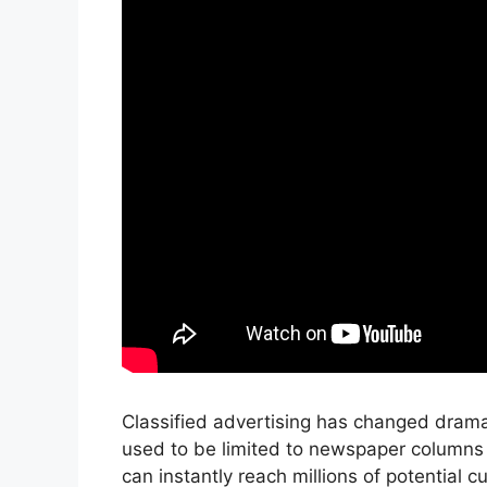
Classified advertising has changed dramati
used to be limited to newspaper columns 
can instantly reach millions of potential 