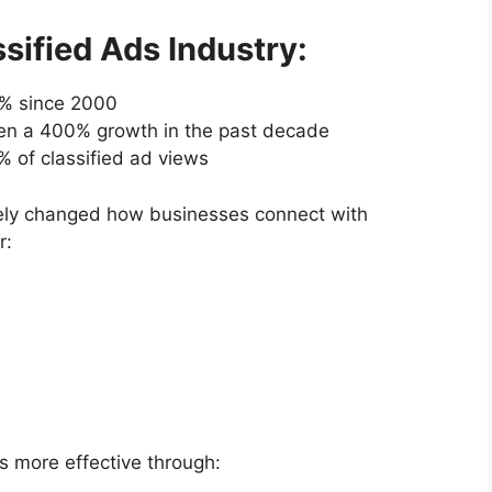
sified Ads Industry:
67% since 2000
een a 400% growth in the past decade
 of classified ad views
etely changed how businesses connect with
r:
s more effective through: