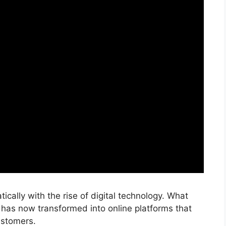
cally with the rise of digital technology. What
has now transformed into online platforms that
customers.