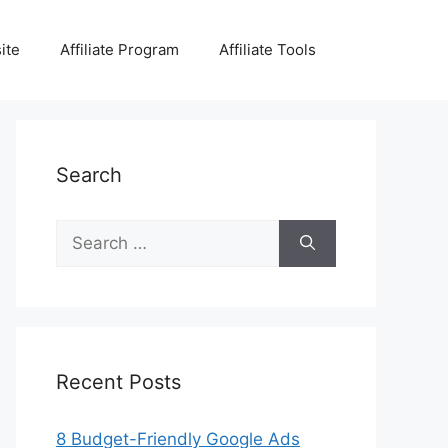
ite
Affiliate Program
Affiliate Tools
Search
Search
for:
Recent Posts
8 Budget-Friendly Google Ads