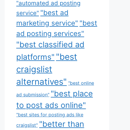
"automated ad posting
"best ad
service"
marketing service"
"best
ad posting services"
"best classified ad
"best
platforms"
craigslist
alternatives"
"best online
"best place
ad submission"
to post ads online"
"best sites for posting ads like
"better than
craigslist"