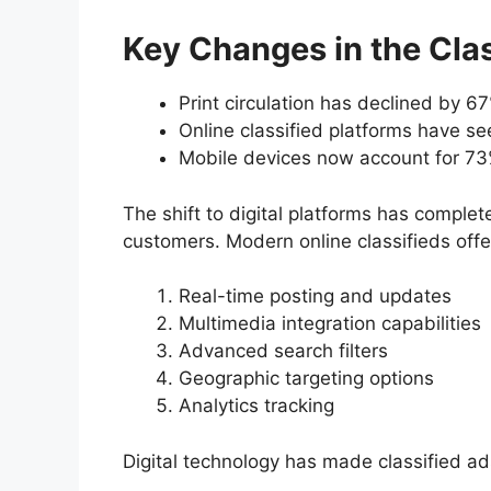
Key Changes in the Clas
Print circulation has declined by 
Online classified platforms have s
Mobile devices now account for 73%
The shift to digital platforms has compl
customers. Modern online classifieds offe
Real-time posting and updates
Multimedia integration capabilities
Advanced search filters
Geographic targeting options
Analytics tracking
Digital technology has made classified ad