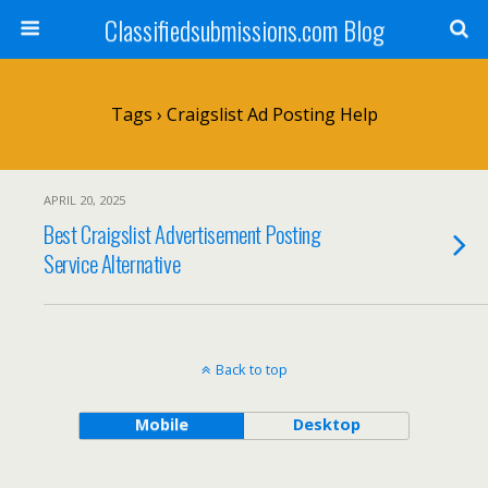
Classifiedsubmissions.com Blog
Tags › Craigslist Ad Posting Help
APRIL 20, 2025
Best Craigslist Advertisement Posting
Service Alternative
Back to top
Mobile
Desktop