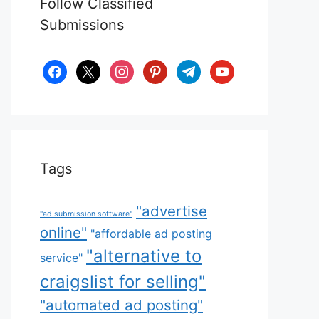
Follow Classified
Submissions
facebook
x
instagram
pinterest
telegram
youtube
Tags
"advertise
"ad submission software"
online"
"affordable ad posting
"alternative to
service"
craigslist for selling"
"automated ad posting"