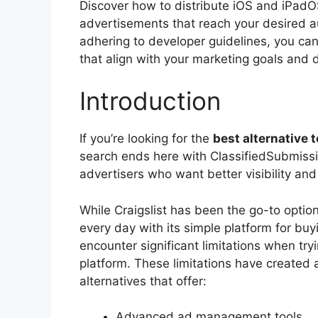
Discover how to distribute iOS and iPadOS
advertisements that reach your desired a
adhering to developer guidelines, you can
that align with your marketing goals and dr
Introduction
If you’re looking for the
best alternative 
search ends here with ClassifiedSubmissio
advertisers who want better visibility and
While Craigslist has been the go-to option 
every day with its simple platform for buy
encounter significant limitations when try
platform. These limitations have created 
alternatives that offer:
Advanced ad management tools