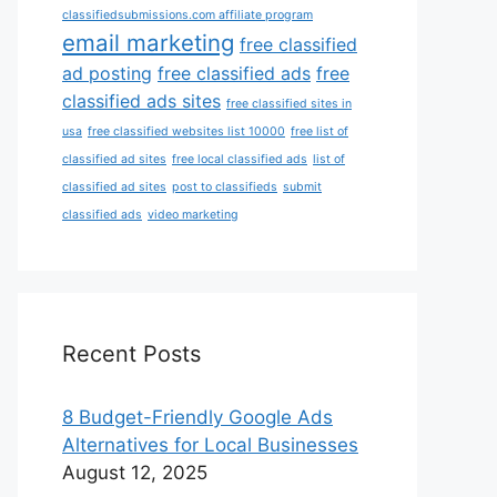
classifiedsubmissions.com affiliate program
email marketing
free classified
ad posting
free classified ads
free
classified ads sites
free classified sites in
usa
free classified websites list 10000
free list of
classified ad sites
free local classified ads
list of
classified ad sites
post to classifieds
submit
classified ads
video marketing
Recent Posts
8 Budget-Friendly Google Ads
Alternatives for Local Businesses
August 12, 2025