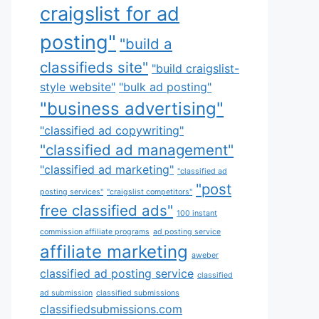
craigslist for ad
posting"
"build a
classifieds site"
"build craigslist-
style website"
"bulk ad posting"
"business advertising"
"classified ad copywriting"
"classified ad management"
"classified ad marketing"
"classified ad
"post
posting services"
"craigslist competitors"
free classified ads"
100 instant
commission affiliate programs
ad posting service
affiliate marketing
aweber
classified ad posting service
classified
ad submission
classified submissions
classifiedsubmissions.com