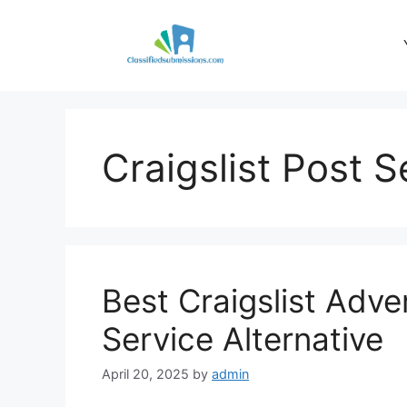
Skip
to
content
Craigslist Post S
Best Craigslist Adve
Service Alternative
April 20, 2025
by
admin