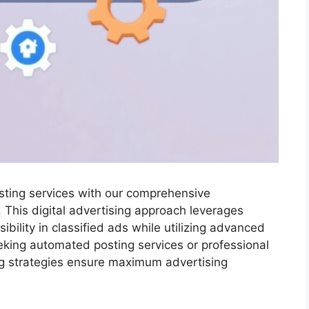
osting services with our comprehensive
. This digital advertising approach leverages
ibility in classified ads while utilizing advanced
king automated posting services or professional
ing strategies ensure maximum advertising