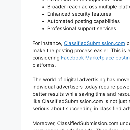
Broader reach across multiple plat
Enhanced security features
Automated posting capabilities
Professional support services
For instance,
ClassifiedSubmission.com
p
make the posting process easier. This is e
considering
Facebook Marketplace postin
platforms.
The world of digital advertising has move
individual advertisers today require powerf
better results while saving time and resou
like ClassifiedSubmission.com is not just
serious about succeeding in classified adv
Moreover, ClassifiedSubmission.com unders