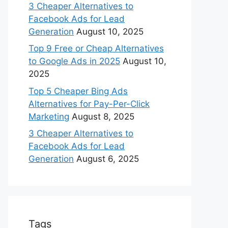
3 Cheaper Alternatives to
Facebook Ads for Lead
Generation
August 10, 2025
Top 9 Free or Cheap Alternatives
to Google Ads in 2025
August 10,
2025
Top 5 Cheaper Bing Ads
Alternatives for Pay-Per-Click
Marketing
August 8, 2025
3 Cheaper Alternatives to
Facebook Ads for Lead
Generation
August 6, 2025
Tags