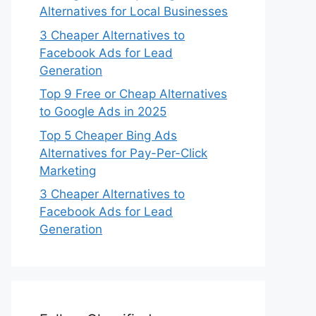
Alternatives for Local Businesses
3 Cheaper Alternatives to
Facebook Ads for Lead
Generation
Top 9 Free or Cheap Alternatives
to Google Ads in 2025
Top 5 Cheaper Bing Ads
Alternatives for Pay-Per-Click
Marketing
3 Cheaper Alternatives to
Facebook Ads for Lead
Generation