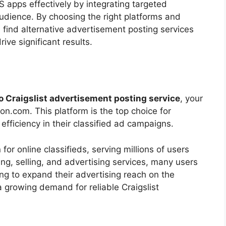
 apps effectively by integrating targeted
udience. By choosing the right platforms and
 find alternative advertisement posting services
ive significant results.
to Craigslist advertisement posting service
, your
n.com. This platform is the top choice for
 efficiency in their classified ad campaigns.
for online classifieds, serving millions of users
ing, selling, and advertising services, many users
ing to expand their advertising reach on the
a growing demand for reliable Craigslist