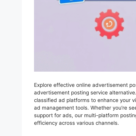
Explore effective online advertisement p
advertisement posting service alternative
classified ad platforms to enhance your vis
ad management tools. Whether you’re see
support for ads, our multi-platform post
efficiency across various channels.