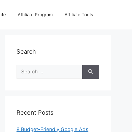
ite
Affiliate Program
Affiliate Tools
Search
Search
for:
Recent Posts
8 Budget-Friendly Google Ads