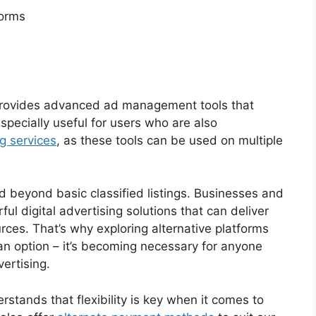
forms
rovides advanced ad management tools that
specially useful for users who are also
g services
, as these tools can be used on multiple
d beyond basic classified listings. Businesses and
ul digital advertising solutions that can deliver
rces. That’s why exploring alternative platforms
 an option – it’s becoming necessary for anyone
ertising.
tands that flexibility is key when it comes to