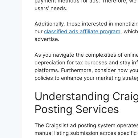
payment methods for ads. Therefore, we 
users’ needs.
Additionally, those interested in monetizi
our
classified ads affiliate program
, which
advertise.
As you navigate the complexities of online
depreciation for tax purposes and stay i
platforms. Furthermore, consider how you
policies to enhance your marketing strate
Understanding Craig
Posting Services
The Craigslist ad posting system operate
manual listing submission across specific 