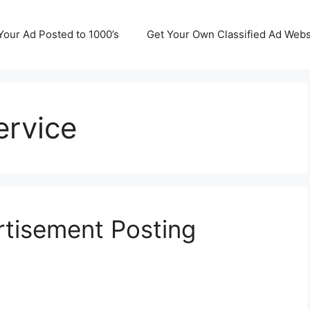
Your Ad Posted to 1000’s
Get Your Own Classified Ad Webs
ervice
rtisement Posting