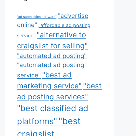
"advertise
"ad submission software"
online"
"affordable ad posting
"alternative to
service"
craigslist for selling"
"automated ad posting"
"automated ad posting
"best ad
service"
marketing service"
"best
ad posting services"
"best classified ad
"best
platforms"
craigslist