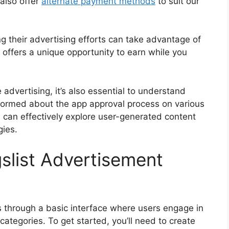
also offer
alternate payment methods
to suit our
ng their advertising efforts can take advantage of
 offers a unique opportunity to earn while you
 advertising, it’s also essential to understand
nformed about the app approval process on various
 can effectively explore user-generated content
gies.
slist Advertisement
s through a basic interface where users engage in
categories. To get started, you’ll need to create