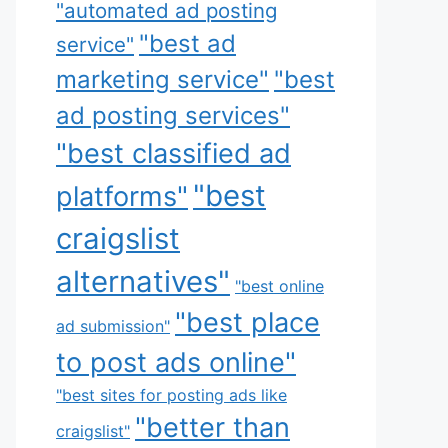
"automated ad posting
"best ad
service"
marketing service"
"best
ad posting services"
"best classified ad
"best
platforms"
craigslist
alternatives"
"best online
"best place
ad submission"
to post ads online"
"best sites for posting ads like
"better than
craigslist"