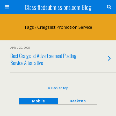
Classifiedsubmissions.com Blog
Tags › Craigslist Promotion Service
APRIL 20, 2025
Best Craigslist Advertisement Posting
Service Alternative
Back to top
Mobile
Desktop