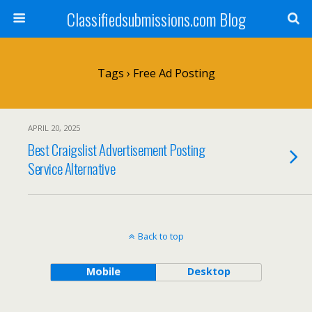
Classifiedsubmissions.com Blog
Tags › Free Ad Posting
APRIL 20, 2025
Best Craigslist Advertisement Posting
Service Alternative
Back to top
Mobile
Desktop