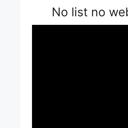
No list no we