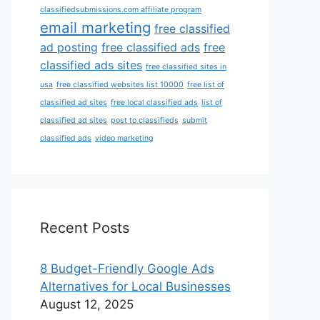
classifiedsubmissions.com affiliate program
email marketing
free classified
ad posting
free classified ads
free
classified ads sites
free classified sites in
usa
free classified websites list 10000
free list of
classified ad sites
free local classified ads
list of
classified ad sites
post to classifieds
submit
classified ads
video marketing
Recent Posts
8 Budget-Friendly Google Ads
Alternatives for Local Businesses
August 12, 2025