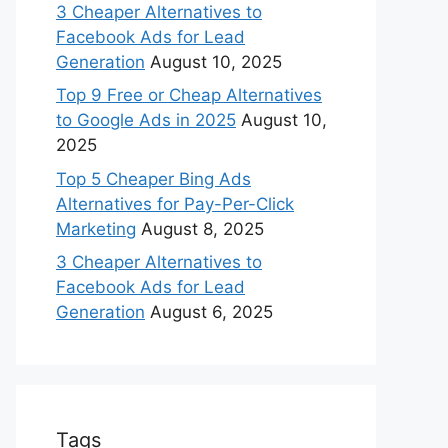
3 Cheaper Alternatives to
Facebook Ads for Lead
Generation
August 10, 2025
Top 9 Free or Cheap Alternatives
to Google Ads in 2025
August 10,
2025
Top 5 Cheaper Bing Ads
Alternatives for Pay-Per-Click
Marketing
August 8, 2025
3 Cheaper Alternatives to
Facebook Ads for Lead
Generation
August 6, 2025
Tags