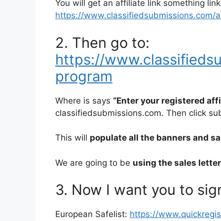
You will get an affiliate link something link
https://www.classifiedsubmissions.com/a/a
2. Then go to:
https://www.classifiedsu
program
Where is says
“Enter your registered aff
classifiedsubmissions.com. Then click su
This will
populate all the banners and sale
We are going to be
using the sales lette
3. Now I want you to sign
European Safelist:
https://www.quickregi