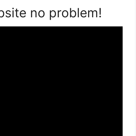
bsite no problem!