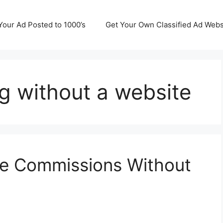
Your Ad Posted to 1000’s
Get Your Own Classified Ad Webs
ng without a website
te Commissions Without