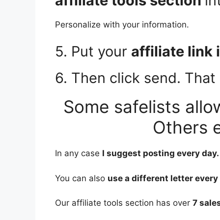
affiliate tools section
in
Personalize with your information.
5. Put your
affiliate link
6. Then click send. That i
Some safelists allo
Others e
In any case
I suggest posting every day.
You can also
use a different letter every
Our affiliate tools section has over
7 sales