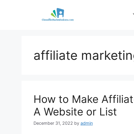
Skip
to
content
affiliate marketi
How to Make Affilia
A Website or List
December 31, 2022
by
admin