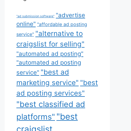
"advertise
"ad submission software"
online"
"affordable ad posting
"alternative to
service"
craigslist for selling"
"automated ad posting"
"automated ad posting
"best ad
service"
marketing service"
"best
ad posting services"
"best classified ad
"best
platforms"
craigslist