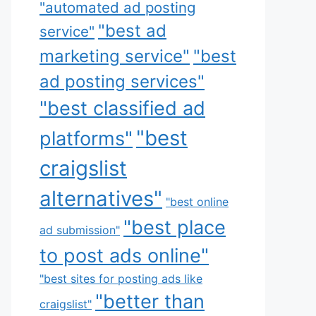
"automated ad posting
"best ad
service"
marketing service"
"best
ad posting services"
"best classified ad
"best
platforms"
craigslist
alternatives"
"best online
"best place
ad submission"
to post ads online"
"best sites for posting ads like
"better than
craigslist"