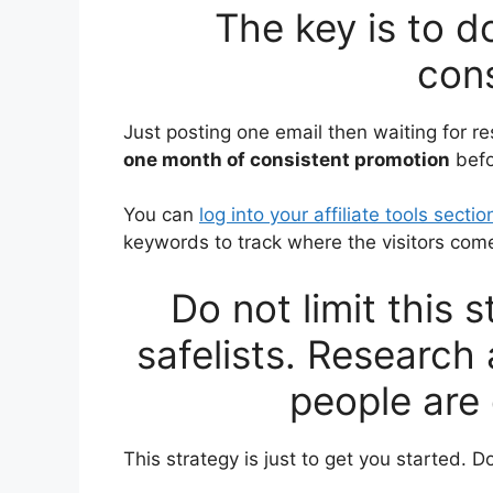
The key is to d
cons
Just posting one email then waiting for res
one month of consistent promotion
befo
You can
log into your affiliate tools sectio
keywords to track where the visitors com
Do not limit this 
safelists. Research
people are 
This strategy is just to get you started. Do