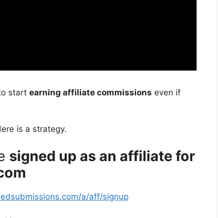
to start
earning affiliate commissions
even if
Here is a strategy.
re
signed up as an affiliate for
.com
fiedsubmissions.com/a/aff/signup