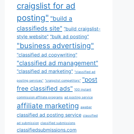
craigslist for ad
posting"
"build a
classifieds site"
"build craigslist-
style website"
"bulk ad posting"
"business advertising"
"classified ad copywriting"
"classified ad management"
"classified ad marketing"
"classified ad
"post
posting services"
"craigslist competitors"
free classified ads"
100 instant
commission affiliate programs
ad posting service
affiliate marketing
aweber
classified ad posting service
classified
ad submission
classified submissions
classifiedsubmissions.com