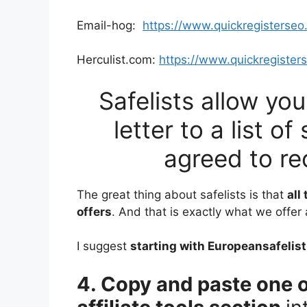
Email-hog:
https://www.quickregisterse
Herculist.com:
https://www.quickregister
Safelists allow yo
letter to a list 
agreed to re
The great thing about safelists is that
all
offers
. And that is exactly what we offer
I suggest
starting with Europeansafelist
4. Copy and paste one o