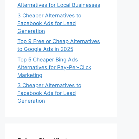
Alternatives for Local Businesses
3 Cheaper Alternatives to
Facebook Ads for Lead
Generation
Top 9 Free or Cheap Alternatives
to Google Ads in 2025
Top 5 Cheaper Bing Ads
Alternatives for Pay-Per-Click
Marketing
3 Cheaper Alternatives to
Facebook Ads for Lead
Generation