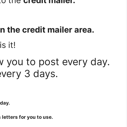
to the
credit mailer.
 in the credit mailer area.
s it!
w you to post every day.
very 3 days.
 day.
 letters for you to use.