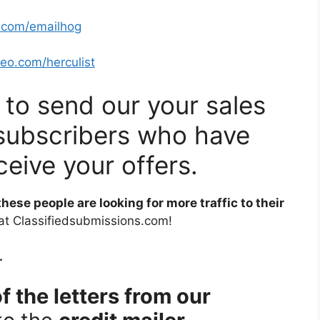
o.com/emailhog
seo.com/herculist
u to send our your sales
of subscribers who have
ceive your offers.
 these people are looking for more traffic to their
 at Classifiedsubmissions.com!
.
f the letters from our