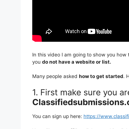
In this video I am going to show you how 
you
do not have a website or list.
Many people asked
how to get started
. 
1. First make sure you a
Classifiedsubmissions
You can sign up here:
https://www.classi