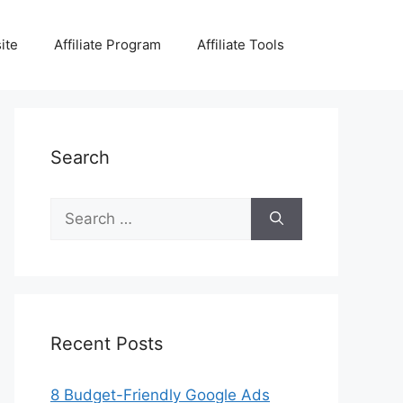
ite
Affiliate Program
Affiliate Tools
Search
Search
for:
Recent Posts
8 Budget-Friendly Google Ads