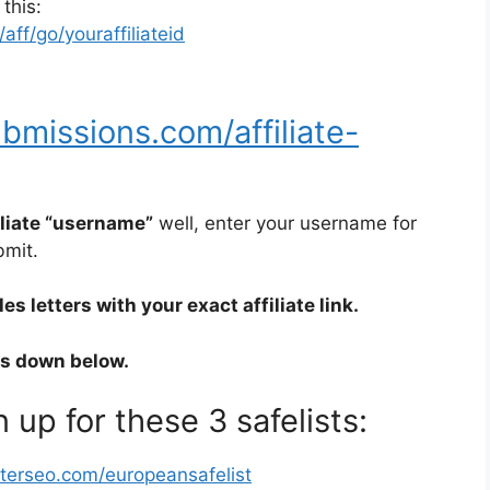
 this:
ff/go/youraffiliateid
bmissions.com/affiliate-
iliate “username”
well, enter your username for
bmit.
s letters with your exact affiliate link.
rs down below.
 up for these 3 safelists:
sterseo.com/europeansafelist