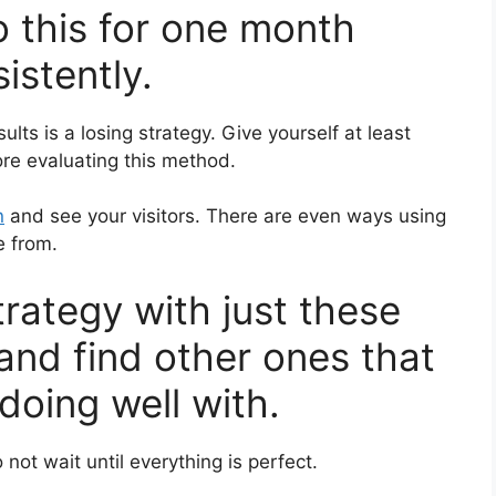
o this for one month
istently.
ults is a losing strategy. Give yourself at least
re evaluating this method.
n
and see your visitors. There are even ways using
e from.
strategy with just these
 and find other ones that
doing well with.
 not wait until everything is perfect.