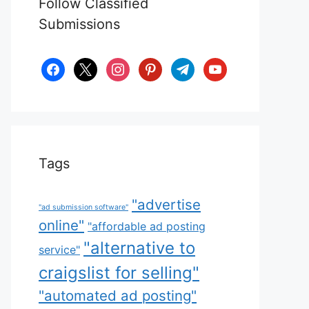
Follow Classified
Submissions
facebook
x
instagram
pinterest
telegram
youtube
Tags
"advertise
"ad submission software"
online"
"affordable ad posting
"alternative to
service"
craigslist for selling"
"automated ad posting"