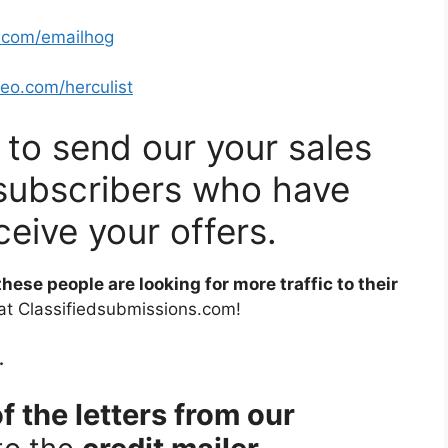
o.com/emailhog
seo.com/herculist
u to send our your sales
of subscribers who have
ceive your offers.
 these people are looking for more traffic to their
 at Classifiedsubmissions.com!
.
f the letters from our