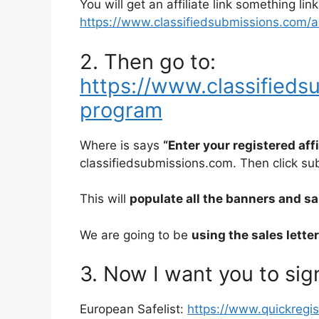
You will get an affiliate link something link
https://www.classifiedsubmissions.com/a/a
2. Then go to:
https://www.classifiedsu
program
Where is says
“Enter your registered aff
classifiedsubmissions.com. Then click su
This will
populate all the banners and sale
We are going to be
using the sales lette
3. Now I want you to sign
European Safelist:
https://www.quickregi