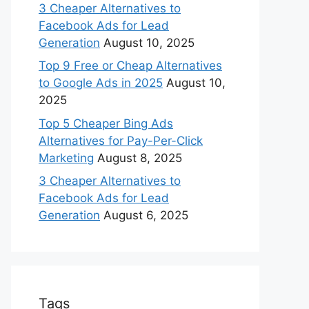
3 Cheaper Alternatives to
Facebook Ads for Lead
Generation
August 10, 2025
Top 9 Free or Cheap Alternatives
to Google Ads in 2025
August 10,
2025
Top 5 Cheaper Bing Ads
Alternatives for Pay-Per-Click
Marketing
August 8, 2025
3 Cheaper Alternatives to
Facebook Ads for Lead
Generation
August 6, 2025
Tags