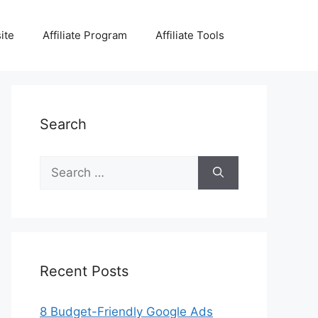
ite
Affiliate Program
Affiliate Tools
Search
Search
for:
Recent Posts
8 Budget-Friendly Google Ads