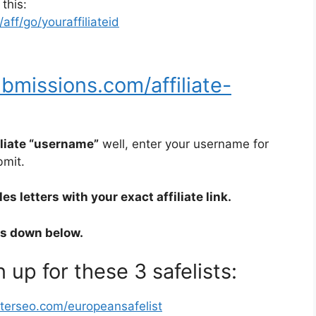
 this:
ff/go/youraffiliateid
bmissions.com/affiliate-
iliate “username”
well, enter your username for
bmit.
s letters with your exact affiliate link.
rs down below.
 up for these 3 safelists:
sterseo.com/europeansafelist