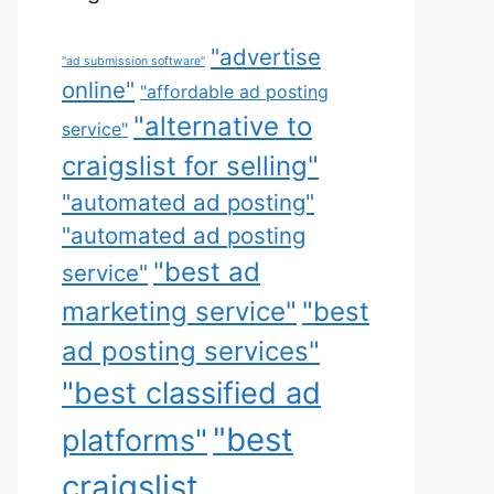
"advertise
"ad submission software"
online"
"affordable ad posting
"alternative to
service"
craigslist for selling"
"automated ad posting"
"automated ad posting
"best ad
service"
marketing service"
"best
ad posting services"
"best classified ad
"best
platforms"
craigslist