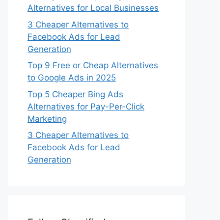
Alternatives for Local Businesses
3 Cheaper Alternatives to
Facebook Ads for Lead
Generation
Top 9 Free or Cheap Alternatives
to Google Ads in 2025
Top 5 Cheaper Bing Ads
Alternatives for Pay-Per-Click
Marketing
3 Cheaper Alternatives to
Facebook Ads for Lead
Generation