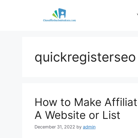
Skip
to
content
quickregisterseo
How to Make Affilia
A Website or List
December 31, 2022
by
admin