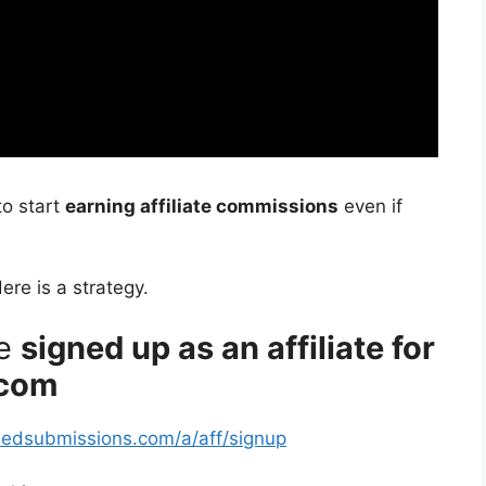
to start
earning affiliate commissions
even if
Here is a strategy.
re
signed up as an affiliate for
.com
fiedsubmissions.com/a/aff/signup