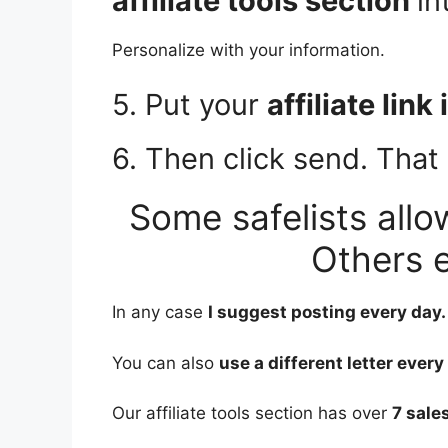
affiliate tools section
in
Personalize with your information.
5. Put your
affiliate link
6. Then click send. That i
Some safelists allo
Others e
In any case
I suggest posting every day.
You can also
use a different letter every
Our affiliate tools section has over
7 sales