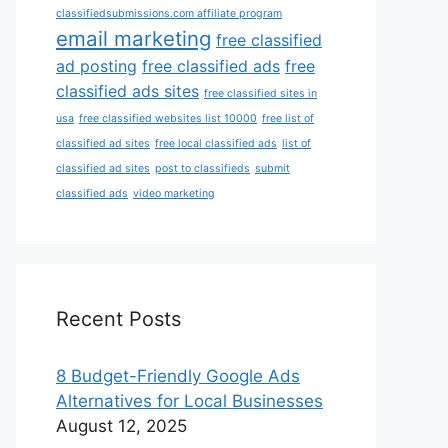
classifiedsubmissions.com affiliate program
email marketing
free classified
ad posting
free classified ads
free
classified ads sites
free classified sites in
usa
free classified websites list 10000
free list of
classified ad sites
free local classified ads
list of
classified ad sites
post to classifieds
submit
classified ads
video marketing
Recent Posts
8 Budget-Friendly Google Ads
Alternatives for Local Businesses
August 12, 2025