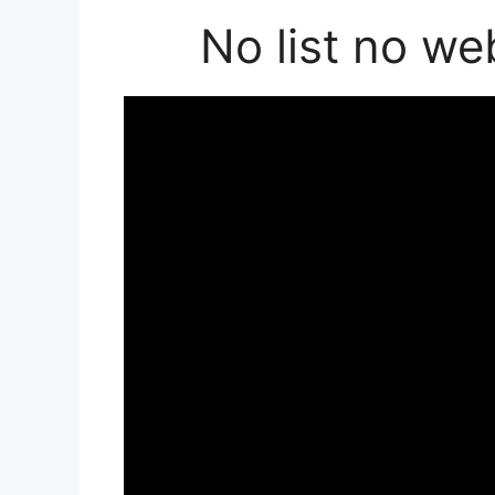
No list no we