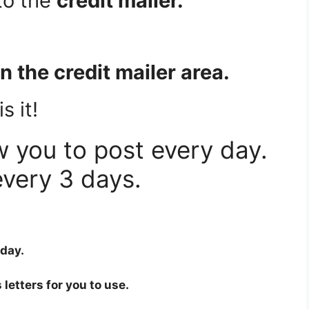
to the
credit mailer.
 in the credit mailer area.
s it!
w you to post every day.
very 3 days.
 day.
 letters for you to use.