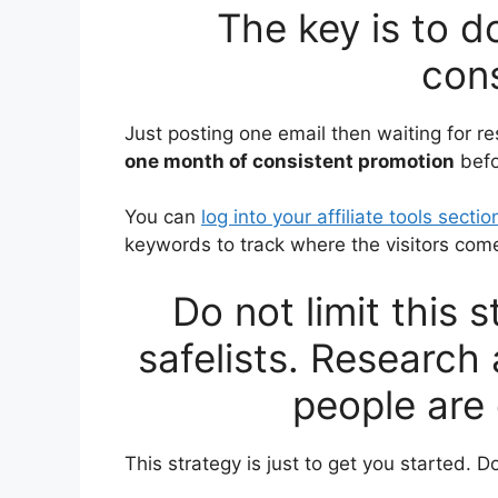
The key is to d
cons
Just posting one email then waiting for res
one month of consistent promotion
befo
You can
log into your affiliate tools sectio
keywords to track where the visitors com
Do not limit this 
safelists. Research
people are 
This strategy is just to get you started. Do