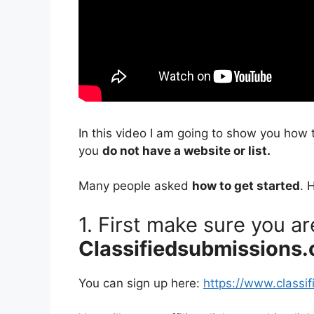
In this video I am going to show you how 
you
do not have a website or list.
Many people asked
how to get started
. 
1. First make sure you a
Classifiedsubmissions
You can sign up here:
https://www.classi