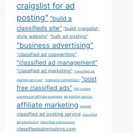
craigslist for ad
posting"
"build a
classifieds site"
"build craigslist-
style website"
"bulk ad posting"
"business advertising"
"classified ad copywriting"
"classified ad management"
"classified ad marketing"
"classified ad
"post
posting services"
"craigslist competitors"
free classified ads"
100 instant
commission affiliate programs
ad posting service
affiliate marketing
aweber
classified ad posting service
classified
ad submission
classified submissions
classifiedsubmissions.com