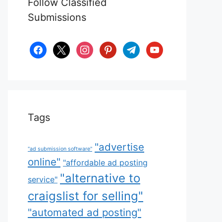
Follow Classified
Submissions
facebook
x
instagram
pinterest
telegram
youtube
Tags
"advertise
"ad submission software"
online"
"affordable ad posting
"alternative to
service"
craigslist for selling"
"automated ad posting"