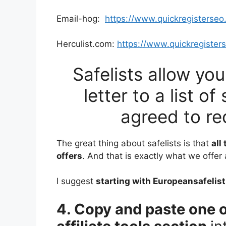
Email-hog:
https://www.quickregisterse
Herculist.com:
https://www.quickregister
Safelists allow yo
letter to a list 
agreed to re
The great thing about safelists is that
all
offers
. And that is exactly what we offer
I suggest
starting with Europeansafelist
4. Copy and paste one o