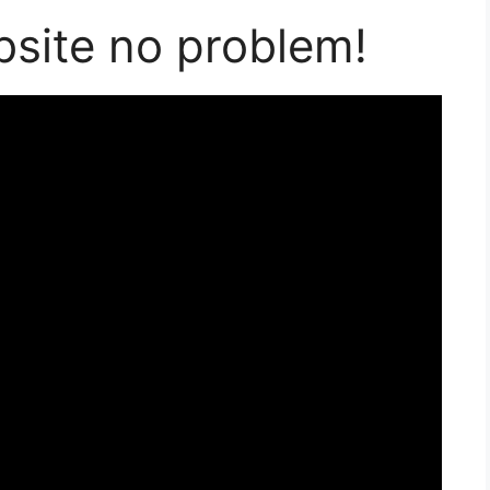
bsite no problem!