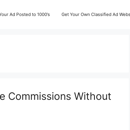
Your Ad Posted to 1000’s
Get Your Own Classified Ad Webs
te Commissions Without