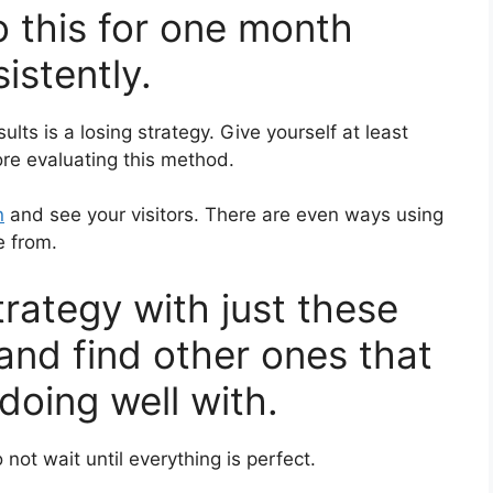
o this for one month
istently.
ults is a losing strategy. Give yourself at least
re evaluating this method.
n
and see your visitors. There are even ways using
e from.
strategy with just these
 and find other ones that
doing well with.
 not wait until everything is perfect.