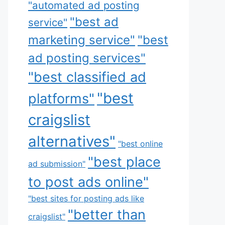
"automated ad posting
"best ad
service"
marketing service"
"best
ad posting services"
"best classified ad
"best
platforms"
craigslist
alternatives"
"best online
"best place
ad submission"
to post ads online"
"best sites for posting ads like
"better than
craigslist"