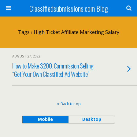
Classifiedsubmissions.com Blog
Tags › High Ticket Affiliate Marketing Salary
AUGUST 27, 2022
How to Make $200. Commission Selling
“Get Your Own Classified Ad Website”
Back to top
Mobile
Desktop