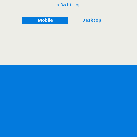
Back to top
Mobile
Desktop