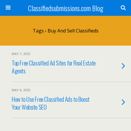
Classifiedsubmissions.com Blog
Tags › Buy And Sell Classifieds
MAY 7, 2025
Top Free Classified Ad Sites for Real Estate
Agents
MAY 4, 2025
How to Use Free Classified Ads to Boost
Your Website SEO