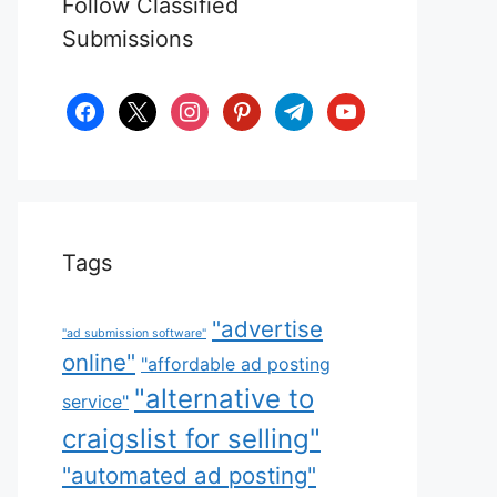
Follow Classified
Submissions
facebook
x
instagram
pinterest
telegram
youtube
Tags
"advertise
"ad submission software"
online"
"affordable ad posting
"alternative to
service"
craigslist for selling"
"automated ad posting"