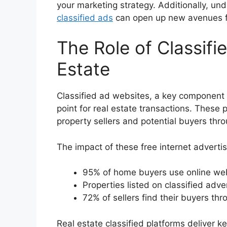
your marketing strategy. Additionally, un
classified ads
can open up new avenues fo
The Role of Classifi
Estate
Classified ad websites, a key component
point for real estate transactions. These 
property sellers and potential buyers thr
The impact of these free internet advertisi
95% of home buyers use online webs
Properties listed on classified adv
72% of sellers find their buyers thr
Real estate classified platforms deliver 