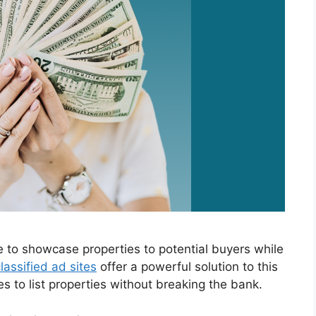
e to showcase properties to potential buyers while
lassified ad sites
offer a powerful solution to this
es to list properties without breaking the bank.