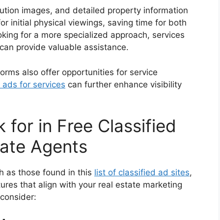
lution images, and detailed property information
r initial physical viewings, saving time for both
oking for a more specialized approach, services
can provide valuable assistance.
tforms also offer opportunities for service
 ads for services
can further enhance visibility
 for in Free Classified
tate Agents
ch as those found in this
list of classified ad sites
,
tures that align with your real estate marketing
 consider: