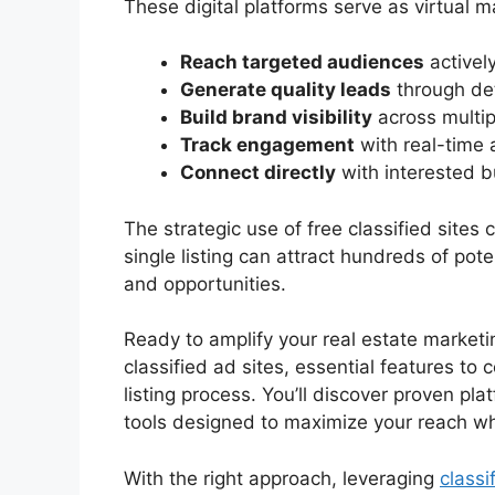
These digital platforms serve as virtual 
Reach targeted audiences
actively
Generate quality leads
through det
Build brand visibility
across multip
Track engagement
with real-time 
Connect directly
with interested b
The strategic use of free classified sites
single listing can attract hundreds of pote
and opportunities.
Ready to amplify your real estate marketi
classified ad sites, essential features to 
listing process. You’ll discover proven pla
tools designed to maximize your reach wh
With the right approach, leveraging
classi