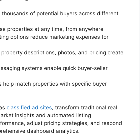
h thousands of potential buyers across different
se properties at any time, from anywhere
isting options reduce marketing expenses for
d property descriptions, photos, and pricing create
messaging systems enable quick buyer-seller
s help match properties with specific buyer
 as
classified ad sites
, transform traditional real
arket insights and automated listing
formance, adjust pricing strategies, and respond
prehensive dashboard analytics.