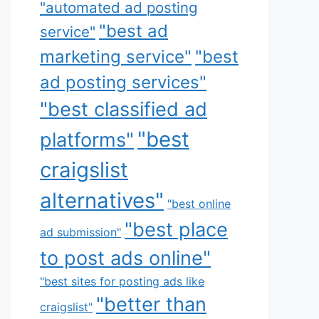
"automated ad posting
"best ad
service"
marketing service"
"best
ad posting services"
"best classified ad
"best
platforms"
craigslist
alternatives"
"best online
"best place
ad submission"
to post ads online"
"best sites for posting ads like
"better than
craigslist"