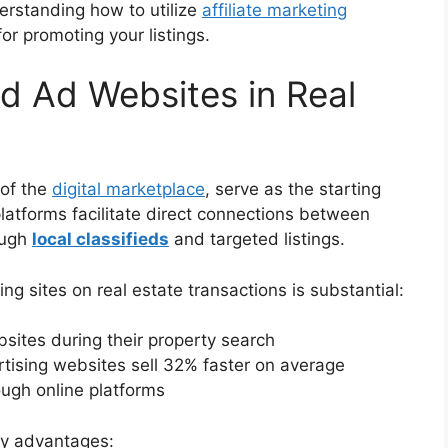
derstanding how to utilize
affiliate marketing
r promoting your listings.
ed Ad Websites in Real
 of the
digital marketplace
, serve as the starting
platforms facilitate direct connections between
ough
local classifieds
and targeted listings.
ng sites on real estate transactions is substantial:
ites during their property search
ertising websites sell 32% faster on average
ough online platforms
key advantages: