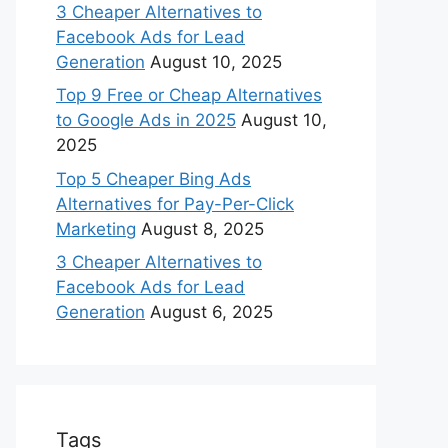
3 Cheaper Alternatives to
Facebook Ads for Lead
Generation
August 10, 2025
Top 9 Free or Cheap Alternatives
to Google Ads in 2025
August 10,
2025
Top 5 Cheaper Bing Ads
Alternatives for Pay-Per-Click
Marketing
August 8, 2025
3 Cheaper Alternatives to
Facebook Ads for Lead
Generation
August 6, 2025
Tags