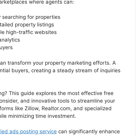
marketplaces where agents can:
 searching for properties
ailed property listings
le high-traffic websites
analytics
uyers
 can transform your property marketing efforts. A
ntial buyers, creating a steady stream of inquiries
ng? This guide explores the most effective free
consider, and innovative tools to streamline your
tforms like Zillow, Realtor.com, and specialized
ile minimizing time investment.
fied ads posting service
can significantly enhance