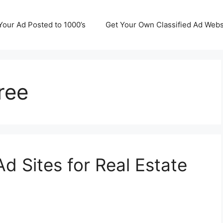
Your Ad Posted to 1000’s
Get Your Own Classified Ad Webs
ree
Ad Sites for Real Estate