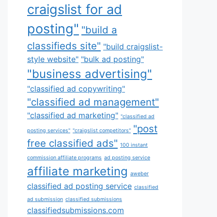
craigslist for ad
posting"
"build a
classifieds site"
"build craigslist-
style website"
"bulk ad posting"
"business advertising"
"classified ad copywriting"
"classified ad management"
"classified ad marketing"
"classified ad
"post
posting services"
"craigslist competitors"
free classified ads"
100 instant
commission affiliate programs
ad posting service
affiliate marketing
aweber
classified ad posting service
classified
ad submission
classified submissions
classifiedsubmissions.com