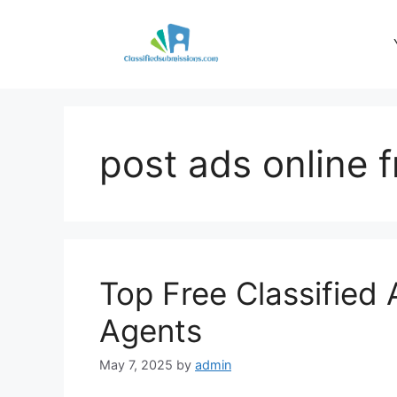
Skip
to
content
post ads online f
Top Free Classified 
Agents
May 7, 2025
by
admin