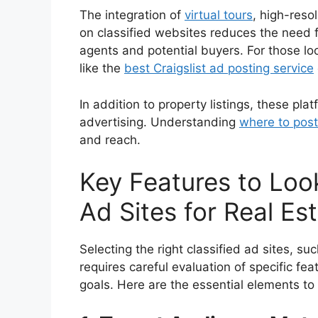
The integration of
virtual tours
, high-reso
on classified websites reduces the need fo
agents and potential buyers. For those lo
like the
best Craigslist ad posting service
In addition to property listings, these pla
advertising. Understanding
where to post
and reach.
Key Features to Look
Ad Sites for Real Es
Selecting the right classified ad sites, su
requires careful evaluation of specific fea
goals. Here are the essential elements to