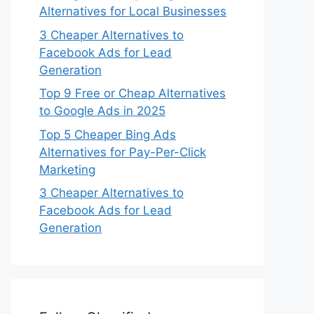
Alternatives for Local Businesses
3 Cheaper Alternatives to
Facebook Ads for Lead
Generation
Top 9 Free or Cheap Alternatives
to Google Ads in 2025
Top 5 Cheaper Bing Ads
Alternatives for Pay-Per-Click
Marketing
3 Cheaper Alternatives to
Facebook Ads for Lead
Generation