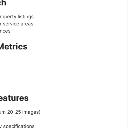
ch
operty listings
 service areas
ences
 Metrics
Features
mum 20-25 images)
y specifications