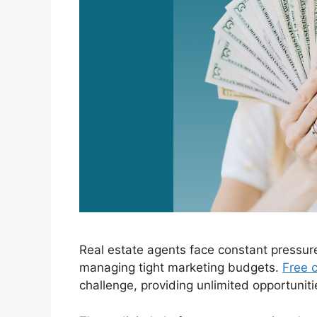
Real estate agents face constant pressur
managing tight marketing budgets.
Free c
challenge, providing unlimited opportuniti