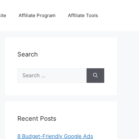
ite
Affiliate Program
Affiliate Tools
Search
Search
for:
Recent Posts
8 Budget-Friendly Google Ads