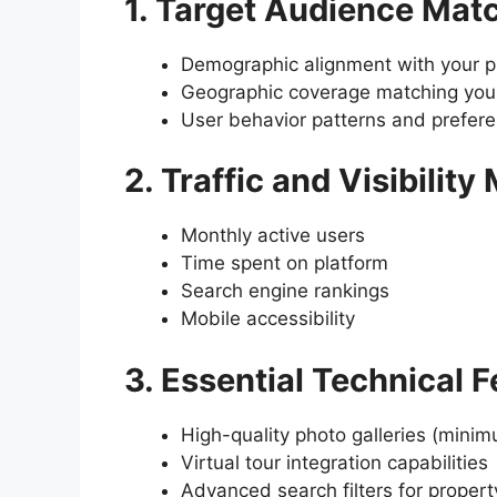
1. Target Audience Mat
Demographic alignment with your pr
Geographic coverage matching your
User behavior patterns and prefer
2. Traffic and Visibility
Monthly active users
Time spent on platform
Search engine rankings
Mobile accessibility
3. Essential Technical 
High-quality photo galleries (mini
Virtual tour integration capabilities
Advanced search filters for propert