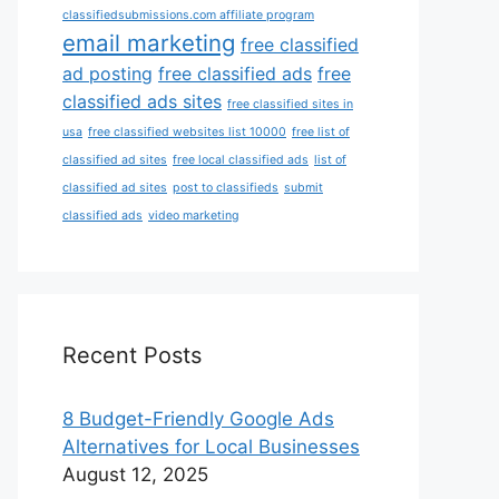
classifiedsubmissions.com affiliate program
email marketing
free classified
ad posting
free classified ads
free
classified ads sites
free classified sites in
usa
free classified websites list 10000
free list of
classified ad sites
free local classified ads
list of
classified ad sites
post to classifieds
submit
classified ads
video marketing
Recent Posts
8 Budget-Friendly Google Ads
Alternatives for Local Businesses
August 12, 2025