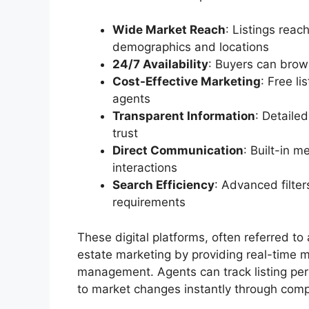
Wide Market Reach
: Listings reac
demographics and locations
24/7 Availability
: Buyers can brow
Cost-Effective Marketing
: Free l
agents
Transparent Information
: Detaile
trust
Direct Communication
: Built-in 
interactions
Search Efficiency
: Advanced filter
requirements
These digital platforms, often referred to
estate marketing by providing real-time m
management. Agents can track listing per
to market changes instantly through com