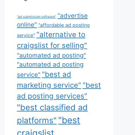
"advertise
"ad submission software"
online"
"affordable ad posting
"alternative to
service"
craigslist for selling"
"automated ad posting"
"automated ad posting
"best ad
service"
marketing service"
"best
ad posting services"
"best classified ad
"best
platforms"
craigslist