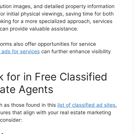
lution images, and detailed property information
r initial physical viewings, saving time for both
oking for a more specialized approach, services
can provide valuable assistance.
tforms also offer opportunities for service
 ads for services
can further enhance visibility
 for in Free Classified
tate Agents
ch as those found in this
list of classified ad sites
,
tures that align with your real estate marketing
 consider: