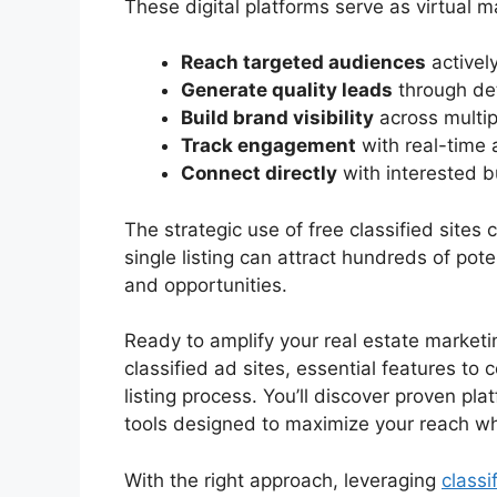
These digital platforms serve as virtual 
Reach targeted audiences
actively
Generate quality leads
through det
Build brand visibility
across multip
Track engagement
with real-time 
Connect directly
with interested b
The strategic use of free classified sites
single listing can attract hundreds of pote
and opportunities.
Ready to amplify your real estate marketi
classified ad sites, essential features to 
listing process. You’ll discover proven pla
tools designed to maximize your reach wh
With the right approach, leveraging
classi