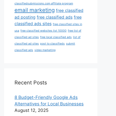
classifiedsubmissions.com affiliate program
email marketing
free classified
ad posting
free classified ads
free
classified ads sites
free classified sites in
usa
free classified websites list 10000
free list of
classified ad sites
free local classified ads
list of
classified ad sites
post to classifieds
submit
classified ads
video marketing
Recent Posts
8 Budget-Friendly Google Ads
Alternatives for Local Businesses
August 12, 2025