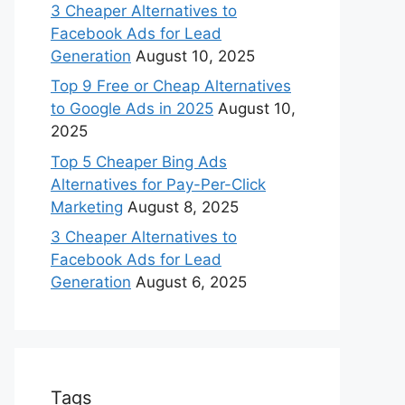
3 Cheaper Alternatives to
Facebook Ads for Lead
Generation
August 10, 2025
Top 9 Free or Cheap Alternatives
to Google Ads in 2025
August 10,
2025
Top 5 Cheaper Bing Ads
Alternatives for Pay-Per-Click
Marketing
August 8, 2025
3 Cheaper Alternatives to
Facebook Ads for Lead
Generation
August 6, 2025
Tags