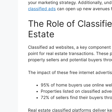
your marketing strategy. Additionally, un
classified ads
can open up new avenues fo
The Role of Classifi
Estate
Classified ad websites, a key component
point for real estate transactions. These 
property sellers and potential buyers thr
The impact of these free internet advertisi
95% of home buyers use online webs
Properties listed on classified adv
72% of sellers find their buyers thr
Real estate classified platforms deliver 