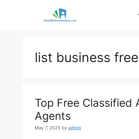
Skip
to
content
list business free
Top Free Classified 
Agents
May 7, 2025
by
admin