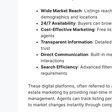
Wide Market Reach
: Listings reac
demographics and locations
24/7 Availability
: Buyers can brow
Cost-Effective Marketing
: Free l
agents
Transparent Information
: Detaile
trust
Direct Communication
: Built-in 
interactions
Search Efficiency
: Advanced filter
requirements
These digital platforms, often referred to
estate marketing by providing real-time m
management. Agents can track listing per
to market changes instantly through com