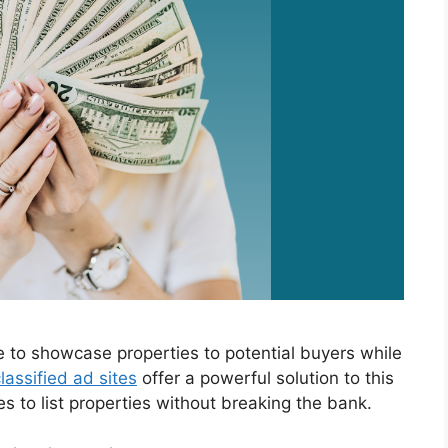
e to showcase properties to potential buyers while
lassified ad sites
offer a powerful solution to this
es to list properties without breaking the bank.