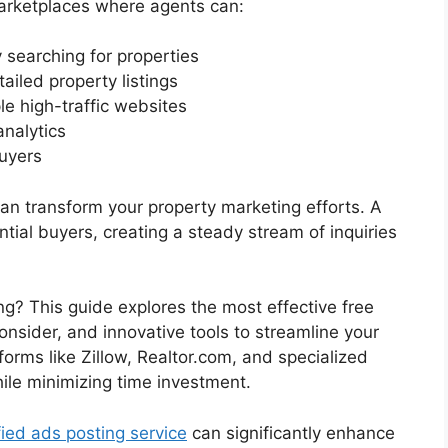
marketplaces where agents can:
 searching for properties
ailed property listings
le high-traffic websites
analytics
uyers
 can transform your property marketing efforts. A
ntial buyers, creating a steady stream of inquiries
ng? This guide explores the most effective free
consider, and innovative tools to streamline your
tforms like Zillow, Realtor.com, and specialized
ile minimizing time investment.
fied ads posting service
can significantly enhance