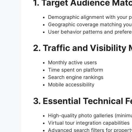
1. Target Audience Mat
Demographic alignment with your pr
Geographic coverage matching your
User behavior patterns and prefer
2. Traffic and Visibility
Monthly active users
Time spent on platform
Search engine rankings
Mobile accessibility
3. Essential Technical 
High-quality photo galleries (mini
Virtual tour integration capabilities
Advanced search filters for propert