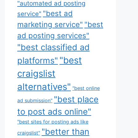
"automated ad posting
"best ad
service"
marketing service"
"best
ad posting services"
"best classified ad
"best
platforms"
craigslist
alternatives"
"best online
"best place
ad submission"
to post ads online"
"best sites for posting ads like
"better than
craigslist"