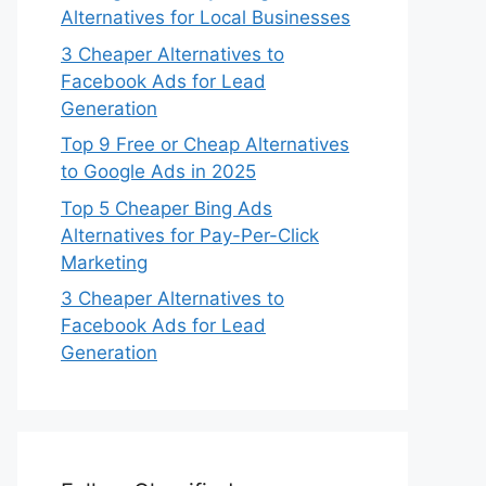
Alternatives for Local Businesses
3 Cheaper Alternatives to
Facebook Ads for Lead
Generation
Top 9 Free or Cheap Alternatives
to Google Ads in 2025
Top 5 Cheaper Bing Ads
Alternatives for Pay-Per-Click
Marketing
3 Cheaper Alternatives to
Facebook Ads for Lead
Generation