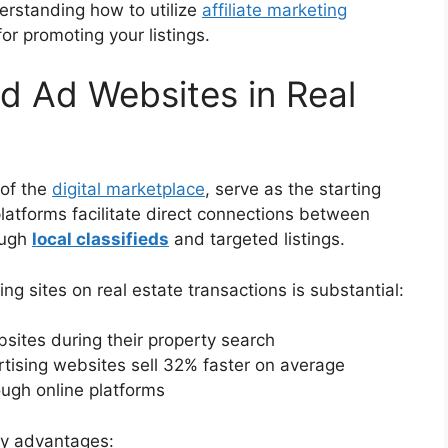
derstanding how to utilize
affiliate marketing
r promoting your listings.
ed Ad Websites in Real
 of the
digital marketplace
, serve as the starting
platforms facilitate direct connections between
ough
local classifieds
and targeted listings.
ng sites on real estate transactions is substantial:
ites during their property search
ertising websites sell 32% faster on average
ough online platforms
key advantages: