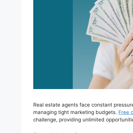
Real estate agents face constant pressur
managing tight marketing budgets.
Free c
challenge, providing unlimited opportuniti