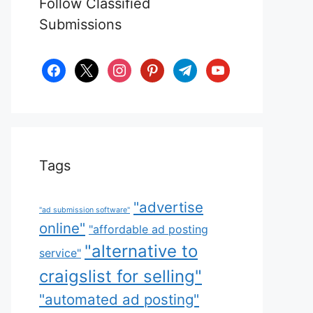
Follow Classified
Submissions
facebook
x
instagram
pinterest
telegram
youtube
Tags
"advertise
"ad submission software"
online"
"affordable ad posting
"alternative to
service"
craigslist for selling"
"automated ad posting"