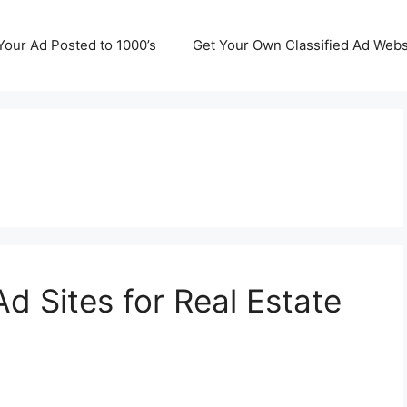
Your Ad Posted to 1000’s
Get Your Own Classified Ad Webs
Ad Sites for Real Estate