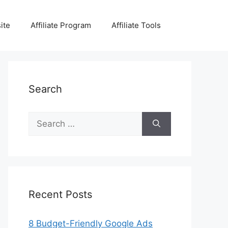
ite
Affiliate Program
Affiliate Tools
Search
Search
for:
Recent Posts
8 Budget-Friendly Google Ads