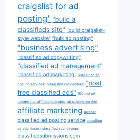
craigslist for ad
posting"
"build a
classifieds site"
"build craigslist-
style website"
"bulk ad posting"
"business advertising"
"classified ad copywriting"
"classified ad management"
"classified ad marketing"
"classified ad
"post
posting services"
"craigslist competitors"
free classified ads"
100 instant
commission affiliate programs
ad posting service
affiliate marketing
aweber
classified ad posting service
classified
ad submission
classified submissions
classifiedsubmissions.com