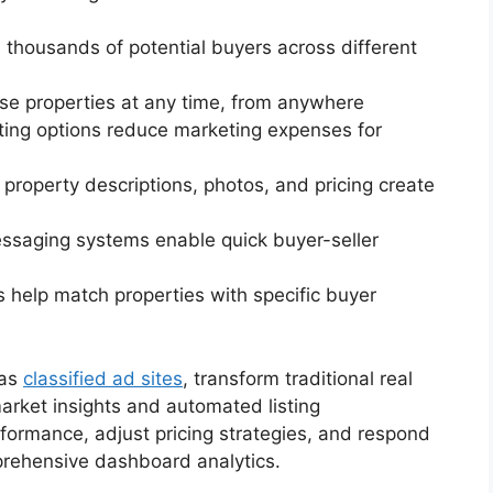
h thousands of potential buyers across different
se properties at any time, from anywhere
isting options reduce marketing expenses for
d property descriptions, photos, and pricing create
messaging systems enable quick buyer-seller
s help match properties with specific buyer
 as
classified ad sites
, transform traditional real
arket insights and automated listing
formance, adjust pricing strategies, and respond
prehensive dashboard analytics.