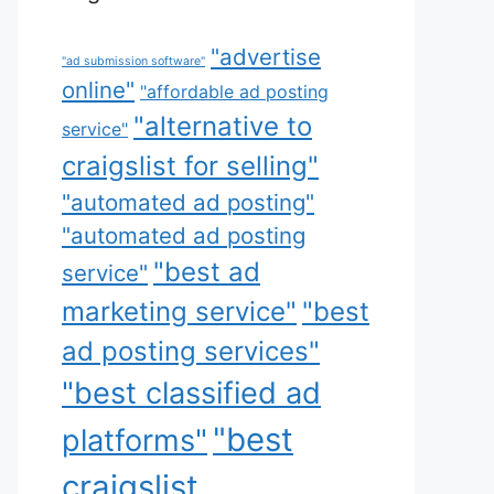
"advertise
"ad submission software"
online"
"affordable ad posting
"alternative to
service"
craigslist for selling"
"automated ad posting"
"automated ad posting
"best ad
service"
marketing service"
"best
ad posting services"
"best classified ad
"best
platforms"
craigslist