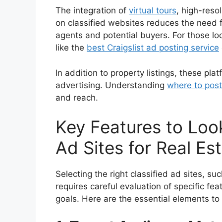
The integration of
virtual tours
, high-reso
on classified websites reduces the need fo
agents and potential buyers. For those lo
like the
best Craigslist ad posting service
In addition to property listings, these pla
advertising. Understanding
where to post
and reach.
Key Features to Look
Ad Sites for Real Es
Selecting the right classified ad sites, su
requires careful evaluation of specific fea
goals. Here are the essential elements to