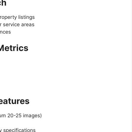
ch
operty listings
 service areas
ences
 Metrics
Features
mum 20-25 images)
y specifications