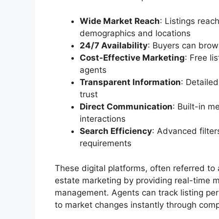
Wide Market Reach
: Listings reac
demographics and locations
24/7 Availability
: Buyers can brow
Cost-Effective Marketing
: Free l
agents
Transparent Information
: Detaile
trust
Direct Communication
: Built-in 
interactions
Search Efficiency
: Advanced filter
requirements
These digital platforms, often referred to
estate marketing by providing real-time m
management. Agents can track listing per
to market changes instantly through com