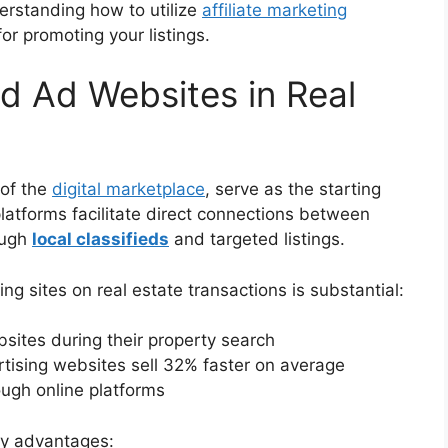
derstanding how to utilize
affiliate marketing
r promoting your listings.
ed Ad Websites in Real
 of the
digital marketplace
, serve as the starting
platforms facilitate direct connections between
ough
local classifieds
and targeted listings.
ng sites on real estate transactions is substantial:
ites during their property search
ertising websites sell 32% faster on average
ough online platforms
key advantages: