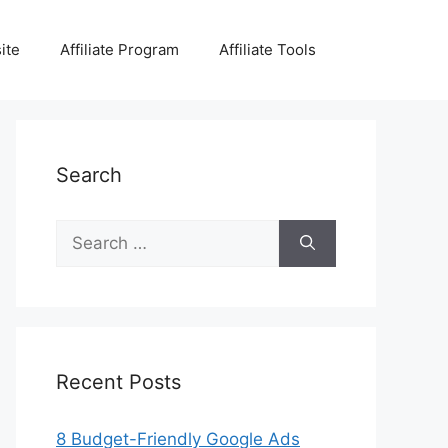
ite
Affiliate Program
Affiliate Tools
Search
Search
for:
Recent Posts
8 Budget-Friendly Google Ads