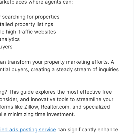
marketplaces where agents can:
 searching for properties
ailed property listings
le high-traffic websites
analytics
uyers
 can transform your property marketing efforts. A
ntial buyers, creating a steady stream of inquiries
ng? This guide explores the most effective free
consider, and innovative tools to streamline your
tforms like Zillow, Realtor.com, and specialized
ile minimizing time investment.
fied ads posting service
can significantly enhance