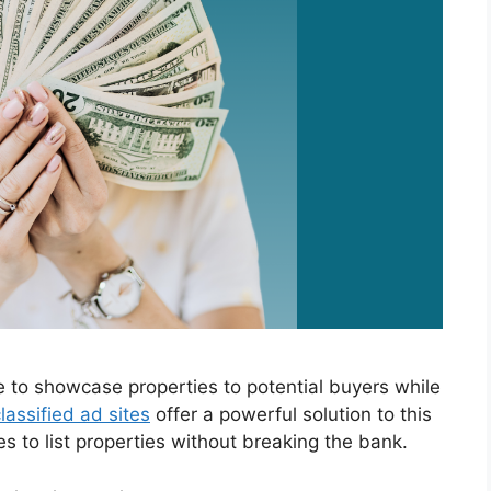
e to showcase properties to potential buyers while
lassified ad sites
offer a powerful solution to this
es to list properties without breaking the bank.