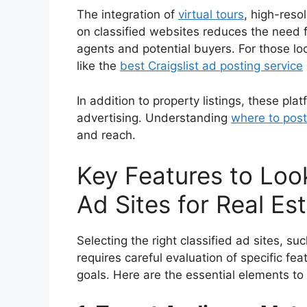
The integration of
virtual tours
, high-reso
on classified websites reduces the need fo
agents and potential buyers. For those lo
like the
best Craigslist ad posting service
In addition to property listings, these pla
advertising. Understanding
where to post
and reach.
Key Features to Look
Ad Sites for Real Es
Selecting the right classified ad sites, su
requires careful evaluation of specific fea
goals. Here are the essential elements to