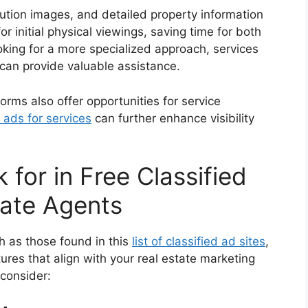
lution images, and detailed property information
r initial physical viewings, saving time for both
oking for a more specialized approach, services
can provide valuable assistance.
tforms also offer opportunities for service
 ads for services
can further enhance visibility
 for in Free Classified
tate Agents
ch as those found in this
list of classified ad sites
,
tures that align with your real estate marketing
 consider: