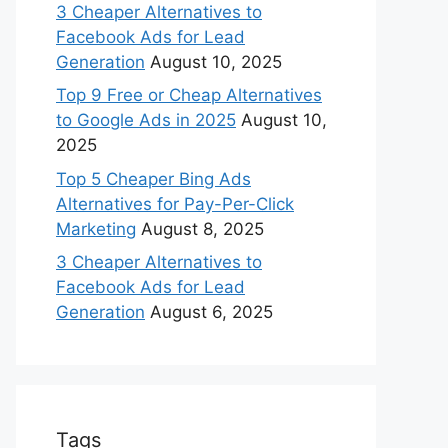
3 Cheaper Alternatives to
Facebook Ads for Lead
Generation
August 10, 2025
Top 9 Free or Cheap Alternatives
to Google Ads in 2025
August 10,
2025
Top 5 Cheaper Bing Ads
Alternatives for Pay-Per-Click
Marketing
August 8, 2025
3 Cheaper Alternatives to
Facebook Ads for Lead
Generation
August 6, 2025
Tags