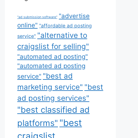
"advertise
"ad submission software"
online"
"affordable ad posting
"alternative to
service"
craigslist for selling"
"automated ad posting"
"automated ad posting
"best ad
service"
marketing service"
"best
ad posting services"
"best classified ad
"best
platforms"
craigslist