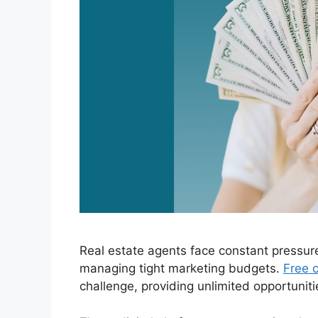
Real estate agents face constant pressur
managing tight marketing budgets.
Free c
challenge, providing unlimited opportuniti