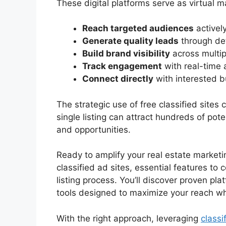
These digital platforms serve as virtual 
Reach targeted audiences
actively
Generate quality leads
through det
Build brand visibility
across multip
Track engagement
with real-time 
Connect directly
with interested b
The strategic use of free classified sites
single listing can attract hundreds of pote
and opportunities.
Ready to amplify your real estate marketi
classified ad sites, essential features to 
listing process. You’ll discover proven pla
tools designed to maximize your reach wh
With the right approach, leveraging
classi