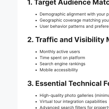
1. Target Audience Mat
Demographic alignment with your pr
Geographic coverage matching your
User behavior patterns and prefer
2. Traffic and Visibility
Monthly active users
Time spent on platform
Search engine rankings
Mobile accessibility
3. Essential Technical 
High-quality photo galleries (mini
Virtual tour integration capabilities
Advanced search filters for propert