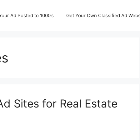
Your Ad Posted to 1000’s
Get Your Own Classified Ad Webs
es
Ad Sites for Real Estate