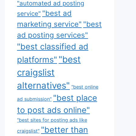
"automated ad posting
"best ad
service"
marketing service"
"best
ad posting services"
"best classified ad
"best
platforms"
craigslist
alternatives"
"best online
"best place
ad submission"
to post ads online"
"best sites for posting ads like
"better than
craigslist"