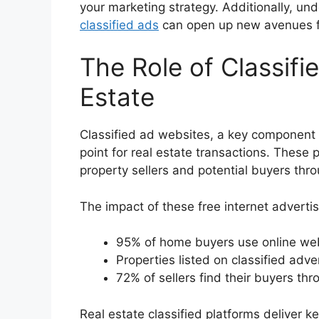
your marketing strategy. Additionally, un
classified ads
can open up new avenues fo
The Role of Classifi
Estate
Classified ad websites, a key component
point for real estate transactions. These 
property sellers and potential buyers thr
The impact of these free internet advertisi
95% of home buyers use online webs
Properties listed on classified adv
72% of sellers find their buyers thr
Real estate classified platforms deliver 