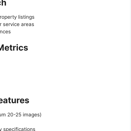
ch
operty listings
 service areas
ences
 Metrics
Features
mum 20-25 images)
y specifications