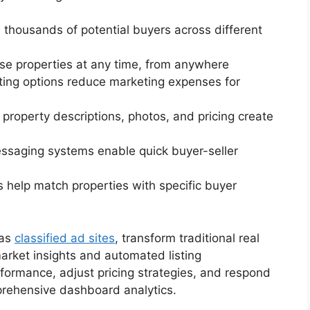
h thousands of potential buyers across different
se properties at any time, from anywhere
isting options reduce marketing expenses for
d property descriptions, photos, and pricing create
messaging systems enable quick buyer-seller
s help match properties with specific buyer
 as
classified ad sites
, transform traditional real
arket insights and automated listing
formance, adjust pricing strategies, and respond
prehensive dashboard analytics.