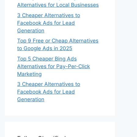
Alternatives for Local Businesses
3 Cheaper Alternatives to
Facebook Ads for Lead
Generation
Top 9 Free or Cheap Alternatives
to Google Ads in 2025
Top 5 Cheaper Bing Ads
Alternatives for Pay-Per-Click
Marketing
3 Cheaper Alternatives to
Facebook Ads for Lead
Generation