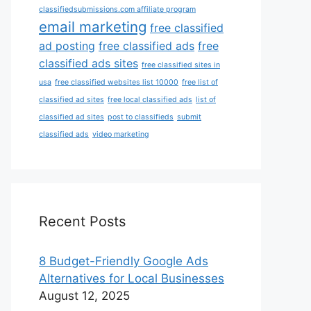
classifiedsubmissions.com affiliate program
email marketing
free classified
ad posting
free classified ads
free
classified ads sites
free classified sites in
usa
free classified websites list 10000
free list of
classified ad sites
free local classified ads
list of
classified ad sites
post to classifieds
submit
classified ads
video marketing
Recent Posts
8 Budget-Friendly Google Ads
Alternatives for Local Businesses
August 12, 2025