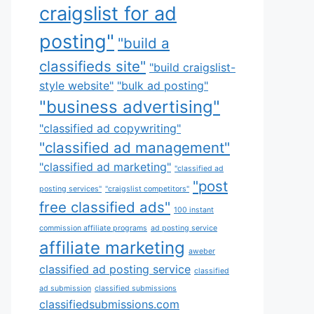
craigslist for ad
posting"
"build a
classifieds site"
"build craigslist-
style website"
"bulk ad posting"
"business advertising"
"classified ad copywriting"
"classified ad management"
"classified ad marketing"
"classified ad
"post
posting services"
"craigslist competitors"
free classified ads"
100 instant
commission affiliate programs
ad posting service
affiliate marketing
aweber
classified ad posting service
classified
ad submission
classified submissions
classifiedsubmissions.com