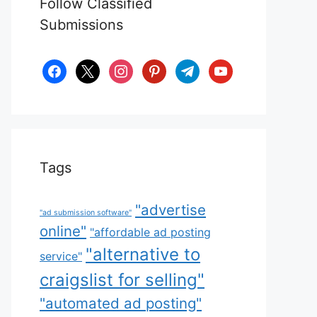
Follow Classified
Submissions
facebook
x
instagram
pinterest
telegram
youtube
Tags
"advertise
"ad submission software"
online"
"affordable ad posting
"alternative to
service"
craigslist for selling"
"automated ad posting"