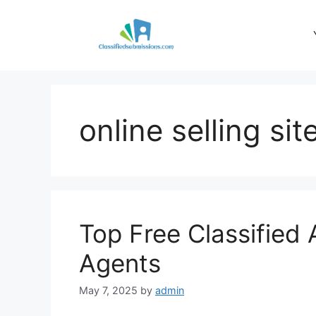
Skip
to
content
online selling sit
Top Free Classified 
Agents
May 7, 2025
by
admin