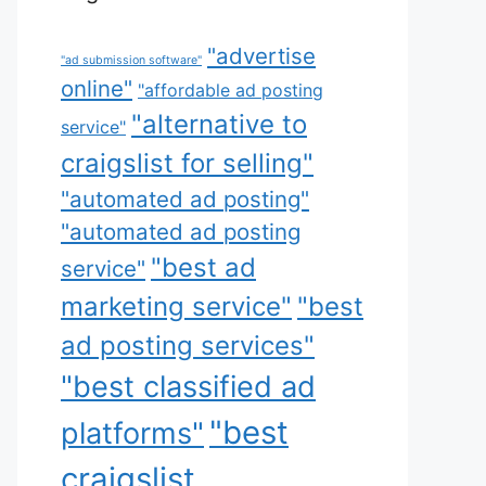
"advertise
"ad submission software"
online"
"affordable ad posting
"alternative to
service"
craigslist for selling"
"automated ad posting"
"automated ad posting
"best ad
service"
marketing service"
"best
ad posting services"
"best classified ad
"best
platforms"
craigslist