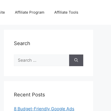
ite
Affiliate Program
Affiliate Tools
Search
Search
for:
Recent Posts
8 Budget-Friendly Google Ads