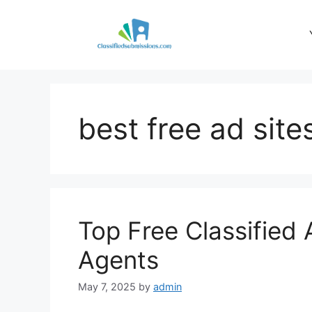
Skip
to
content
best free ad site
Top Free Classified 
Agents
May 7, 2025
by
admin