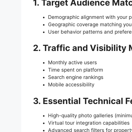
1. Target Audience Mat
Demographic alignment with your pr
Geographic coverage matching your
User behavior patterns and prefer
2. Traffic and Visibility
Monthly active users
Time spent on platform
Search engine rankings
Mobile accessibility
3. Essential Technical 
High-quality photo galleries (mini
Virtual tour integration capabilities
Advanced search filters for propert