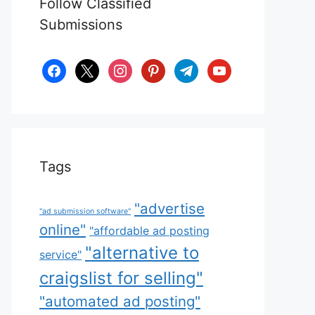
Follow Classified
Submissions
facebook
x
instagram
pinterest
telegram
youtube
Tags
"advertise
"ad submission software"
online"
"affordable ad posting
"alternative to
service"
craigslist for selling"
"automated ad posting"