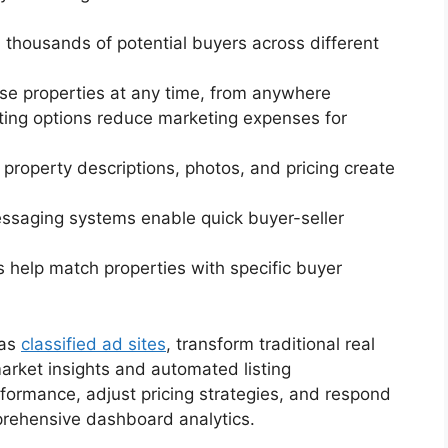
h thousands of potential buyers across different
se properties at any time, from anywhere
isting options reduce marketing expenses for
d property descriptions, photos, and pricing create
messaging systems enable quick buyer-seller
s help match properties with specific buyer
 as
classified ad sites
, transform traditional real
arket insights and automated listing
formance, adjust pricing strategies, and respond
prehensive dashboard analytics.