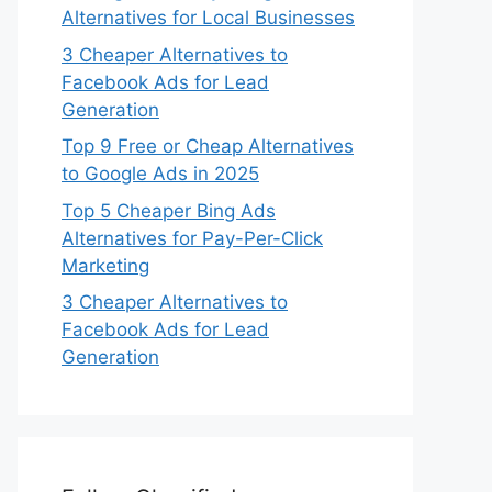
Alternatives for Local Businesses
3 Cheaper Alternatives to
Facebook Ads for Lead
Generation
Top 9 Free or Cheap Alternatives
to Google Ads in 2025
Top 5 Cheaper Bing Ads
Alternatives for Pay-Per-Click
Marketing
3 Cheaper Alternatives to
Facebook Ads for Lead
Generation