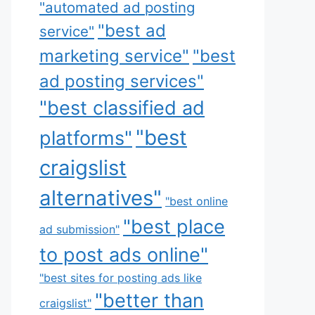
"automated ad posting
"best ad
service"
marketing service"
"best
ad posting services"
"best classified ad
"best
platforms"
craigslist
alternatives"
"best online
"best place
ad submission"
to post ads online"
"best sites for posting ads like
"better than
craigslist"