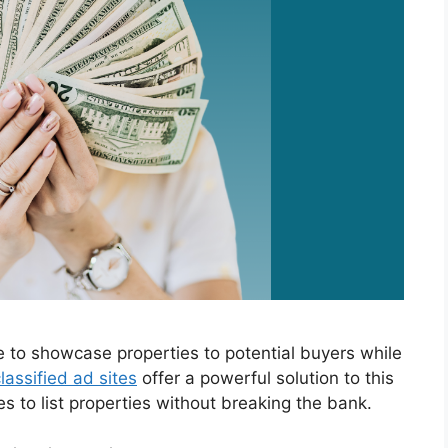
e to showcase properties to potential buyers while
lassified ad sites
offer a powerful solution to this
es to list properties without breaking the bank.