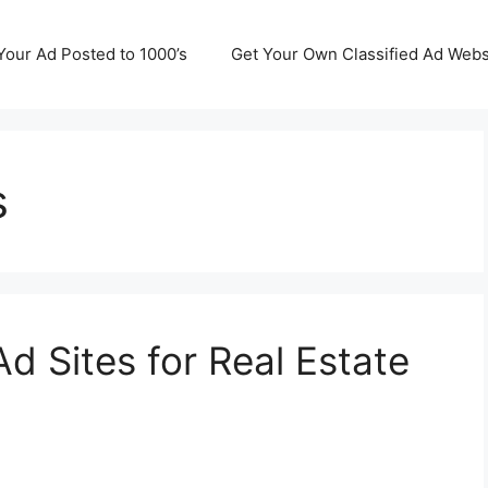
Your Ad Posted to 1000’s
Get Your Own Classified Ad Webs
s
Ad Sites for Real Estate