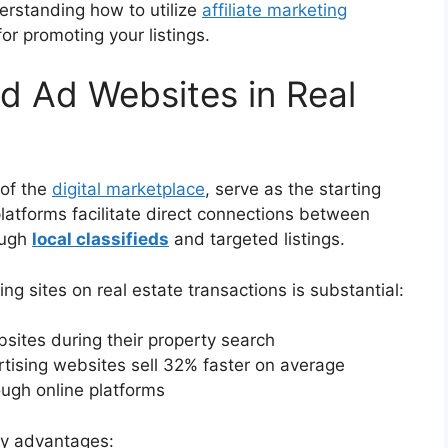
derstanding how to utilize
affiliate marketing
r promoting your listings.
ed Ad Websites in Real
 of the
digital marketplace
, serve as the starting
platforms facilitate direct connections between
ough
local classifieds
and targeted listings.
ng sites on real estate transactions is substantial:
ites during their property search
ertising websites sell 32% faster on average
ough online platforms
key advantages: