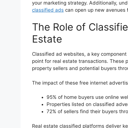
your marketing strategy. Additionally, un
classified ads
can open up new avenues fo
The Role of Classifi
Estate
Classified ad websites, a key component
point for real estate transactions. These 
property sellers and potential buyers thr
The impact of these free internet advertisi
95% of home buyers use online webs
Properties listed on classified adv
72% of sellers find their buyers thr
Real estate classified platforms deliver 