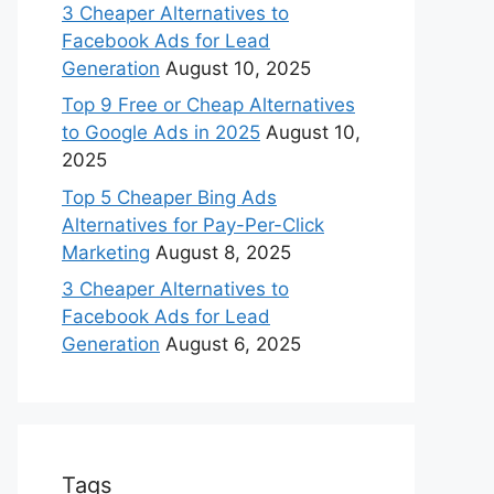
3 Cheaper Alternatives to
Facebook Ads for Lead
Generation
August 10, 2025
Top 9 Free or Cheap Alternatives
to Google Ads in 2025
August 10,
2025
Top 5 Cheaper Bing Ads
Alternatives for Pay-Per-Click
Marketing
August 8, 2025
3 Cheaper Alternatives to
Facebook Ads for Lead
Generation
August 6, 2025
Tags