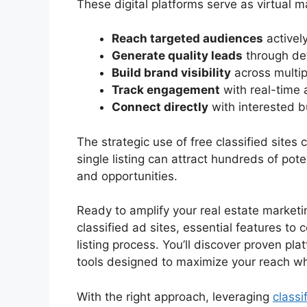
These digital platforms serve as virtual 
Reach targeted audiences
actively
Generate quality leads
through det
Build brand visibility
across multip
Track engagement
with real-time 
Connect directly
with interested b
The strategic use of free classified sites
single listing can attract hundreds of pote
and opportunities.
Ready to amplify your real estate marketi
classified ad sites, essential features to 
listing process. You’ll discover proven pla
tools designed to maximize your reach wh
With the right approach, leveraging
classi