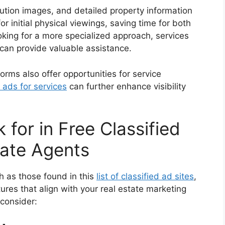
lution images, and detailed property information
r initial physical viewings, saving time for both
oking for a more specialized approach, services
can provide valuable assistance.
tforms also offer opportunities for service
 ads for services
can further enhance visibility
 for in Free Classified
tate Agents
ch as those found in this
list of classified ad sites
,
tures that align with your real estate marketing
 consider: