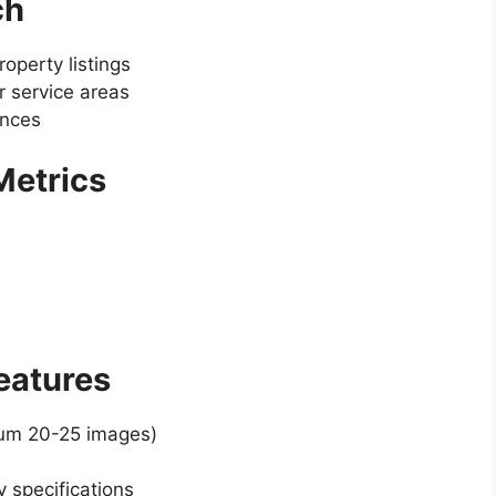
ch
operty listings
 service areas
ences
 Metrics
Features
mum 20-25 images)
y specifications