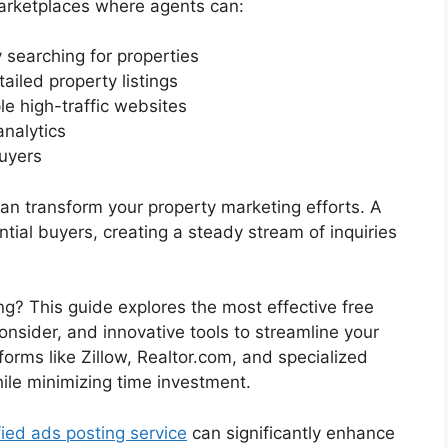
marketplaces where agents can:
 searching for properties
ailed property listings
le high-traffic websites
analytics
uyers
 can transform your property marketing efforts. A
ntial buyers, creating a steady stream of inquiries
ng? This guide explores the most effective free
consider, and innovative tools to streamline your
tforms like Zillow, Realtor.com, and specialized
ile minimizing time investment.
fied ads posting service
can significantly enhance