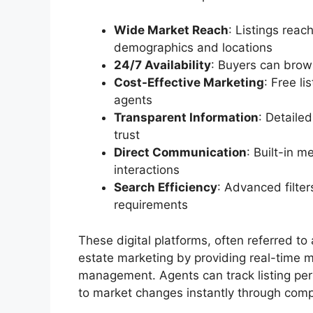
Wide Market Reach
: Listings reac
demographics and locations
24/7 Availability
: Buyers can brow
Cost-Effective Marketing
: Free l
agents
Transparent Information
: Detaile
trust
Direct Communication
: Built-in 
interactions
Search Efficiency
: Advanced filter
requirements
These digital platforms, often referred to
estate marketing by providing real-time m
management. Agents can track listing per
to market changes instantly through com