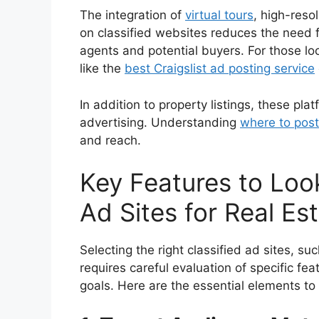
The integration of
virtual tours
, high-reso
on classified websites reduces the need fo
agents and potential buyers. For those lo
like the
best Craigslist ad posting service
In addition to property listings, these pla
advertising. Understanding
where to post
and reach.
Key Features to Look
Ad Sites for Real Es
Selecting the right classified ad sites, su
requires careful evaluation of specific fea
goals. Here are the essential elements to