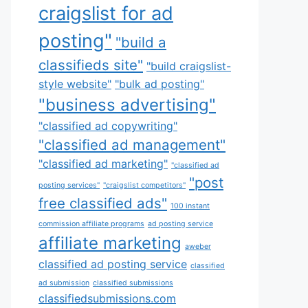
craigslist for ad
posting"
"build a
classifieds site"
"build craigslist-
style website"
"bulk ad posting"
"business advertising"
"classified ad copywriting"
"classified ad management"
"classified ad marketing"
"classified ad
"post
posting services"
"craigslist competitors"
free classified ads"
100 instant
commission affiliate programs
ad posting service
affiliate marketing
aweber
classified ad posting service
classified
ad submission
classified submissions
classifiedsubmissions.com