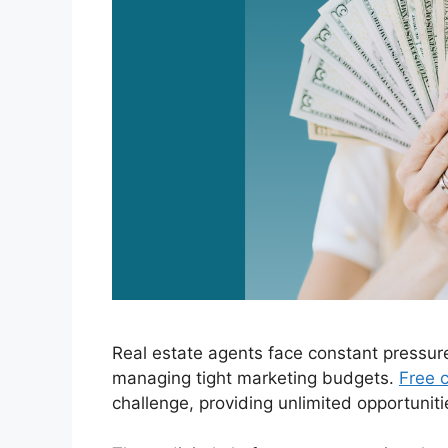
Real estate agents face constant pressur
managing tight marketing budgets.
Free c
challenge, providing unlimited opportuniti