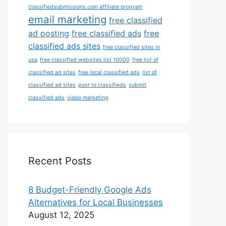
classifiedsubmissions.com affiliate program
email marketing
free classified
ad posting
free classified ads
free
classified ads sites
free classified sites in
usa
free classified websites list 10000
free list of
classified ad sites
free local classified ads
list of
classified ad sites
post to classifieds
submit
classified ads
video marketing
Recent Posts
8 Budget-Friendly Google Ads
Alternatives for Local Businesses
August 12, 2025