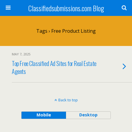
Classifiedsubmissions.com Blog
Tags › Free Product Listing
MAY 7, 2025
Top Free Classified Ad Sites for Real Estate
Agents
Back to top
Mobile
Desktop