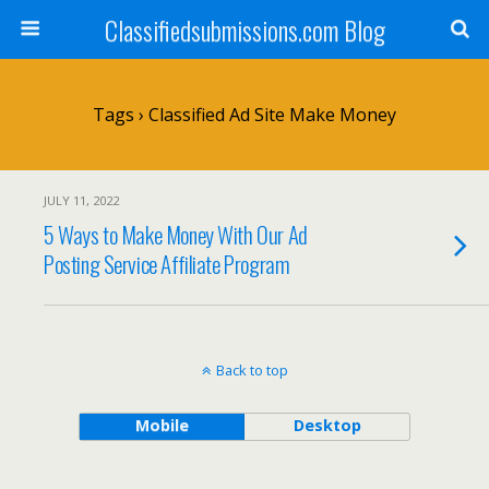
Classifiedsubmissions.com Blog
Tags › Classified Ad Site Make Money
JULY 11, 2022
5 Ways to Make Money With Our Ad
Posting Service Affiliate Program
Back to top
Mobile
Desktop