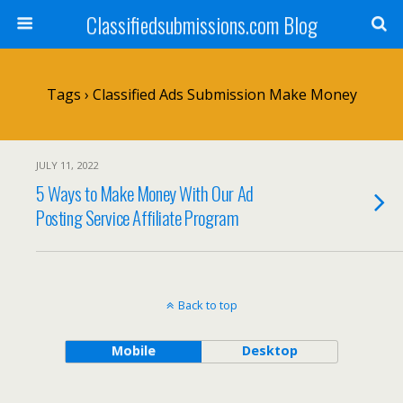
Classifiedsubmissions.com Blog
Tags › Classified Ads Submission Make Money
JULY 11, 2022
5 Ways to Make Money With Our Ad
Posting Service Affiliate Program
Back to top
Mobile
Desktop