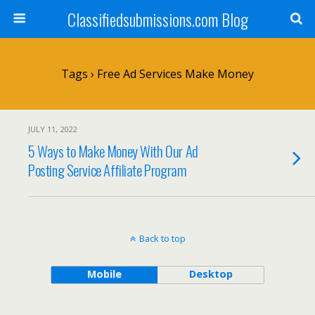
Classifiedsubmissions.com Blog
Tags › Free Ad Services Make Money
JULY 11, 2022
5 Ways to Make Money With Our Ad
Posting Service Affiliate Program
Back to top
Mobile
Desktop