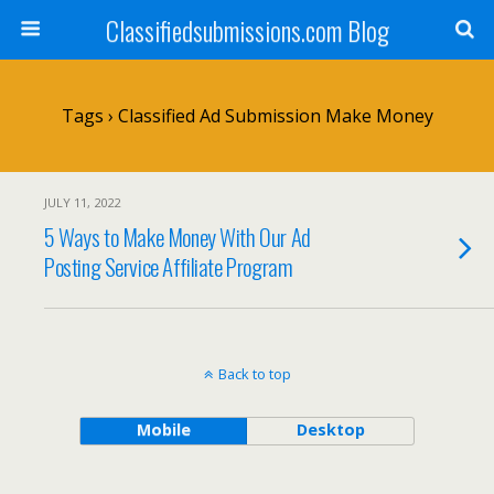
Classifiedsubmissions.com Blog
Tags › Classified Ad Submission Make Money
JULY 11, 2022
5 Ways to Make Money With Our Ad
Posting Service Affiliate Program
Back to top
Mobile
Desktop